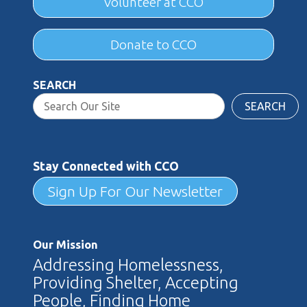
Volunteer at CCO
Donate to CCO
SEARCH
SEARCH
Stay Connected with CCO
Sign Up For Our Newsletter
Our Mission
Addressing Homelessness,
Providing Shelter, Accepting
People, Finding Home