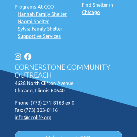
Find Shelter in
Programs At CCO
Chicago
Hannah Family Shelter
Naomi Shelter
Sylvia Family Shelter
Supportive Services
CORNERSTONE COMMUNITY
OUTREACH
4628 North Clifton Avenue
Chicago, Illinois 60640
Phone:
(773) 271-8163 ex 0
Fax: (773) 303-0116
info@ccolife.org