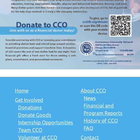
Home
About CCO
News
Get Involved
Financial and
Donations
Program Reports
Donate Goods
History of CCO
Internship Opportunities
FAQ
Team CCO
Volunteer at CCO
Contact