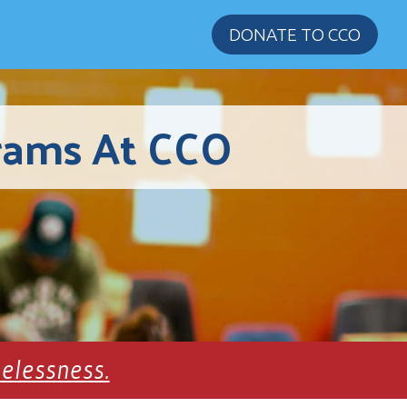
DONATE TO CCO
rams At CCO
melessness.