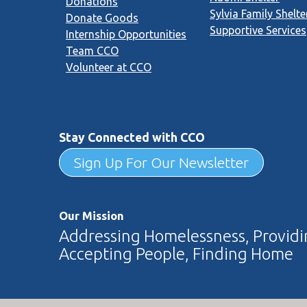
Donations
Sylvia Family Shelte
Donate Goods
Supportive Services
Internship Opportunities
Team CCO
Volunteer at CCO
Stay Connected with CCO
Sign Up For Our Newsletter
Our Mission
Addressing Homelessness, Providin
Accepting People, Finding Home