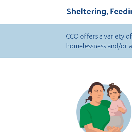
Sheltering, Feed
CCO offers a variety o
homelessness and/or ar