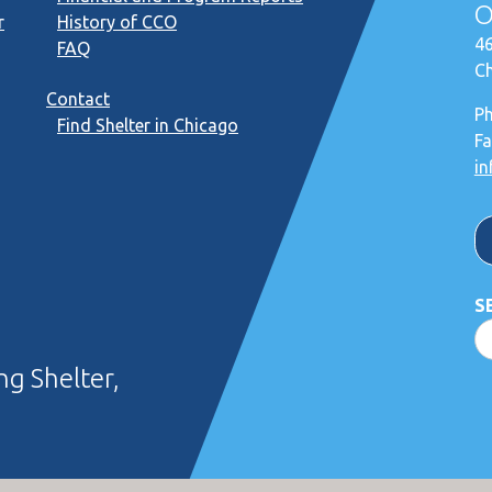
O
r
History of CCO
46
FAQ
Ch
Contact
P
Find Shelter in Chicago
Fa
in
S
g Shelter,