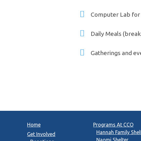
Computer Lab for 
Daily Meals (breakf
Gatherings and eve
Home
Programs At CCO
Hannah Family Shel
Get Involved
Naomi Shelter