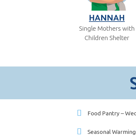
HANNAH
Single Mothers with
Children Shelter
Food Pantry – Wed
Seasonal Warming 