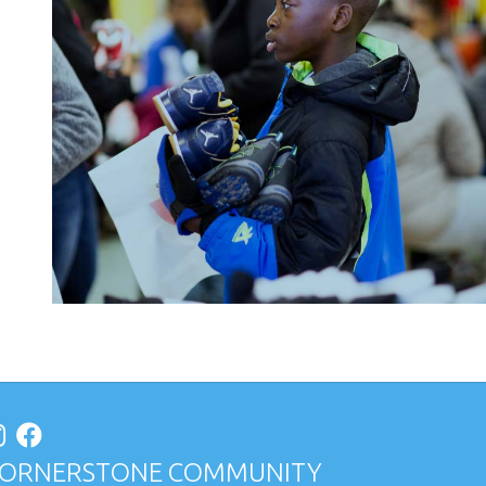
ORNERSTONE COMMUNITY