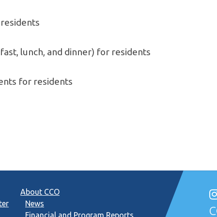
residents
ast, lunch, and dinner) for residents
nts for residents
About CCO
ter
News
C
Financial and Program Reports