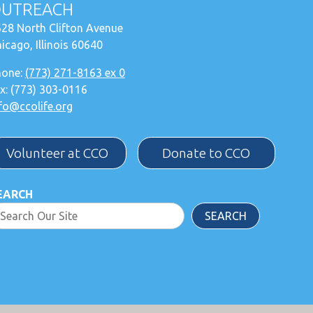
UTREACH
28 North Clifton Avenue
icago, Illinois 60640
hone:
(773) 271-8163 ex 0
x: (773) 303-0116
fo@ccolife.org
Volunteer at CCO
Donate to CCO
EARCH
SEARCH