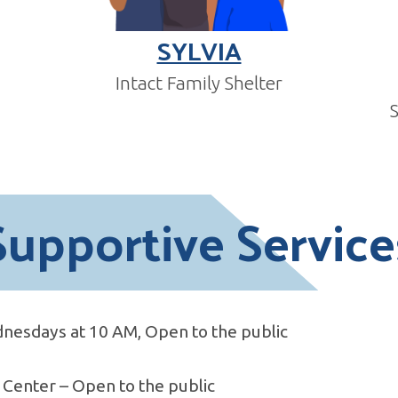
SYLVIA
Intact Family Shelter
Supportive Service
nesdays at 10 AM, Open to the public
Center – Open to the public