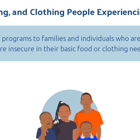
ing, and Clothing People Experien
f programs to families and individuals who ar
e insecure in their basic food or clothing ne