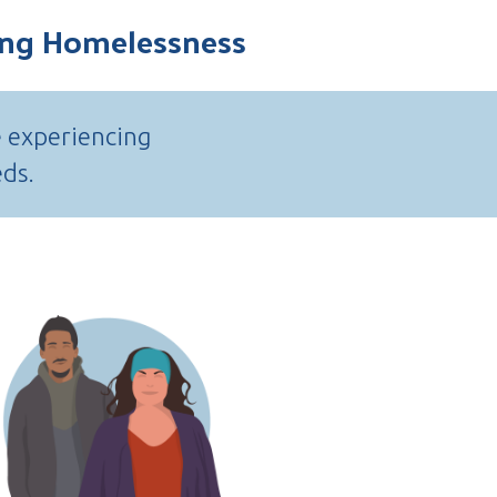
cing Homelessness
e experiencing
eds.