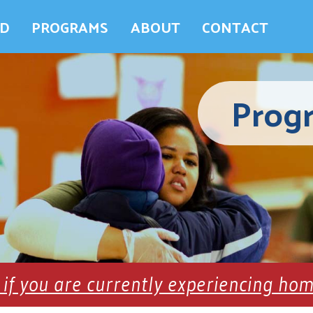
ED
PROGRAMS
ABOUT
CONTACT
Prog
 if you are currently experiencing ho