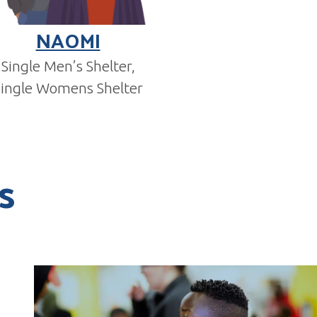
NAOMI
Single Men’s Shelter,
Single Womens Shelter
s