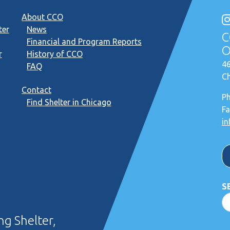
About CCO
ter
News
C
Financial and Program Reports
O
r
History of CCO
46
FAQ
Ch
Contact
P
Find Shelter in Chicago
Fa
in
S
g Shelter,