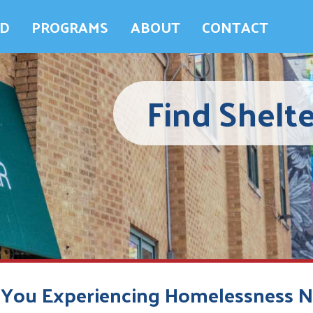
ED
PROGRAMS
ABOUT
CONTACT
Find Shelte
 You Experiencing Homelessness 