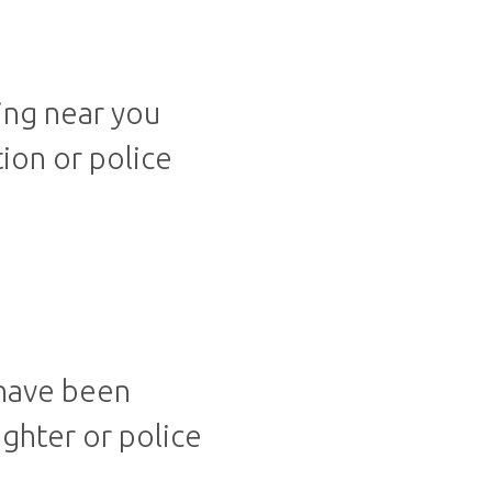
ing near you
tion or police
 have been
ighter or police