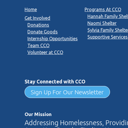
Home
Programs At CCO
Hannah Family Shel
Get Involved
Naomi Shelter
Donations
Sylvia Family Shelte
Donate Goods
Supportive Services
Internship Opportunities
Team CCO
Volunteer at CCO
Stay Connected with CCO
Sign Up For Our Newsletter
Our Mission
Addressing Homelessness, Providin