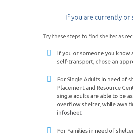
If you are currently o
Try these steps to find shelter as
If you or someone you know ar
self-transport, chose an appr
For Single Adults in need of sh
Placement and Resource Center
single adults are able to be a
overflow shelter, while awaiti
infosheet
For Families in need of shelt