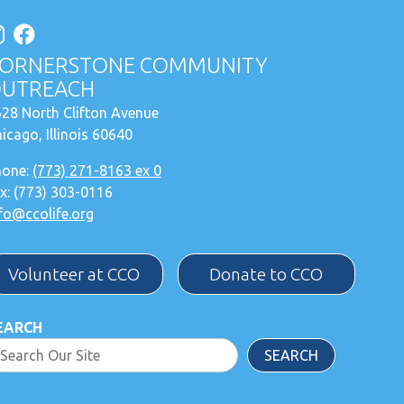
ORNERSTONE COMMUNITY
UTREACH
28 North Clifton Avenue
icago, Illinois 60640
hone:
(773) 271-8163 ex 0
x: (773) 303-0116
fo@ccolife.org
Volunteer at CCO
Donate to CCO
EARCH
SEARCH