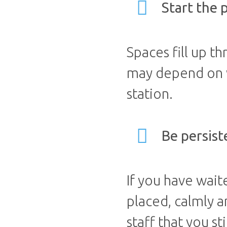
Start the 
Spaces fill up t
may depend on wh
station.
Be persist
If you have wait
placed, calmly a
staff that you st