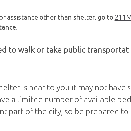
for assistance other than shelter, go to
211M
tance.
d to walk or take public transportati
helter is near to you it may not have s
ave a limited number of available be
nt part of the city, so be prepared to 