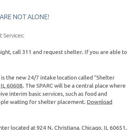
OU ARE NOT ALONE!
 Services:
ht, call 311 and request shelter. If you are able to
e is the new 24/7 intake location called “Shelter
 IL 60608
. The SPARC will be a central place where
ive interim basic services, such as food and
eople waiting for shelter placement.
Download
nter located at
924 N. Christiana, Chicago, IL 60651
.