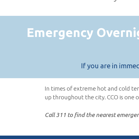
Emergency Overni
If you are in imme
In times of extreme hot and cold t
up throughout the city. CCO is one o
Call 311 to find the nearest emerge