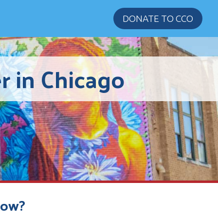
DONATE TO CCO
r in Chicago
Now?