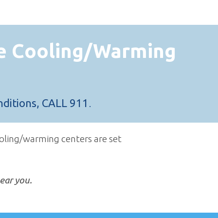
e Cooling/Warming
nditions, CALL 911
.
oling/warming centers are set
ear you.