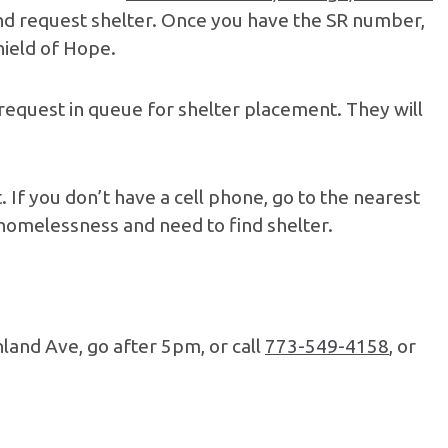
, and request shelter. Once you have the SR number,
Shield of Hope.
request in queue for shelter placement. They will
. If you don’t have a cell phone, go to the nearest
 homelessness and need to find shelter.
hland Ave, go after 5pm, or call
773-549-4158
, or