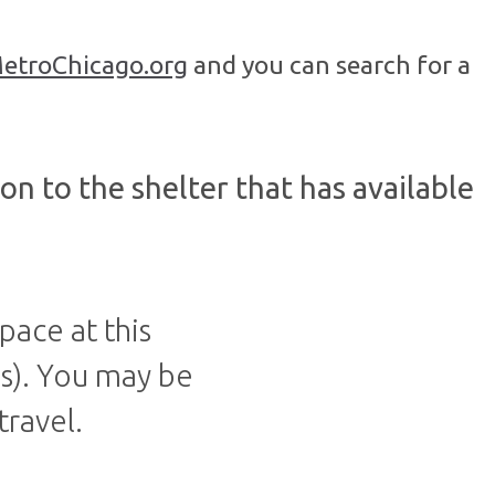
etroChicago.org
and you can search for a
on to the shelter that has available
pace at this
ds). You may be
travel.