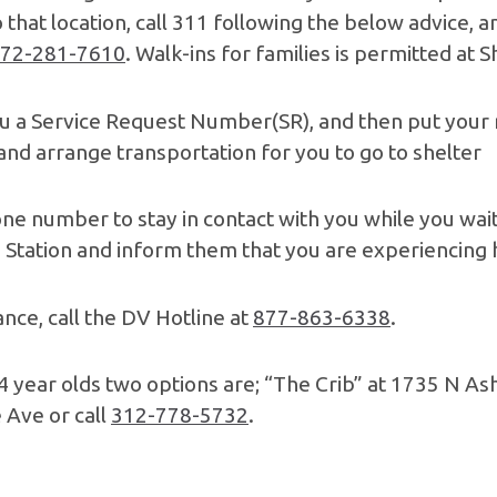
o that location, call 311 following the below advice
72-281-7610
. Walk-ins for families is permitted at 
u a Service Request Number(SR), and then put your 
and arrange transportation for you to go to shelter
one number to stay in contact with you while you wait
ice Station and inform them that you are experiencing
nce, call the DV Hotline at
877-863-6338
.
24 year olds two options are; “The Crib” at 1735 N As
 Ave or call
312-778-5732
.