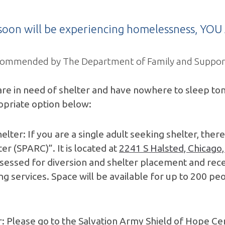
r soon will be experiencing homelessness, Y
 recommended by The Department of Family and Support
e in need of shelter and have nowhere to sleep tonig
opriate option below:
elter: If you are a single adult seeking shelter, ther
 (SPARC)”. It is located at
2241 S Halsted, Chicago,
ssessed for diversion and shelter placement and rece
ng services. Space will be available for up to 200 p
er: Please go to the Salvation Army Shield of Hope Ce