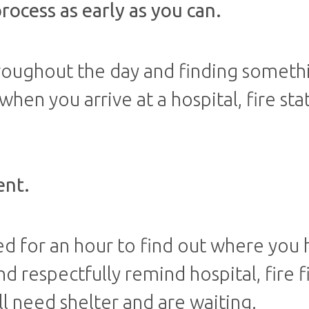
process as early as you can.
hroughout the day and finding someth
en you arrive at a hospital, fire sta
ent.
ed for an hour to find out where you
nd respectfully remind hospital, fire f
ill need shelter and are waiting.