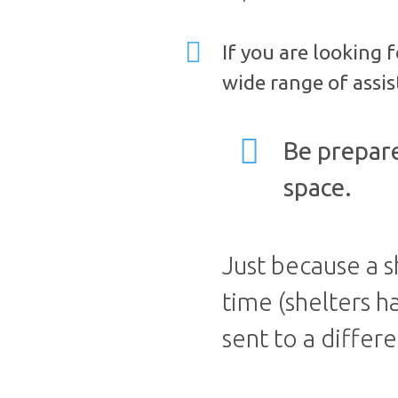
If you are looking 
wide range of assis
Be prepare
space.
Just because a s
time (shelters h
sent to a differe