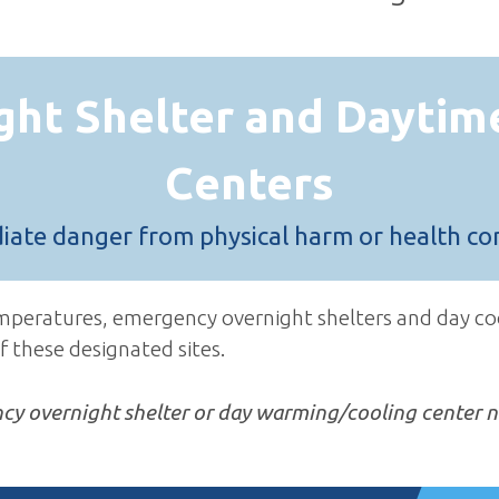
ght Shelter and Daytim
Centers
diate danger from physical harm or health co
emperatures, emergency overnight shelters and day co
f these designated sites.
ncy overnight shelter or day warming/cooling center n