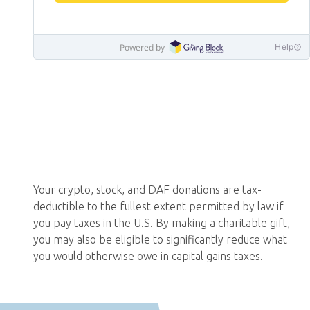
Your crypto, stock, and DAF donations are tax-
deductible to the fullest extent permitted by law if
you pay taxes in the U.S. By making a charitable gift,
you may also be eligible to significantly reduce what
you would otherwise owe in capital gains taxes.