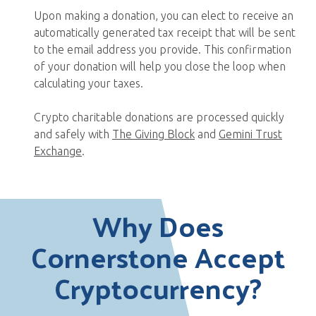
Upon making a donation, you can elect to receive an
automatically generated tax receipt that will be sent
to the email address you provide. This confirmation
of your donation will help you close the loop when
calculating your taxes.
Crypto charitable donations are processed quickly
and safely with
The Giving Block
and
Gemini Trust
Exchange
.
Why Does
Cornerstone Accept
Cryptocurrency?