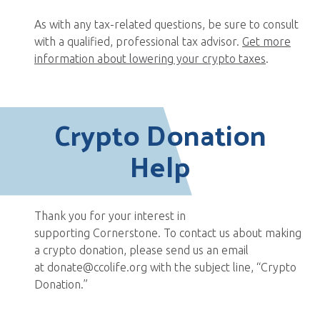
As with any tax-related questions, be sure to consult
with a qualified, professional tax advisor.
Get more
information about lowering your crypto taxes
.
Crypto Donation
Help
Thank you for your interest in
supporting Cornerstone. To contact us about making
a crypto donation, please send us an email
at donate@ccolife.org with the subject line, “Crypto
Donation.”