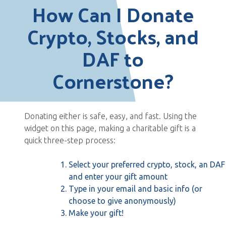
How Can I Donate
Crypto, Stocks, and
DAF to
Cornerstone?
Donating either is safe, easy, and fast. Using the
widget on this page, making a charitable gift is a
quick three-step process:
Select your preferred crypto, stock, an DAF
and enter your gift amount
Type in your email and basic info (or
choose to give anonymously)
Make your gift!