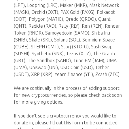
(LPT), Loopring (LRC), Maker (MKR), Mask Network
(MASK), Orchid (OXT), PAX Gold (PAXG), Polkadot
(DOT), Polygon (MATIC), Qredo (QRDO), Quant
(QNT), Radicle (RAD), Rally (RLY), Ren (REN), Render
Token (RNDR), Samoyedcoin (SAMO), Shiba Inu
(SHIB), Skale (SKL), Solana (SOL), Somnium Space
(CUBE), STEPN (GMT), Storj (STORJ), SushiSwap
(SUSHI), Synthetix (SNX), Tezos (XTZ), The Graph
(GRT), The Sandbox (SAND), Tune.FM (JAM), UMA
(UMA), Uniswap (UNI), USD Coin (USD), Tether
(USDT), XRP (XRP), Yearn.finance (YFI), Zcash (ZEC)
We are continually in the process of adding support
for new cryptocurrencies, so please check back soon
for more giving options.
If you don’t see a cryptocurrency you would like to
donate in,
please fill out this form
to be connected