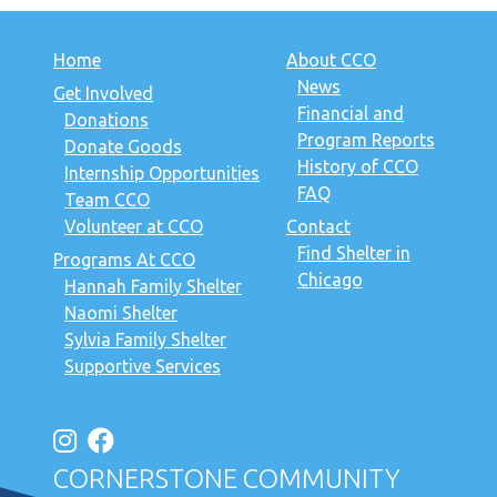
Home
About CCO
News
Get Involved
Financial and
Donations
Program Reports
Donate Goods
History of CCO
Internship Opportunities
FAQ
Team CCO
Volunteer at CCO
Contact
Find Shelter in
Programs At CCO
Chicago
Hannah Family Shelter
Naomi Shelter
Sylvia Family Shelter
Supportive Services
CORNERSTONE COMMUNITY