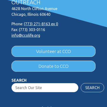
OUTREACH
4628 North Clifton Avenue
Chicago, Illinois 60640
Phone:
(773) 271-8163 ex 0
Fax: (773) 303-0116
info@ccolife.org
Volunteer at CCO
Donate to CCO
SEARCH
SEARCH