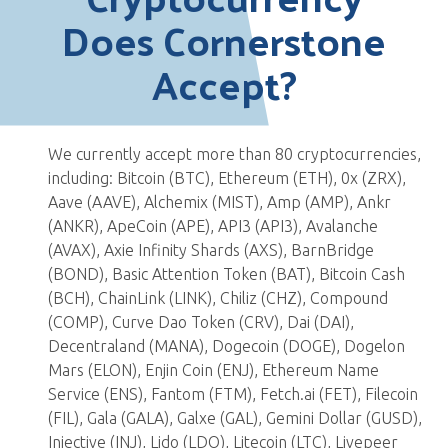
Does Cornerstone
Accept?
We currently accept more than 80 cryptocurrencies,
including: Bitcoin (BTC), Ethereum (ETH), 0x (ZRX),
Aave (AAVE), Alchemix (MIST), Amp (AMP), Ankr
(ANKR), ApeCoin (APE), API3 (API3), Avalanche
(AVAX), Axie Infinity Shards (AXS), BarnBridge
(BOND), Basic Attention Token (BAT), Bitcoin Cash
(BCH), ChainLink (LINK), Chiliz (CHZ), Compound
(COMP), Curve Dao Token (CRV), Dai (DAI),
Decentraland (MANA), Dogecoin (DOGE), Dogelon
Mars (ELON), Enjin Coin (ENJ), Ethereum Name
Service (ENS), Fantom (FTM), Fetch.ai (FET), Filecoin
(FIL), Gala (GALA), Galxe (GAL), Gemini Dollar (GUSD),
Injective (INJ), Lido (LDO), Litecoin (LTC), Livepeer