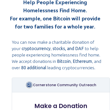
Help People Experiencing
Homelessness Find Home.
For example, one Bitcoin will provide
for two families for a whole year.
You can now make a charitable donation of
your
cryptocurrency
,
stocks, and DAF
to help
people experiencing homelessness find home.
We accept donations in
Bitcoin
,
Ethereum
, and
over
80 additional
leading cryptocurrencies.