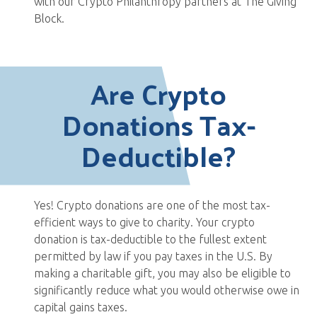
with our Crypto Philanthropy partners at The Giving
Block.
Are Crypto
Donations Tax-
Deductible?
Yes! Crypto donations are one of the most tax-
efficient ways to give to charity. Your crypto
donation is tax-deductible to the fullest extent
permitted by law if you pay taxes in the U.S. By
making a charitable gift, you may also be eligible to
significantly reduce what you would otherwise owe in
capital gains taxes.