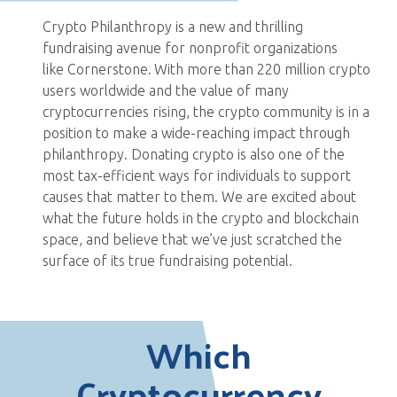
Crypto Philanthropy is a new and thrilling
fundraising avenue for nonprofit organizations
like Cornerstone
.
With more than 220 million crypto
users worldwide and the value of many
cryptocurrencies rising, the crypto community is in a
position to make a wide-reaching impact through
philanthropy. Donating crypto is also one of the
most tax-efficient ways for individuals to support
causes that matter to them. We are excited about
what the future holds in the crypto and blockchain
space, and believe that we’ve just scratched the
surface of its true fundraising potential.
Which
Cryptocurrency