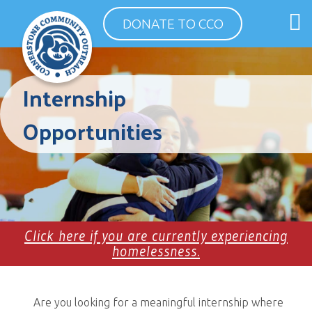
Skip
O
DONATE TO CCO
to
m
content
m
Internship
Opportunities
Click here if you are currently experiencing
homelessness.
Are you looking for a meaningful internship where