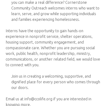
you can make a real difference? Cornerstone
Community Outreach welcomes interns who want to
learn, serve, and grow while supporting individuals
and families experiencing homelessness.
Interns have the opportunity to gain hands-on
experience in nonprofit service, shelter operations,
housing support, community engagement, and
compassionate care. Whether you are pursuing social
work, public health, nonprofit leadership, ministry,
communications, or another related field, we would love
to connect with you.
Join us in creating a welcoming, supportive, and
dignified place for every person who comes through
our doors.
Email us at info@ccolife.org if you are interested in
knowing more.