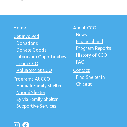
Home
About CCO
News
Get Involved
Financial and
Donations
Program Reports
Donate Goods
History of CCO
Internship Opportunities
FAQ
Team CCO
Volunteer at CCO
Contact
Find Shelter in
Programs At CCO
Chicago
Hannah Family Shelter
Naomi Shelter
Sylvia Family Shelter
Supportive Services