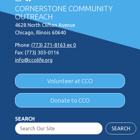
CORNERSTONE COMMUNITY
OUTREACH
4628 North Clifton Avenue
Chicago, Illinois 60640
Phone:
(773) 271-8163 ex 0
Fax: (773) 303-0116
info@ccolife.org
Volunteer at CCO
Donate to CCO
SEARCH
SEARCH