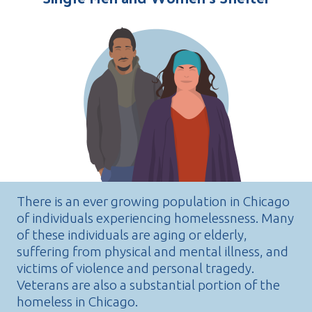
There is an ever growing population in Chicago
of individuals experiencing homelessness. Many
of these individuals are aging or elderly,
suffering from physical and mental illness, and
victims of violence and personal tragedy.
Veterans are also a substantial portion of the
homeless in Chicago.