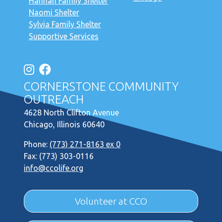
Hannah Family Shelter
Naomi Shelter
Sylvia Family Shelter
Supportive Services
CORNERSTONE COMMUNITY
OUTREACH
4628 North Clifton Avenue
Chicago, Illinois 60640
Phone:
(773) 271-8163 ex 0
Fax: (773) 303-0116
info@ccolife.org
Volunteer at CCO