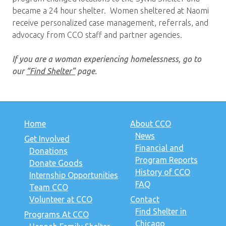
became a 24 hour shelter. Women sheltered at Naomi
receive personalized case management, referrals, and
advocacy from CCO staff and partner agencies.
If you are a woman experiencing homelessness, go to
our
“Find Shelter”
page.
Home
About CCO
News
Get Involved
Financial and
Donations
Program Reports
Donate Goods
History of CCO
Internship Opportunities
FAQ
Team CCO
Volunteer at CCO
Contact
Find Shelter in
Programs At CCO
Chicago