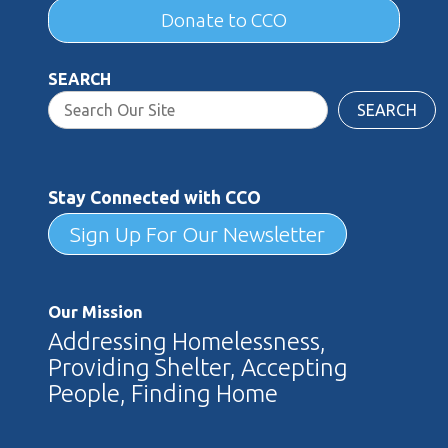
Donate to CCO
SEARCH
SEARCH
Stay Connected with CCO
Sign Up For Our Newsletter
Our Mission
Addressing Homelessness,
Providing Shelter, Accepting
People, Finding Home