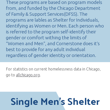
These programs are based on program models
from, and funded by the Chicago Department
of Family & Support Services(DFSS). The
programs are lables as Shelter for Individuals,
identifying as Women or Men. Each person who
is referred to the program self-identify their
gender or comfort withing the limits of
“Women and Men”, and Cornerstone does it’s
best to provide for any adult individual
regardless of gender identity or orientation.
For statistics on current homelessness data in Chicago,
go to
allchicago.org
.
Single Men’s Shelter