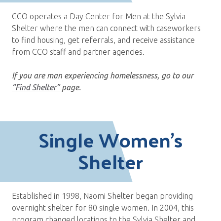
CCO operates a Day Center for Men at the Sylvia
Shelter where the men can connect with caseworkers
to find housing, get referrals, and receive assistance
from CCO staff and partner agencies.
If you are man experiencing homelessness, go to our
“Find Shelter”
page.
Single Women’s
Shelter
Established in 1998, Naomi Shelter began providing
overnight shelter for 80 single women. In 2004, this
program changed locations to the Sylvia Shelter and