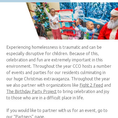
Experiencing homelessness is traumatic and can be
especially disruptive for children. Because of this,
celebration and fun are extremely important in this
environment. Throughout the year CCO hosts a number
of events and parties for our residents culminating in
our huge Christmas extravaganza. Throughout the year
we also partner with organizations like
Fight 2 Feed
and
The Birthday Party Project
to bring celebration and joy
to those who are in a difficult place in life.
If you would like to partner with us for an event, go to
our
“Partners”
page.