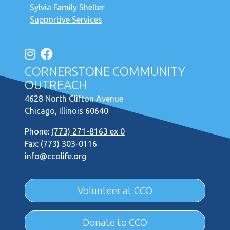
Sylvia Family Shelter
Supportive Services
CORNERSTONE COMMUNITY
OUTREACH
4628 North Clifton Avenue
Chicago, Illinois 60640
Phone:
(773) 271-8163 ex 0
Fax: (773) 303-0116
info@ccolife.org
Volunteer at CCO
Donate to CCO