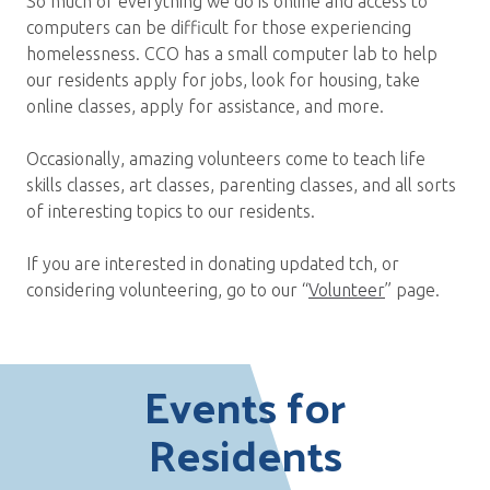
So much of everything we do is online and access to
computers can be difficult for those experiencing
homelessness. CCO has a small computer lab to help
our residents apply for jobs, look for housing, take
online classes, apply for assistance, and more.
Occasionally, amazing volunteers come to teach life
skills classes, art classes, parenting classes, and all sorts
of interesting topics to our residents.
If you are interested in donating updated tch, or
considering volunteering, go to our “
Volunteer
” page.
Events for
Residents