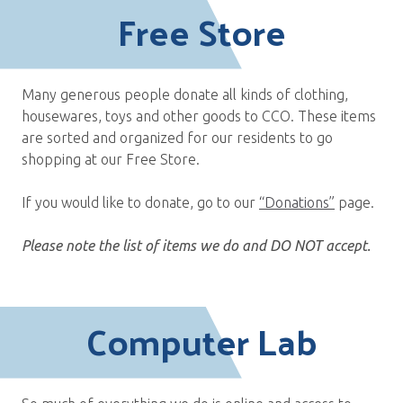
Free Store
Many generous people donate all kinds of clothing,
housewares, toys and other goods to CCO. These items
are sorted and organized for our residents to go
shopping at our Free Store.
If you would like to donate, go to our
“Donations”
page.
Please note the list of items we do and DO NOT accept.
Computer Lab