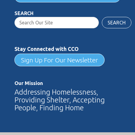
SEARCH
SEARCH
Stay Connected with CCO
Sign Up For Our Newsletter
Our Mission
Addressing Homelessness,
Providing Shelter, Accepting
People, Finding Home