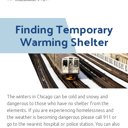
Finding Temporary
Warming Shelter
The winters in Chicago can be cold and snowy and
dangerous to those who have no shelter from the
elements. If you are experiencing homelessness and
the weather is becoming dangerous please call 911 or
go to the nearest hospital or police station. You can also