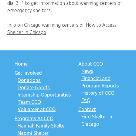
dial 311 to get information about warming centers or
emergency shelters.
Info on Chicago warming centers
or
How to Access
Shelter in Chicago
Home
About CCO
News
Get Involved
Financial and
Donations
Program Reports
Donate Goods
History of CCO
Internship Opportunities
FAQ
Team CCO
Volunteer at CCO
Contact
Find Shelter in
Programs At CCO
Chicago
Hannah Family Shelter
Naomi Shelter