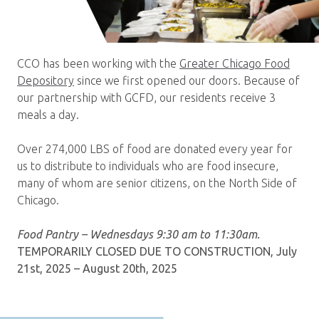
CCO has been working with the
Greater Chicago Food
Depository
since we first opened our doors. Because of
our partnership with GCFD, our residents receive 3
meals a day.
Over 274,000 LBS of food are donated every year for
us to distribute to individuals who are food insecure,
many of whom are senior citizens, on the North Side of
Chicago.
Food Pantry – Wednesdays 9:30 am to 11:30am.
TEMPORARILY CLOSED DUE TO CONSTRUCTION, July
21st, 2025 – August 20th, 2025