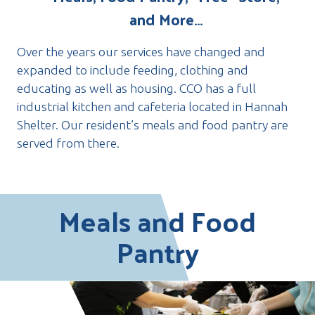
and More…
Over the years our services have changed and
expanded to include feeding, clothing and
educating as well as housing. CCO has a full
industrial kitchen and cafeteria located in Hannah
Shelter. Our resident’s meals and food pantry are
served from there.
Meals and Food
Pantry