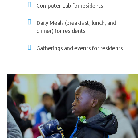
Computer Lab for residents
Daily Meals (breakfast, lunch, and
dinner) for residents
Gatherings and events for residents