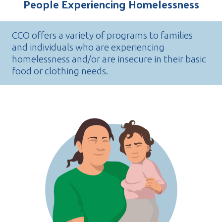
People Experiencing Homelessness
CCO offers a variety of programs to families
and individuals who are experiencing
homelessness and/or are insecure in their basic
food or clothing needs.