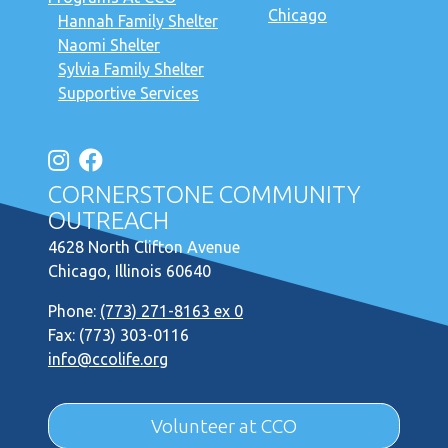
Chicago
Hannah Family Shelter
Naomi Shelter
Sylvia Family Shelter
Supportive Services
CORNERSTONE COMMUNITY
OUTREACH
4628 North Clifton Avenue
Chicago, Illinois 60640
Phone:
(773) 271-8163 ex 0
Fax: (773) 303-0116
info@ccolife.org
Volunteer at CCO