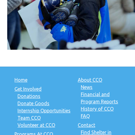
Home
About CCO
News
Get Involved
Financial and
Donations
Program Reports
Donate Goods
History of CCO
Internship Opportunities
FAQ
Team CCO
Volunteer at CCO
Contact
Find Shelter in
Programs At CCO