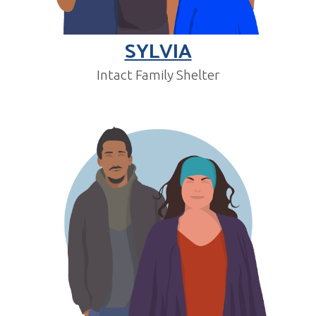
SYLVIA
Intact Family Shelter