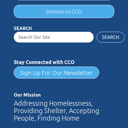
Donate to CCO
SEARCH
SEARCH
Stay Connected with CCO
Sign Up For Our Newsletter
Our Mission
Addressing Homelessness,
Providing Shelter, Accepting
People, Finding Home