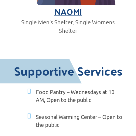
NAOMI
Single Men’s Shelter, Single Womens
Shelter
Supportive Services
Food Pantry – Wednesdays at 10
AM, Open to the public
Seasonal Warming Center – Open to
the public