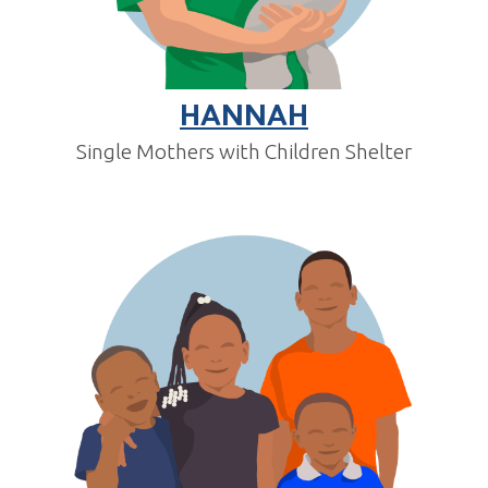
HANNAH
Single Mothers with Children Shelter