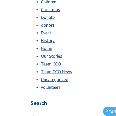
Children
Christmas
Donate
donors
Event
History
Home
Our Stories
Team CCO
Team CCO News
Uncategorized
volunteers
Search
SEA