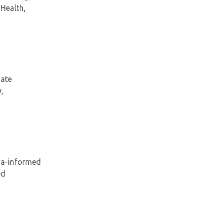
 Health,
gate
,
ma-informed
ed