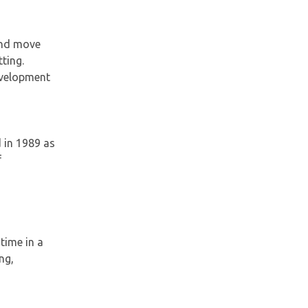
 and move
ting.
development
 in 1989 as
f
time in a
ng,