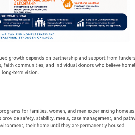
nued growth depends on partnership and support from funders
ns, faith communities, and individual donors who believe home
 long-term vision.
r programs for families, women, and men experiencing homele
 provide safety, stability, meals, case management, and pat
vironment, their home until they are permanently housed.