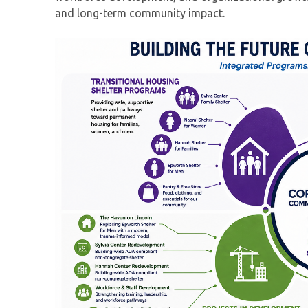
and long-term community impact.