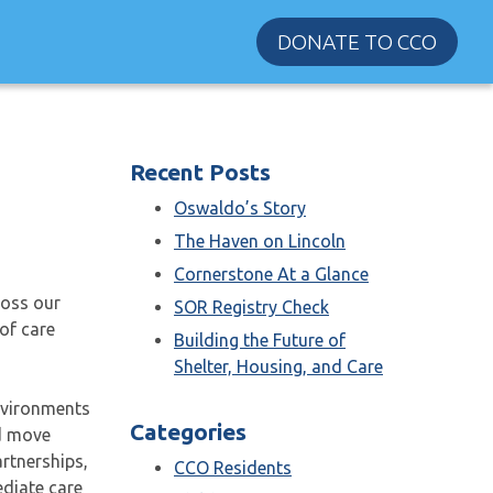
DONATE TO CCO
Recent Posts
Oswaldo’s Story
The Haven on Lincoln
Cornerstone At a Glance
ross our
SOR Registry Check
of care
Building the Future of
Shelter, Housing, and Care
nvironments
Categories
nd move
rtnerships,
CCO Residents
diate care