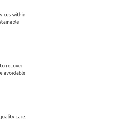
vices within
stainable
to recover
ce avoidable
uality care.