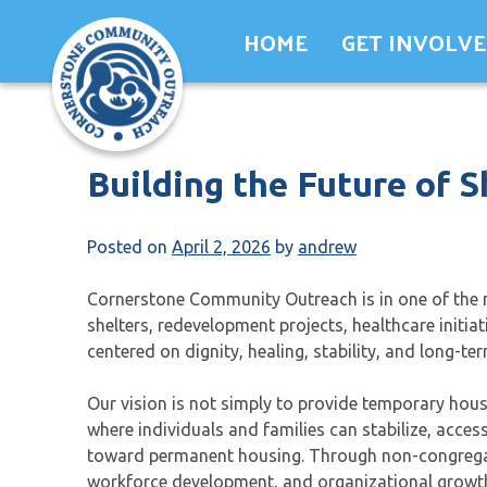
Skip
HOME
GET INVOLV
to
content
Building the Future of S
Posted on
April 2, 2026
by
andrew
Cornerstone Community Outreach is in one of the m
shelters, redevelopment projects, healthcare initia
centered on dignity, healing, stability, and long-
Our vision is not simply to provide temporary ho
where individuals and families can stabilize, acce
toward permanent housing. Through non-congregate
workforce development, and organizational growth