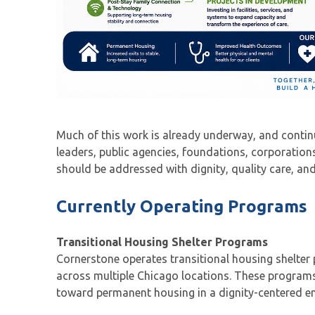
Much of this work is already underway, and conti
leaders, public agencies, foundations, corporatio
should be addressed with dignity, quality care, and
Currently Operating Programs
Transitional Housing Shelter Programs
Cornerstone operates transitional housing shelte
across multiple Chicago locations. These programs
toward permanent housing in a dignity-centered en