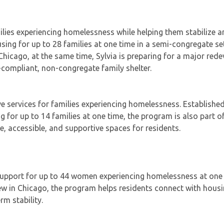
amilies experiencing homelessness while helping them stabilize
ng for up to 28 families at one time in a semi-congregate set
n Chicago, at the same time, Sylvia is preparing for a major re
-compliant, non-congregate family shelter.
e services for families experiencing homelessness. Established
ng for up to 14 families at one time, the program is also part o
e, accessible, and supportive spaces for residents.
 support for up to 44 women experiencing homelessness at one 
ew in Chicago, the program helps residents connect with housi
m stability.