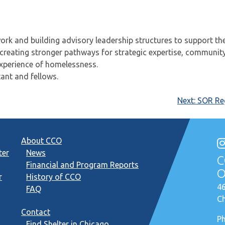
rk and building advisory leadership structures to support th
 creating stronger pathways for strategic expertise, communit
experience of homelessness.
ant and fellows.
Next:
SOR Reg
About CCO
ter
News
C
Financial and Program Reports
O
r
History of CCO
46
FAQ
Ch
Contact
P
Find Shelter in Chicago