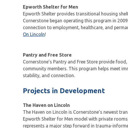
Epworth Shelter for Men
Epworth Shelter provides transitional housing shel
Cornerstone began operating this program in 2009,
connection to employment, healthcare, and permane
On Lincoln
!
Pantry and Free Store
Cornerstone’s Pantry and Free Store provide food, 
community members. This program helps meet immed
stability, and connection.
Projects in Development
The Haven on Lincoln
The Haven on Lincoln is Cornerstone’s newest trans
Epworth Shelter for Men model with private rooms,
represents a major step forward in trauma-informed