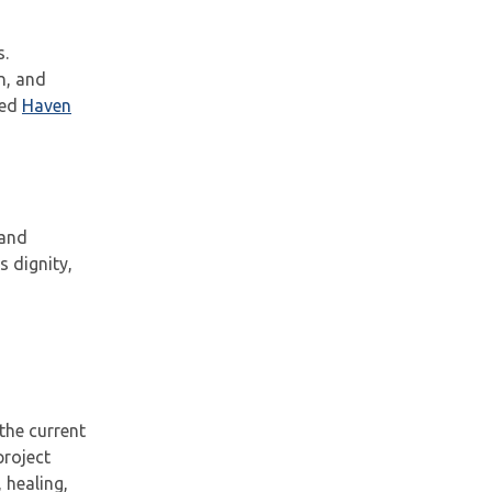
s.
n, and
ted
Haven
 and
 dignity,
the current
project
 healing,