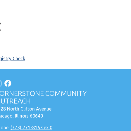
e
y
istry Check
ORNERSTONE COMMUNITY
UTREACH
28 North Clifton Avenue
icago, Illinois 60640
hone:
(773) 271-8163 ex 0