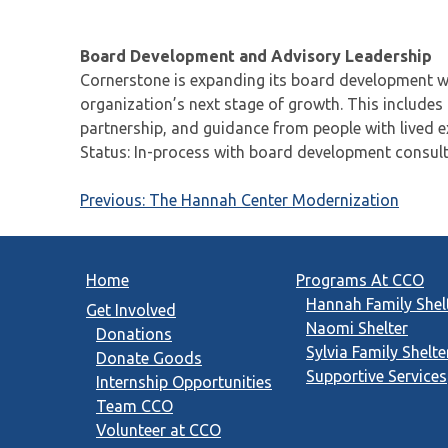
Board Development and Advisory Leadership
Cornerstone is expanding its board development wo
organization’s next stage of growth. This includes
partnership, and guidance from people with lived 
Status: In-process with board development consult
Post
Previous:
The Hannah Center Modernization
navigation
Home
Programs At CCO
Hannah Family Shel
Get Involved
Naomi Shelter
Donations
Sylvia Family Shelte
Donate Goods
Supportive Services
Internship Opportunities
Team CCO
Volunteer at CCO