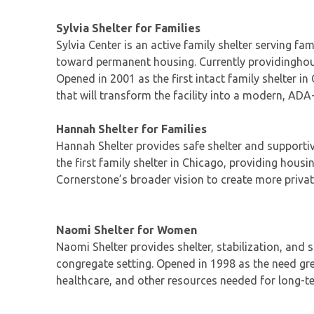
Sylvia Shelter for Families
Sylvia Center is an active family shelter serving f
toward permanent housing. Currently providinghousi
Opened in 2001 as the first intact family shelter i
that will transform the facility into a modern, ADA
Hannah Shelter for Families
Hannah Shelter provides safe shelter and supportiv
the first family shelter in Chicago, providing housi
Cornerstone’s broader vision to create more privat
Naomi Shelter for Women
Naomi Shelter provides shelter, stabilization, and
congregate setting. Opened in 1998 as the need gr
healthcare, and other resources needed for long-ter