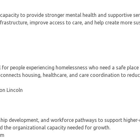
 capacity to provide stronger mental health and supportive ser
 infrastructure, improve access to care, and help create more su
 for people experiencing homelessness who need a safe place 
ct connects housing, healthcare, and care coordination to redu
 on Lincoln
rship development, and workforce pathways to support higher-q
ld the organizational capacity needed for growth.
um