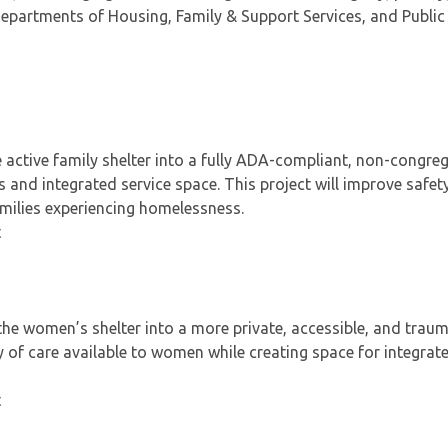
epartments of Housing, Family & Support Services, and Public
 active family shelter into a fully ADA-compliant, non-congre
s and integrated service space. This project will improve safety
families experiencing homelessness.
t
he women’s shelter into a more private, accessible, and trau
y of care available to women while creating space for integrat
t