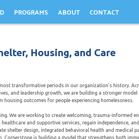
ED
PROGRAMS
ABOUT
CONTACT
helter, Housing, and Care
ost transformative periods in our organization’s history. Ac
tives, and leadership growth, we are building a stronger model 
term housing outcomes for people experiencing homelessness.
using. We are working to create welcoming, trauma-informed e
ss healthcare and supportive services, regain independence, a
 shelter design, integrated behavioral health and medical pa
, Cornerstone is building a model that strengthens both imme