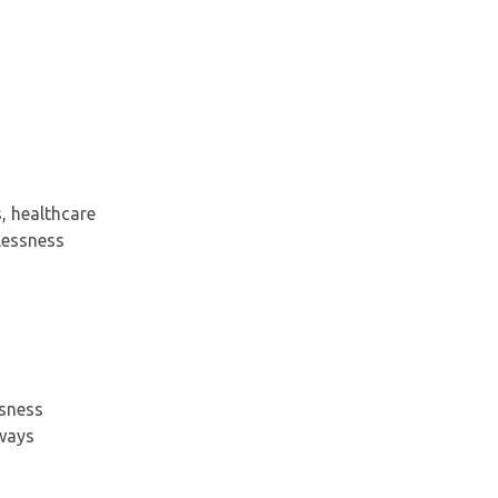
, healthcare
lessness
ssness
hways