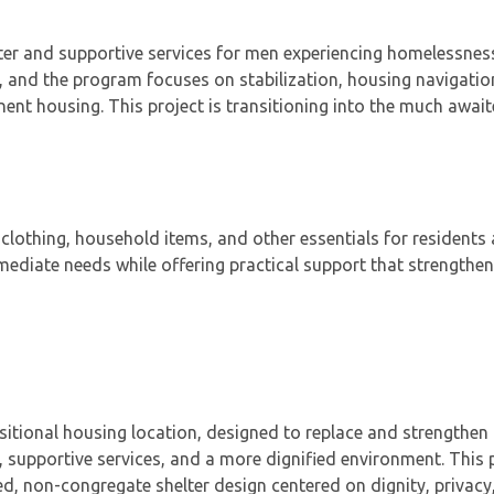
ter and supportive services for men experiencing homelessnes
 and the program focuses on stabilization, housing navigatio
nt housing. This project is transitioning into the much awai
clothing, household items, and other essentials for residents
iate needs while offering practical support that strengthens
itional housing location, designed to replace and strengthen 
 supportive services, and a more dignified environment. This 
, non-congregate shelter design centered on dignity, privacy,