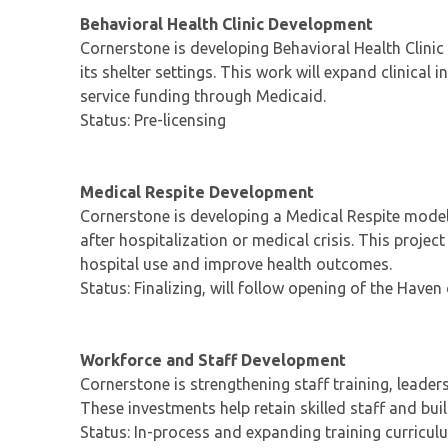
Behavioral Health Clinic Development
Cornerstone is developing Behavioral Health Clinic
its shelter settings. This work will expand clinical
service funding through Medicaid.
Status: Pre-licensing
Medical Respite Development
Cornerstone is developing a Medical Respite model
after hospitalization or medical crisis. This proje
hospital use and improve health outcomes.
Status: Finalizing, will follow opening of the Haven
Workforce and Staff Development
Cornerstone is strengthening staff training, leade
These investments help retain skilled staff and bui
Status: In-process and expanding training curricul