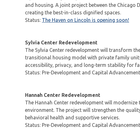
and housing. A joint project between the Chicago D
creating the best-in-class dignified spaces.
Status:
The Haven on Lincoln is opening soon!
Sylvia Center Redevelopment
The Sylvia Center redevelopment will transform the
transitional housing model with private family unit
accessibility, privacy, and long-term stability for 
Status: Pre-Development and Capital Advancemen
Hannah Center Redevelopment
The Hannah Center redevelopment will modernize t
environment. The project will strengthen the qualit
behavioral health and supportive services.
Status: Pre-Development and Capital Advancemen