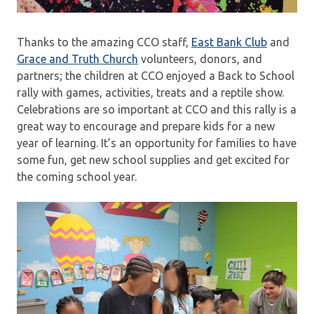
Thanks to the amazing CCO staff,
East Bank Club
and
Grace and Truth Church
volunteers, donors, and
partners; the children at CCO enjoyed a Back to School
rally with games, activities, treats and a reptile show.
Celebrations are so important at CCO and this rally is a
great way to encourage and prepare kids for a new
year of learning. It’s an opportunity for families to have
some fun, get new school supplies and get excited for
the coming school year.