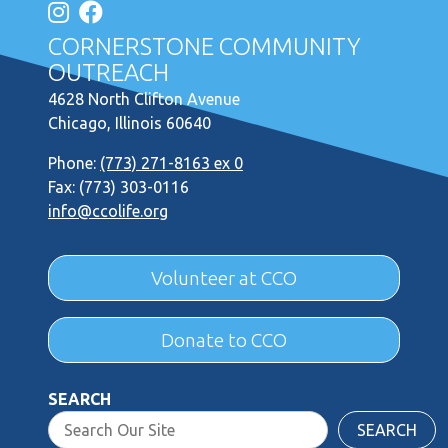
CORNERSTONE COMMUNITY
OUTREACH
4628 North Clifton Avenue
Chicago, Illinois 60640
Phone:
(773) 271-8163 ex 0
Fax: (773) 303-0116
info@ccolife.org
Volunteer at CCO
Donate to CCO
SEARCH
SEARCH