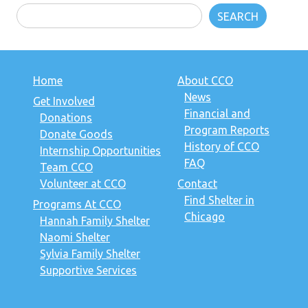
SEARCH
Home
About CCO
News
Get Involved
Financial and
Donations
Program Reports
Donate Goods
History of CCO
Internship Opportunities
FAQ
Team CCO
Volunteer at CCO
Contact
Find Shelter in
Programs At CCO
Chicago
Hannah Family Shelter
Naomi Shelter
Sylvia Family Shelter
Supportive Services