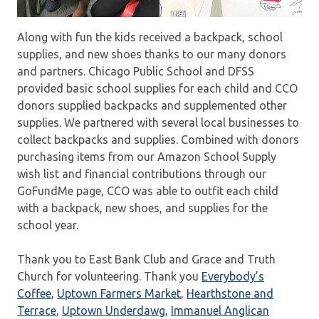
Along with fun the kids received a backpack, school
supplies, and new shoes thanks to our many donors
and partners. Chicago Public School and DFSS
provided basic school supplies for each child and CCO
donors supplied backpacks and supplemented other
supplies. We partnered with several local businesses to
collect backpacks and supplies. Combined with donors
purchasing items from our Amazon School Supply
wish list and financial contributions through our
GoFundMe page, CCO was able to outfit each child
with a backpack, new shoes, and supplies for the
school year.
Thank you to East Bank Club and Grace and Truth
Church for volunteering. Thank you
Everybody’s
Coffee
,
Uptown Farmers Market
,
Hearthstone and
Terrace
,
Uptown Underdawg
,
Immanuel Anglican