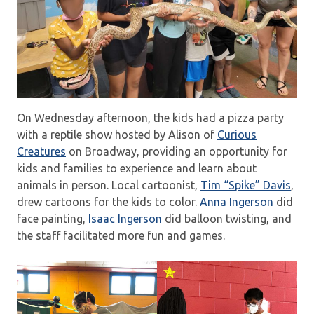
On Wednesday afternoon, the kids had a pizza party
with a reptile show hosted by Alison of
Curious
Creatures
on Broadway, providing an opportunity for
kids and families to experience and learn about
animals in person. Local cartoonist,
Tim “Spike” Davis
,
drew cartoons for the kids to color.
Anna Ingerson
did
face painting,
Isaac Ingerson
did balloon twisting, and
the staff facilitated more fun and games.