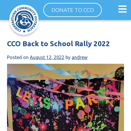
Skip
Op
DONATE TO CCO
to
ma
content
me
CCO Back to School Rally 2022
Posted on
August 12, 2022
by
andrew