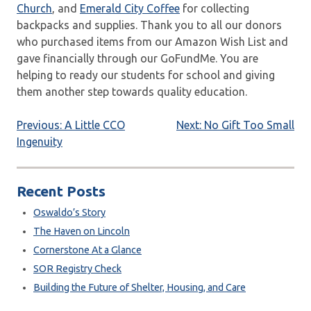
Church
, and
Emerald City Coffee
for collecting
backpacks and supplies. Thank you to all our donors
who purchased items from our Amazon Wish List and
gave financially through our GoFundMe. You are
helping to ready our students for school and giving
them another step towards quality education.
Post
Previous:
A Little CCO
Next:
No Gift Too Small
Ingenuity
navigation
Recent Posts
Oswaldo’s Story
The Haven on Lincoln
Cornerstone At a Glance
SOR Registry Check
Building the Future of Shelter, Housing, and Care