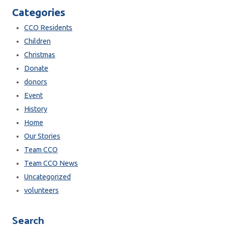
Categories
CCO Residents
Children
Christmas
Donate
donors
Event
History
Home
Our Stories
Team CCO
Team CCO News
Uncategorized
volunteers
Search