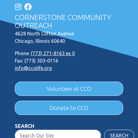
CORNERSTONE COMMUNITY
OUTREACH
4628 North Clifton Avenue
Chicago, Illinois 60640
Phone:
(773) 271-8163 ex 0
Fax: (773) 303-0116
info@ccolife.org
Volunteer at CCO
Donate to CCO
SEARCH
SEARCH