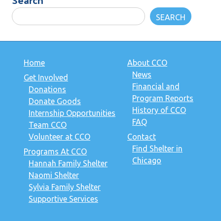
SEARCH
Home
About CCO
News
Get Involved
Financial and
Donations
Program Reports
Donate Goods
History of CCO
Internship Opportunities
FAQ
Team CCO
Volunteer at CCO
Contact
Find Shelter in
Programs At CCO
Chicago
Hannah Family Shelter
Naomi Shelter
Sylvia Family Shelter
Supportive Services