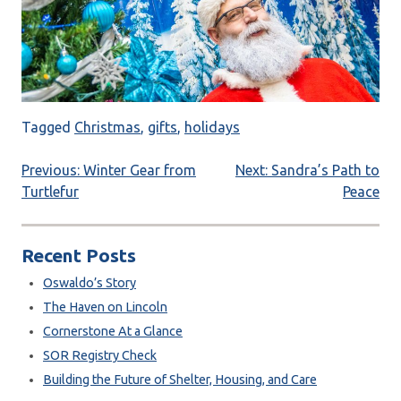
Tagged
Christmas
,
gifts
,
holidays
Post
Previous:
Winter Gear from
Next:
Sandra’s Path to
Turtlefur
Peace
navigation
Recent Posts
Oswaldo’s Story
The Haven on Lincoln
Cornerstone At a Glance
SOR Registry Check
Building the Future of Shelter, Housing, and Care