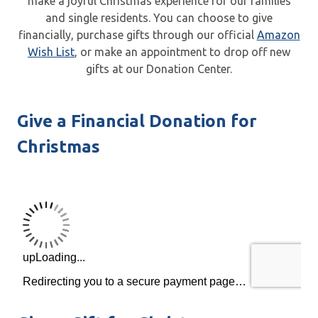
make a joyful Christmas experience for our families
and single residents. You can choose to give
financially, purchase gifts through our official
Amazon
Wish List
, or make an appointment to drop off new
gifts at our Donation Center.
Give a Financial Donation for
Christmas