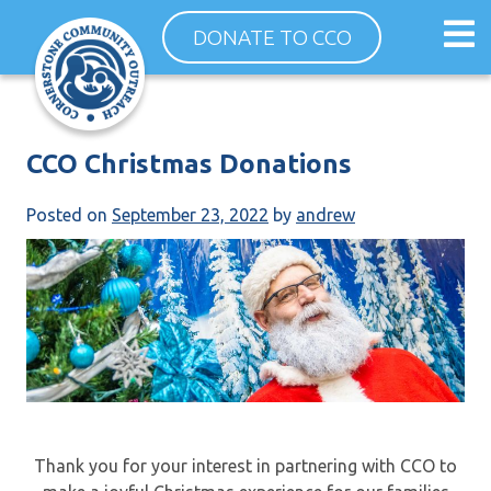
Skip
Op
DONATE TO CCO
to
ma
content
me
CCO Christmas Donations
Posted on
September 23, 2022
by
andrew
Thank you for your interest in partnering with CCO to