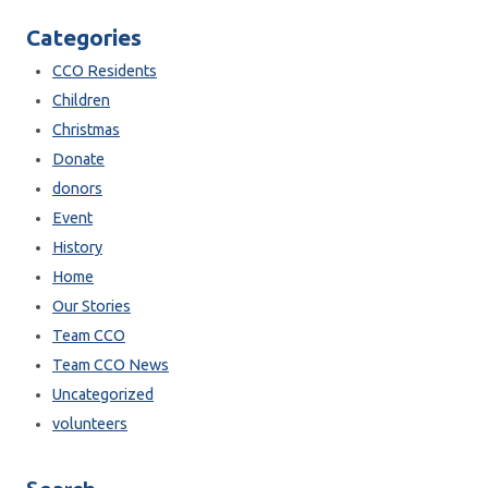
Categories
CCO Residents
Children
Christmas
Donate
donors
Event
History
Home
Our Stories
Team CCO
Team CCO News
Uncategorized
volunteers
Search