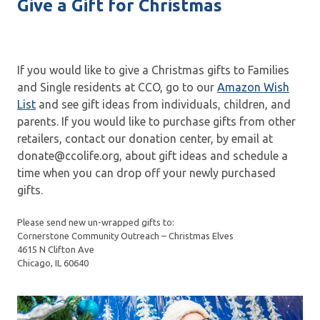
Give a Gift for Christmas
If you would like to give a Christmas gifts to Families
and Single residents at CCO, go to our
Amazon Wish
List
and see gift ideas from individuals, children, and
parents. If you would like to purchase gifts from other
retailers, contact our donation center, by email at
donate@ccolife.org, about gift ideas and schedule a
time when you can drop off your newly purchased
gifts.
Please send new un-wrapped gifts to:
Cornerstone Community Outreach – Christmas Elves
4615 N Clifton Ave
Chicago, IL 60640