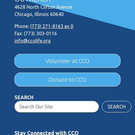
4628 North Clifton Avenue
Chicago, Illinois 60640
Phone:
(773) 271-8163 ex 0
Fax: (773) 303-0116
info@ccolife.org
Volunteer at CCO
Donate to CCO
SEARCH
SEARCH
Stay Connected with CCO