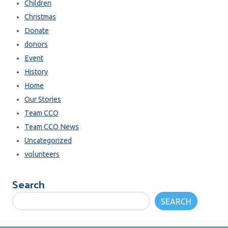
Children
Christmas
Donate
donors
Event
History
Home
Our Stories
Team CCO
Team CCO News
Uncategorized
volunteers
Search
SEARCH