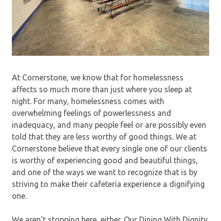
At Cornerstone, we know that for homelessness
affects so much more than just where you sleep at
night. For many, homelessness comes with
overwhelming feelings of powerlessness and
inadequacy, and many people feel or are possibly even
told that they are less worthy of good things. We at
Cornerstone believe that every single one of our clients
is worthy of experiencing good and beautiful things,
and one of the ways we want to recognize that is by
striving to make their cafeteria experience a dignifying
one.
We aren’t stopping here, either. Our Dining With Dignity