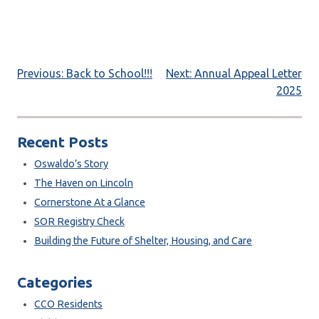
Post
Previous:
Back to School!!!
Next:
Annual Appeal Letter
2025
navigation
Recent Posts
Oswaldo’s Story
The Haven on Lincoln
Cornerstone At a Glance
SOR Registry Check
Building the Future of Shelter, Housing, and Care
Categories
CCO Residents