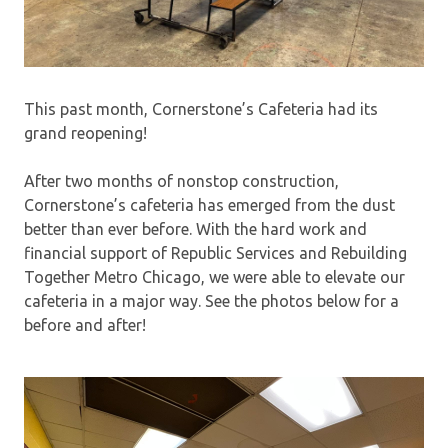
This past month, Cornerstone’s Cafeteria had its
grand reopening!
After two months of nonstop construction,
Cornerstone’s cafeteria has emerged from the dust
better than ever before. With the hard work and
financial support of Republic Services and Rebuilding
Together Metro Chicago, we were able to elevate our
cafeteria in a major way. See the photos below for a
before and after!