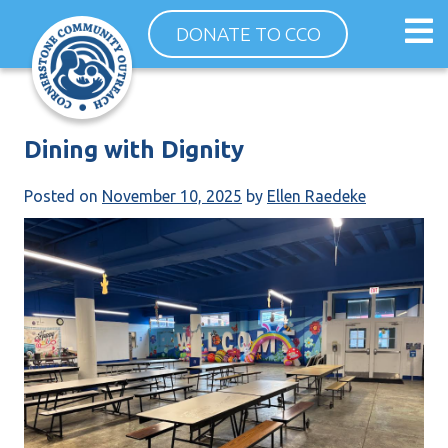
Skip
Op
DONATE TO CCO
to
ma
content
me
Dining with Dignity
Posted on
November 10, 2025
by
Ellen Raedeke