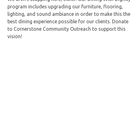
program includes upgrading our furniture, flooring,
lighting, and sound ambiance in order to make this the
best dining experience possible for our clients. Donate
to Cornerstone Community Outreach to support this
vision!