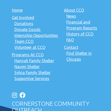
Home
About CCO
News
Get Involved
Financial and
Donations
Program Reports
Donate Goods
History of CCO
Internship Opportunities
FAQ
Team CCO
Volunteer at CCO
Contact
Find Shelter in
Programs At CCO
Chicago
Hannah Family Shelter
Naomi Shelter
Sylvia Family Shelter
Supportive Services
CORNERSTONE COMMUNITY
OUTREACH