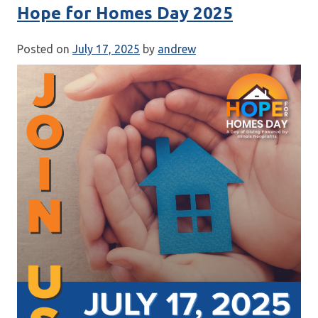
Hope for Homes Day 2025
Posted on
July 17, 2025
by
andrew