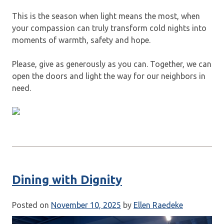
This is the season when light means the most, when
your compassion can truly transform cold nights into
moments of warmth, safety and hope.
Please, give as generously as you can. Together, we can
open the doors and light the way for our neighbors in
need.
Dining with Dignity
Posted on
November 10, 2025
by
Ellen Raedeke