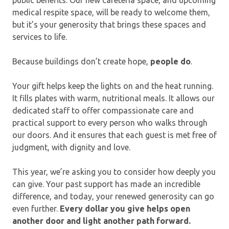
medical respite space, will be ready to welcome them,
but it’s your generosity that brings these spaces and
services to life.
Because buildings don’t create hope,
people do
.
Your gift helps keep the lights on and the heat running.
It fills plates with warm, nutritional meals. It allows our
dedicated staff to offer compassionate care and
practical support to every person who walks through
our doors. And it ensures that each guest is met free of
judgment, with dignity and love.
This year, we’re asking you to consider how deeply you
can give. Your past support has made an incredible
difference, and today, your renewed generosity can go
even further.
Every dollar you give helps open
another door and light another path forward.