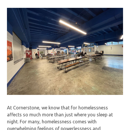
At Cornerstone, we know that for homelessness
affects so much more than just where you sleep at
night. For many, homelessness comes with
overwhelming feelings of powerlessness and