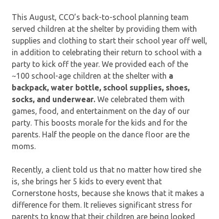
This August, CCO’s back-to-school planning team
served children at the shelter by providing them with
supplies and clothing to start their school year off well,
in addition to celebrating their return to school with a
party to kick off the year. We provided each of the
~100 school-age children at the shelter with
a
backpack, water bottle, school supplies, shoes,
socks, and underwear.
We celebrated them with
games, food, and entertainment on the day of our
party. This boosts morale for the kids and for the
parents. Half the people on the dance floor are the
moms.
Recently, a client told us that no matter how tired she
is, she brings her 5 kids to every event that
Cornerstone hosts, because she knows that it makes a
difference for them. It relieves significant stress for
parents to know that their children are being looked