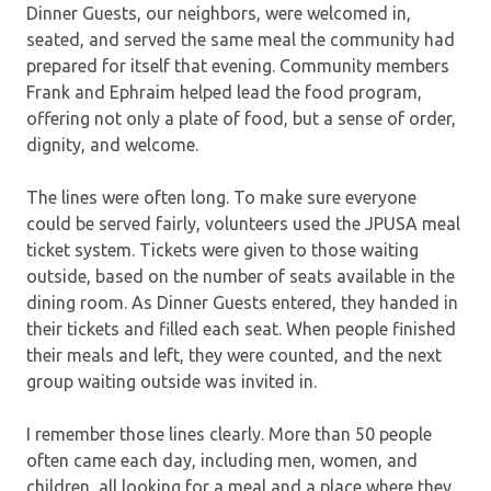
Dinner Guests, our neighbors, were welcomed in,
seated, and served the same meal the community had
prepared for itself that evening. Community members
Frank and Ephraim helped lead the food program,
offering not only a plate of food, but a sense of order,
dignity, and welcome.
The lines were often long. To make sure everyone
could be served fairly, volunteers used the JPUSA meal
ticket system. Tickets were given to those waiting
outside, based on the number of seats available in the
dining room. As Dinner Guests entered, they handed in
their tickets and filled each seat. When people finished
their meals and left, they were counted, and the next
group waiting outside was invited in.
I remember those lines clearly. More than 50 people
often came each day, including men, women, and
children, all looking for a meal and a place where they