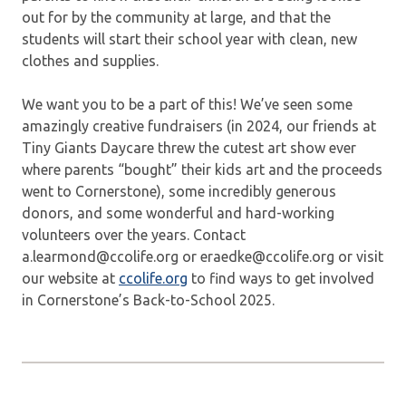
out for by the community at large, and that the
students will start their school year with clean, new
clothes and supplies.
We want you to be a part of this! We’ve seen some
amazingly creative fundraisers (in 2024, our friends at
Tiny Giants Daycare threw the cutest art show ever
where parents “bought” their kids art and the proceeds
went to Cornerstone), some incredibly generous
donors, and some wonderful and hard-working
volunteers over the years. Contact
a.learmond@ccolife.org or eraedke@ccolife.org or visit
our website at
ccolife.org
to find ways to get involved
in Cornerstone’s Back-to-School 2025.