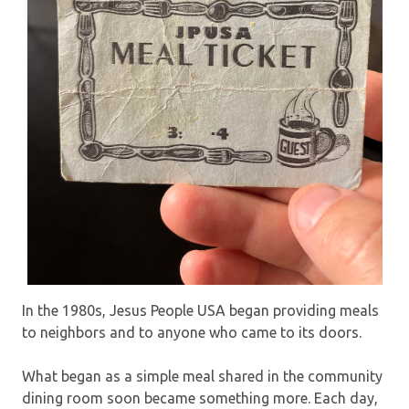
In the 1980s, Jesus People USA began providing meals
to neighbors and to anyone who came to its doors.
What began as a simple meal shared in the community
dining room soon became something more. Each day,