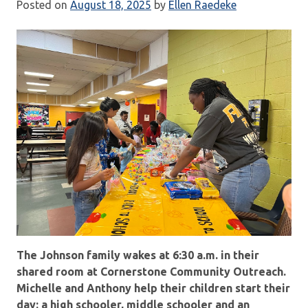
Posted on
August 18, 2025
by
Ellen Raedeke
The Johnson family wakes at 6:30 a.m. in their
shared room at Cornerstone Community Outreach.
Michelle and Anthony help their children start their
day: a high schooler, middle schooler and an