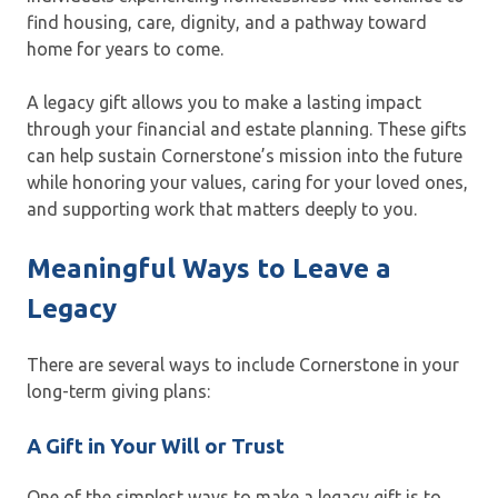
find housing, care, dignity, and a pathway toward
home for years to come.
A legacy gift allows you to make a lasting impact
through your financial and estate planning. These gifts
can help sustain Cornerstone’s mission into the future
while honoring your values, caring for your loved ones,
and supporting work that matters deeply to you.
Meaningful Ways to Leave a
Legacy
There are several ways to include Cornerstone in your
long-term giving plans:
A Gift in Your Will or Trust
One of the simplest ways to make a legacy gift is to