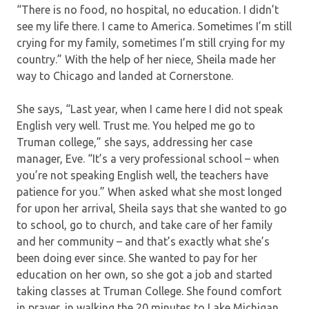
“There is no food, no hospital, no education. I didn’t
see my life there. I came to America. Sometimes I’m still
crying for my family, sometimes I’m still crying for my
country.” With the help of her niece, Sheila made her
way to Chicago and landed at Cornerstone.
She says, “Last year, when I came here I did not speak
English very well. Trust me. You helped me go to
Truman college,” she says, addressing her case
manager, Eve. “It’s a very professional school – when
you’re not speaking English well, the teachers have
patience for you.” When asked what she most longed
for upon her arrival, Sheila says that she wanted to go
to school, go to church, and take care of her family
and her community – and that’s exactly what she’s
been doing ever since. She wanted to pay for her
education on her own, so she got a job and started
taking classes at Truman College. She found comfort
in prayer, in walking the 20 minutes to Lake Michigan,