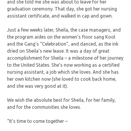
and she told me she was about to leave for her
graduation ceremony. That day, she got her nursing
assistant certificate, and walked in cap and gown.
Just a few weeks later, Sheila, the case managers, and
the program aides on the women’s floor sang Kool
and the Gang’s “Celebration”, and danced, as the ink
dried on Sheila’s new lease. It was a day of great
accomplishment for Sheila – a milestone of her journey
to the United States. She’s now working as a certified
nursing assistant, a job which she loves. And she has
her own kitchen now (she loved to cook back home,
and she was very good at it).
We wish the absolute best for Sheila, for her family,
and for the communities she loves.
“It’s time to come together –