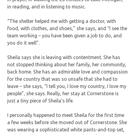
in reading, and in listening to music.
“The shelter helped me with getting a doctor, with
food, with clothes, and shoes,” she says, and “I see the
team working – you have been given a job to do, and
you do it well”.
Sheila says she is leaving with contentment. She has
not stopped thinking about her family, her community,
back home. She has an admirable love and compassion
for the country that was so unsafe that she had to
leave – she says, “I tell you, I love my country, I love my
people”, she says. Really, her stay at Cornerstone is
just a tiny piece of Sheila’s life.
I personally happened to meet Sheila for the first time
a few weeks before she moved out of Cornerstone. She
was wearing a sophisticated white pants-and-top set,