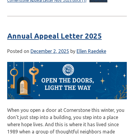
Cornerstone Appeal Letter Nov. 2025.docx (1)
Download
Annual Appeal Letter 2025
Posted on
December 2, 2025
by
Ellen Raedeke
When you open a door at Cornerstone this winter, you
don’t just step into a building, you step into a place
where hope lives. And this is where it has lived since
1989 when a group of thoughtful neighbors made