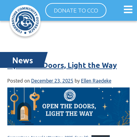
Skip
Op
DONATE TO CCO
to
ma
content
me
News
Open the Doors, Light the Way
Posted on
December 23, 2025
by
Ellen Raedeke