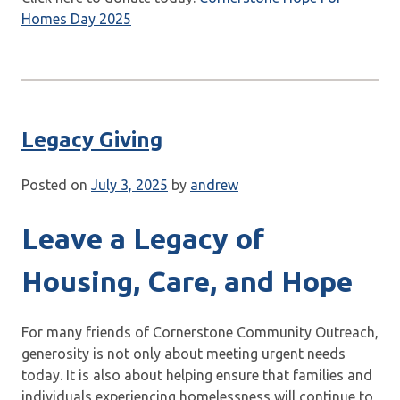
Homes Day 2025
Legacy Giving
Posted on
July 3, 2025
by
andrew
Leave a Legacy of
Housing, Care, and Hope
For many friends of Cornerstone Community Outreach,
generosity is not only about meeting urgent needs
today. It is also about helping ensure that families and
individuals experiencing homelessness will continue to