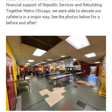
financial support of Republic Services and Rebuilding
Together Metro Chicago, we were able to elevate our
cafeteria in a major way. See the photos below for a
before and after!