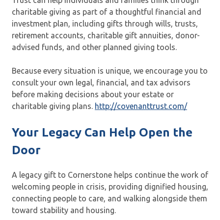
Trust can help individuals and families think through
charitable giving as part of a thoughtful financial and
investment plan, including gifts through wills, trusts,
retirement accounts, charitable gift annuities, donor-
advised funds, and other planned giving tools.
Because every situation is unique, we encourage you to
consult your own legal, financial, and tax advisors
before making decisions about your estate or
charitable giving plans.
http://covenanttrust.com/
Your Legacy Can Help Open the
Door
A legacy gift to Cornerstone helps continue the work of
welcoming people in crisis, providing dignified housing,
connecting people to care, and walking alongside them
toward stability and housing.