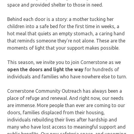
space and provided shelter to those in need.
Behind each door is a story: a mother tucking her
children into a safe bed for the first time in weeks, a
hot meal that quiets an empty stomach, a caring hand
that reminds someone they’re not alone. These are the
moments of light that your support makes possible.
This season, we invite you to join Cornerstone as we
open the doors and light the way
for hundreds of
individuals and families who have nowhere else to turn.
Cornerstone Community Outreach has always been a
place of refuge and renewal. And right now, our needs
are immense. More people than ever are coming to our
doors, families displaced from their housing,
individuals rebuilding their lives after hardship and
many who have lost access to meaningful support and
public benefits. Our new cafeteria space, and upcoming