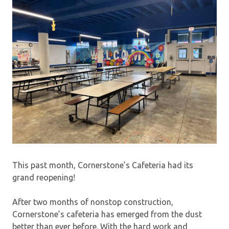
This past month, Cornerstone’s Cafeteria had its
grand reopening!
After two months of nonstop construction,
Cornerstone’s cafeteria has emerged from the dust
better than ever before. With the hard work and