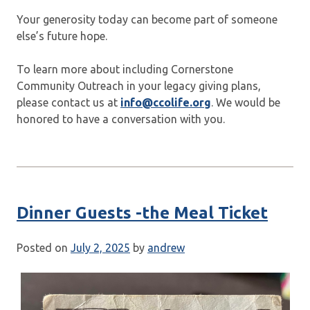
Your generosity today can become part of someone
else’s future hope.
To learn more about including Cornerstone
Community Outreach in your legacy giving plans,
please contact us at
info@ccolife.org
. We would be
honored to have a conversation with you.
Dinner Guests -the Meal Ticket
Posted on
July 2, 2025
by
andrew