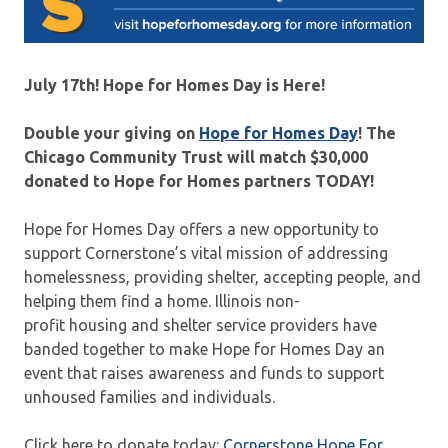
July 17th! Hope for Homes Day is Here!
Double your giving on
Hope for Homes Day
! The
Chicago Community Trust will match $30,000
donated to Hope for Homes partners TODAY!
Hope for Homes Day offers a new opportunity to
support Cornerstone’s vital mission of addressing
homelessness, providing shelter, accepting people, and
helping them find a home. Illinois non-
profit housing and shelter service providers have
banded together to make Hope for Homes Day an
event that raises awareness and funds to support
unhoused families and individuals.
Click here to donate today:
Cornerstone Hope For