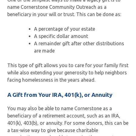
name Cornerstone Community Outreach as a
beneficiary in your will or trust. This can be done as:
A percentage of your estate
A specific dollar amount
A remainder gift after other distributions
are made
This type of gift allows you to care for your family first
while also extending your generosity to help neighbors
facing homelessness in the years ahead.
A Gift from Your IRA, 401(k), or Annuity
You may also be able to name Cornerstone as a
beneficiary of a retirement account, such as an IRA,
401(k), 403(b), or annuity. For some donors, this can be
a tax-wise way to give because charitable