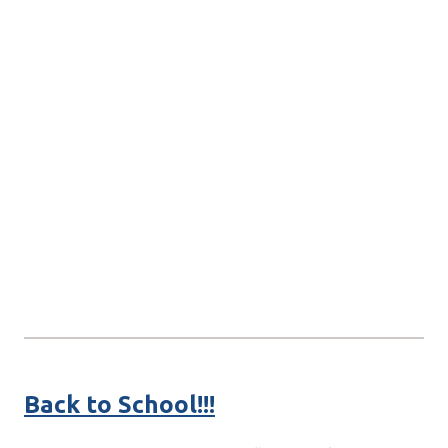
Back to School!!!