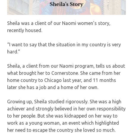
Sheila was a client of our Naomi women’s story,
recently housed.
“I want to say that the situation in my country is very
hard.”
Sheila, a client from our Naomi program, tells us about
what brought her to Cornerstone. She came from her
home country to Chicago last year, and 11 months
later she has a job and a home of her own.
Growing up, Sheila studied rigorously. She was a high
achiever and strongly believed in her own responsibility
to her people. But she was kidnapped on her way to
work as a young woman, an event which highlighted
her need to escape the country she loved so much.