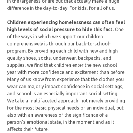
in the largeness of life but that actually make a huge
difference in the day-to-day. For kids, for all of us.
Children experiencing homelessness can often feel
high levels of social pressure to hide this fact.
One
of the ways in which we support our children
comprehensively is through our back-to-school-
program. By providing each child with new and high
quality shoes, socks, underwear, backpacks, and
supplies, we find that children enter the new school
year with more confidence and excitement than before.
Many of us know from experience that the clothes you
wear can majorly impact confidence in social settings,
and school is an especially important social setting.
We take a multifaceted approach: not merely providing
for the most basic physical needs of an individual, but
also with an awareness of the significance of a
person’s emotional state, in the moment and as it
affects their future.