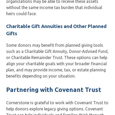
organizations may be able to receive these assets
without the same income tax burden that individual
heirs could face.
Charitable Gift Annuities and Other Planned
Gifts
Some donors may benefit from planned giving tools
such as a Charitable Gift Annuity, Donor-Advised Fund,
or Charitable Remainder Trust. These options can help
align your charitable goals with your broader financial
plan, and may provide income, tax, or estate planning
benefits depending on your situation.
Partnering with Covenant Trust
Cornerstone is grateful to work with Covenant Trust to
help donors explore legacy giving options. Covenant