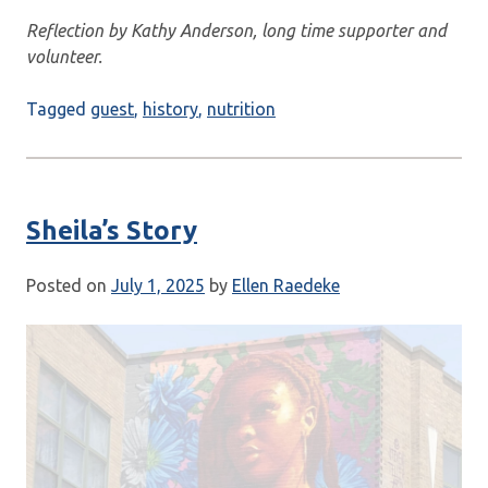
Reflection by Kathy Anderson, long time supporter and
volunteer.
Tagged
guest
,
history
,
nutrition
Sheila’s Story
Posted on
July 1, 2025
by
Ellen Raedeke