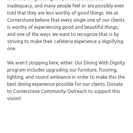
inadequacy, and many people feel or are possibly even
told that they are less worthy of good things. We at
Cornerstone believe that every single one of our clients
is worthy of experiencing good and beautiful things,
and one of the ways we want to recognize that is by
striving to make their cafeteria experience a dignifying
one.
We aren’t stopping here, either. Our Dining With Dignity
program includes upgrading our furniture, flooring,
lighting, and sound ambiance in order to make this the
best dining experience possible for our clients. Donate
to Cornerstone Community Outreach to support this
vision!