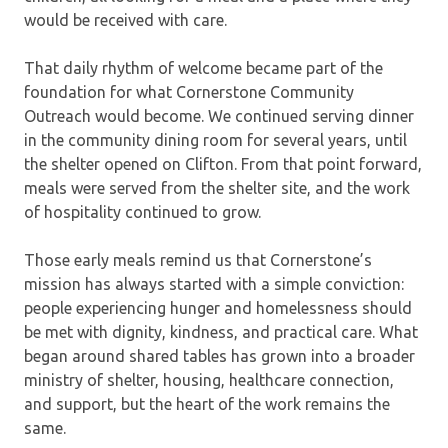
would be received with care.
That daily rhythm of welcome became part of the
foundation for what Cornerstone Community
Outreach would become. We continued serving dinner
in the community dining room for several years, until
the shelter opened on Clifton. From that point forward,
meals were served from the shelter site, and the work
of hospitality continued to grow.
Those early meals remind us that Cornerstone’s
mission has always started with a simple conviction:
people experiencing hunger and homelessness should
be met with dignity, kindness, and practical care. What
began around shared tables has grown into a broader
ministry of shelter, housing, healthcare connection,
and support, but the heart of the work remains the
same.