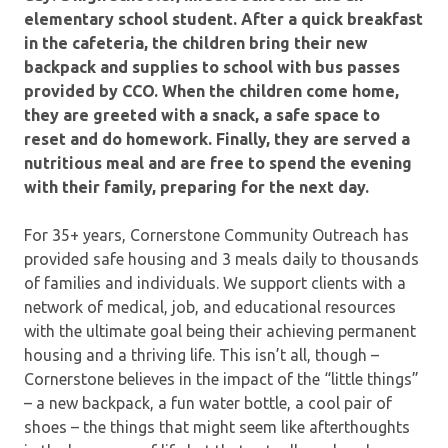
elementary school student. After a quick breakfast
in the cafeteria, the children bring their new
backpack and supplies to school with bus passes
provided by CCO. When the children come home,
they are greeted with a snack, a safe space to
reset and do homework. Finally, they are served a
nutritious meal and are free to spend the evening
with their family, preparing for the next day.
For 35+ years, Cornerstone Community Outreach has
provided safe housing and 3 meals daily to thousands
of families and individuals. We support clients with a
network of medical, job, and educational resources
with the ultimate goal being their achieving permanent
housing and a thriving life. This isn’t all, though –
Cornerstone believes in the impact of the “little things”
– a new backpack, a fun water bottle, a cool pair of
shoes – the things that might seem like afterthoughts