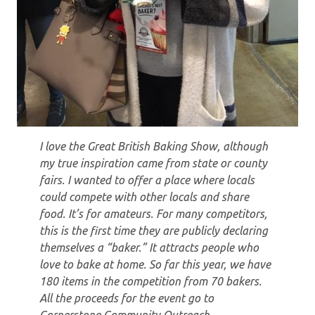
I love the Great British Baking Show, although
my true inspiration came from state or county
fairs. I wanted to offer a place where locals
could compete with other locals and share
food. It’s for amateurs. For many competitors,
this is the first time they are publicly declaring
themselves a “baker.” It attracts people who
love to bake at home. So far this year, we have
180 items in the competition from 70 bakers.
All the proceeds for the event go to