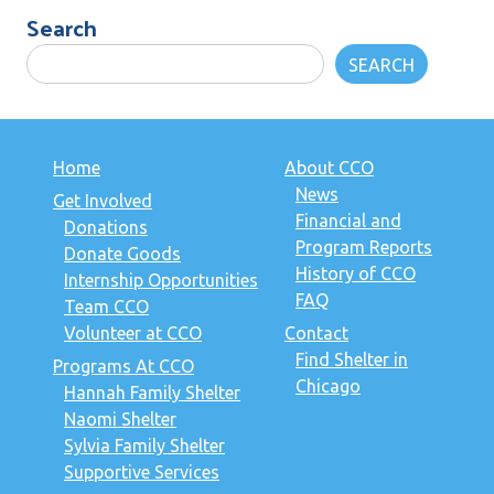
Search
SEARCH
Home
About CCO
News
Get Involved
Financial and
Donations
Program Reports
Donate Goods
History of CCO
Internship Opportunities
FAQ
Team CCO
Volunteer at CCO
Contact
Find Shelter in
Programs At CCO
Chicago
Hannah Family Shelter
Naomi Shelter
Sylvia Family Shelter
Supportive Services