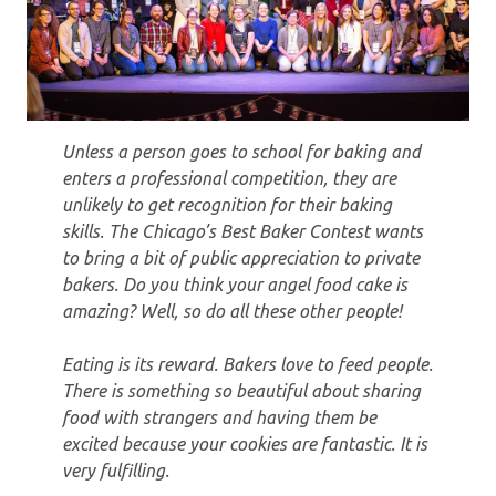
Unless a person goes to school for baking and
enters a professional competition, they are
unlikely to get recognition for their baking
skills. The Chicago’s Best Baker Contest wants
to bring a bit of public appreciation to private
bakers. Do you think your angel food cake is
amazing? Well, so do all these other people!
Eating is its reward. Bakers love to feed people.
There is something so beautiful about sharing
food with strangers and having them be
excited because your cookies are fantastic. It is
very fulfilling.