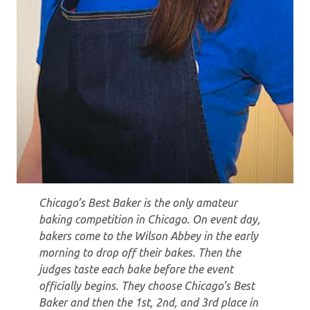
Chicago’s Best Baker is the only amateur
baking competition in Chicago. On event day,
bakers come to the Wilson Abbey in the early
morning to drop off their bakes. Then the
judges taste each bake before the event
officially begins. They choose Chicago’s Best
Baker and then the 1st, 2nd, and 3rd place in