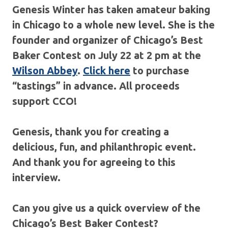
Genesis Winter has taken amateur baking
in Chicago to a whole new level. She is the
founder and organizer of Chicago’s Best
Baker Contest on July 22 at 2 pm at the
Wilson Abbey
.
Click here
to purchase
“tastings” in advance. All proceeds
support CCO!
Genesis, thank you for creating a
delicious, fun, and philanthropic event.
And thank you for agreeing to this
interview.
Can you give us a quick overview of the
Chicago’s Best Baker Contest?