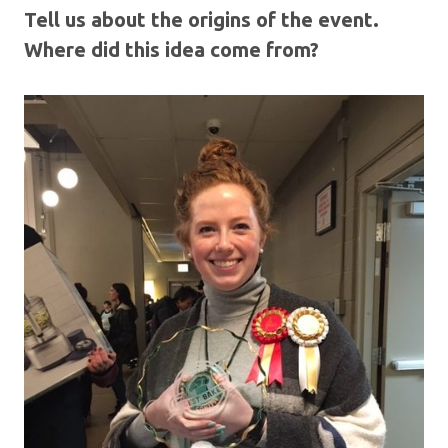
Tell us about the origins of the event.
Where did this idea come from?