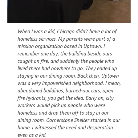
When I was a kid, Chicago didn’t have a lot of
homeless services. My parents were part of a
mission organization based in Uptown. I
remember one day, the building beside ours
caught on fire, and suddenly the people who
lived there had nowhere to go. They ended up
staying in our dining room. Back then, Uptown
was a very impoverished neighborhood. I mean,
abandoned buildings, burned-out cars, open
fire hydrants, you get the idea. Early on, city
workers would pick up people who were
homeless and drop them off to stay in our
dining room. Cornerstone Shelter started in our
home. I witnessed the need and desperation
even as a kid.