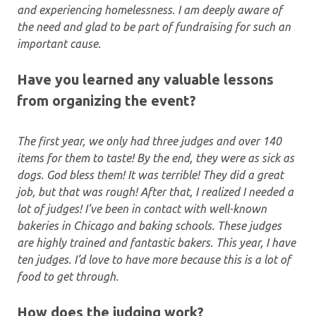
and experiencing homelessness. I am deeply aware of
the need and glad to be part of fundraising for such an
important cause.
Have you learned any valuable lessons
from organizing the event?
The first year, we only had three judges and over 140
items for them to taste! By the end, they were as sick as
dogs. God bless them! It was terrible! They did a great
job, but that was rough! After that, I realized I needed a
lot of judges! I’ve been in contact with well-known
bakeries in Chicago and baking schools. These judges
are highly trained and fantastic bakers. This year, I have
ten judges. I’d love to have more because this is a lot of
food to get through.
How does the judging work?