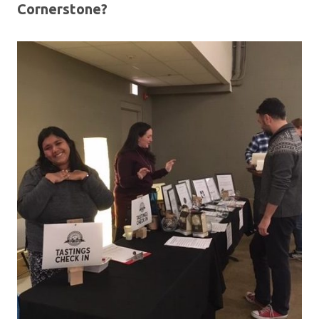
Cornerstone?