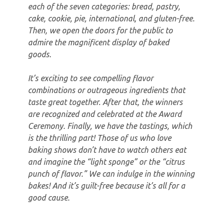
each of the seven categories: bread, pastry,
cake, cookie, pie, international, and gluten-free.
Then, we open the doors for the public to
admire the magnificent display of baked
goods.
It’s exciting to see compelling flavor
combinations or outrageous ingredients that
taste great together. After that, the winners
are recognized and celebrated at the Award
Ceremony. Finally, we have the tastings, which
is the thrilling part! Those of us who love
baking shows don’t have to watch others eat
and imagine the “light sponge” or the “citrus
punch of flavor.” We can indulge in the winning
bakes! And it’s guilt-free because it’s all for a
good cause.