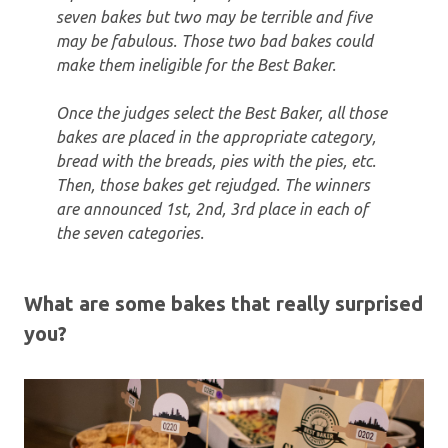
seven bakes but two may be terrible and five
may be fabulous. Those two bad bakes could
make them ineligible for the Best Baker.
Once the judges select the Best Baker, all those
bakes are placed in the appropriate category,
bread with the breads, pies with the pies, etc.
Then, those bakes get rejudged. The winners
are announced 1st, 2nd, 3rd place in each of
the seven categories.
What are some bakes that really surprised
you?