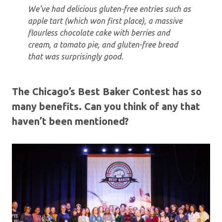
We’ve had delicious gluten-free entries such as
apple tart (which won first place), a massive
flourless chocolate cake with berries and
cream, a tomato pie, and gluten-free bread
that was surprisingly good.
The Chicago’s Best Baker Contest has so
many benefits. Can you think of any that
haven’t been mentioned?