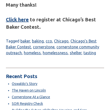
Many thanks!
Click here
to register at Chicago’s Best
Baker Contest.
Tagged
baker
,
baking
,
cco
,
Chicago
,
Chicago's Best
Baker Contest
,
cornerstone
,
cornerstone community
outreach
,
homeless
,
homelessness
,
shelter
,
tasting
Recent Posts
Oswaldo’s Story
The Haven on Lincoln
Cornerstone At a Glance
SOR Registry Check