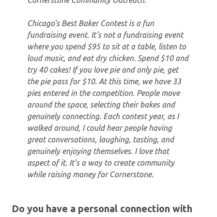
Cornerstone Community Outreach.
Chicago’s Best Baker Contest is a fun
fundraising event. It’s not a fundraising event
where you spend $95 to sit at a table, listen to
loud music, and eat dry chicken. Spend $10 and
try 40 cakes! If you love pie and only pie, get
the pie pass for $10. At this time, we have 33
pies entered in the competition. People move
around the space, selecting their bakes and
genuinely connecting. Each contest year, as I
walked around, I could hear people having
great conversations, laughing, tasting, and
genuinely enjoying themselves. I love that
aspect of it. It’s a way to create community
while raising money for Cornerstone.
Do you have a personal connection with