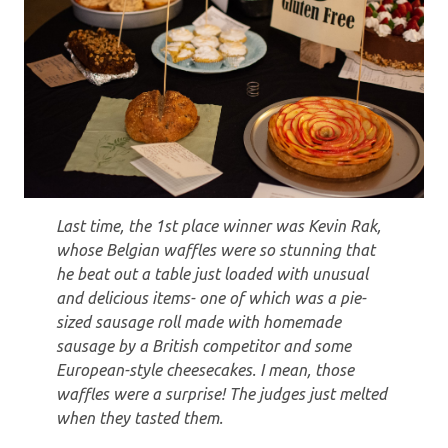
Last time, the 1st place winner was Kevin Rak,
whose Belgian waffles were so stunning that
he beat out a table just loaded with unusual
and delicious items- one of which was a pie-
sized sausage roll made with homemade
sausage by a British competitor and some
European-style cheesecakes. I mean, those
waffles were a surprise! The judges just melted
when they tasted them.