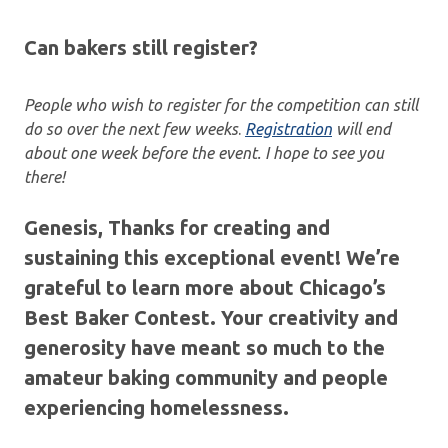
Can bakers still register?
People who wish to register for the competition can still
do so over the next few weeks
.
Registration
will end
about one week before the event. I hope to see you
there!
Genesis, Thanks for creating and
sustaining this exceptional event! We’re
grateful to learn more about Chicago’s
Best Baker Contest. Your creativity and
generosity have meant so much to the
amateur baking community and people
experiencing homelessness.