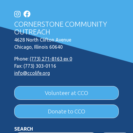
CORNERSTONE COMMUNITY
OUTREACH
4628 North Clifton Avenue
Chicago, Illinois 60640
Phone:
(773) 271-8163 ex 0
Fax: (773) 303-0116
info@ccolife.org
Volunteer at CCO
Donate to CCO
SEARCH