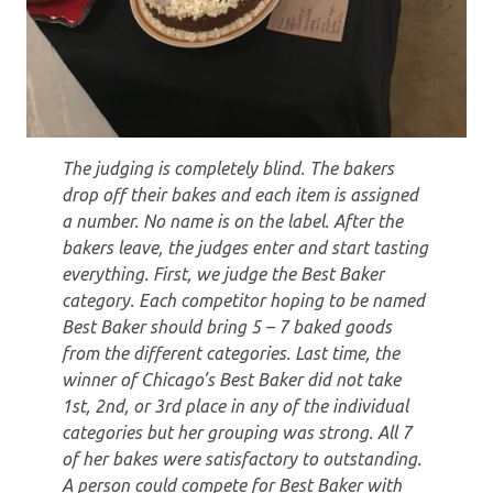
The judging is completely blind. The bakers
drop off their bakes and each item is assigned
a number. No name is on the label. After the
bakers leave, the judges enter and start tasting
everything. First, we judge the Best Baker
category. Each competitor hoping to be named
Best Baker should bring 5 – 7 baked goods
from the different categories. Last time, the
winner of Chicago’s Best Baker did not take
1st, 2nd, or 3rd place in any of the individual
categories but her grouping was strong. All 7
of her bakes were satisfactory to outstanding.
A person could compete for Best Baker with