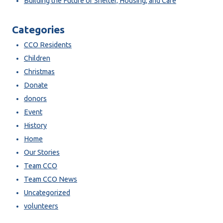
Building the Future of Shelter, Housing, and Care
Categories
CCO Residents
Children
Christmas
Donate
donors
Event
History
Home
Our Stories
Team CCO
Team CCO News
Uncategorized
volunteers