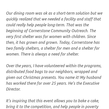
Our dining room was ok as a short-term solution but we
quickly realized that we needed a facility and staff that
could really help people long-term. That was the
beginning of Cornerstone Community Outreach. The
very first shelter was for women with children. Since
then, it has grown and grown. Today, Cornerstone has
two family shelters, a shelter for men and a shelter for
women. There is always a need for shelter.
Over the years, I have volunteered within the programs,
distributed food bags to our neighbors, wrapped and
given out Christmas presents. You name it! My husband
has worked there for over 25 years. He’s the Executive
Director.
It’s inspiring that this event allows you to bake a cake,
bring it to the competition, and help people in poverty