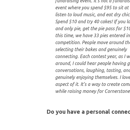
fundraising event. It’s not a fundrai
event where you spend $95 to sit at 
listen to loud music, and eat dry chic
Spend $10 and try 40 cakes! If you lo
and only pie, get the pie pass for $10
this time, we have 33 pies entered in
competition. People move around th
selecting their bakes and genuinely
connecting. Each contest year, as I 
around, I could hear people having g
conversations, laughing, tasting, an
genuinely enjoying themselves. I love
aspect of it. It’s a way to create co
while raising money for Cornerstone
Do you have a personal connec