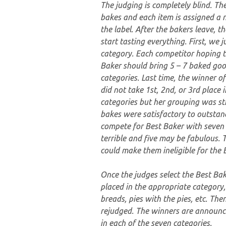
The judging is completely blind. The
bakes and each item is assigned a 
the label. After the bakers leave, t
start tasting everything. First, we 
category. Each competitor hoping 
Baker should bring 5 – 7 baked goo
categories. Last time, the winner o
did not take 1st, 2nd, or 3rd place i
categories but her grouping was str
bakes were satisfactory to outstan
compete for Best Baker with seven
terrible and five may be fabulous.
could make them ineligible for the 
Once the judges select the Best Bak
placed in the appropriate category,
breads, pies with the pies, etc. The
rejudged. The winners are announce
in each of the seven categories.