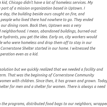
kid, Chicago didn’t have a lot of homeless services. My
 part of a mission organization based in Uptown. I
 day, the building beside ours caught on fire, and
 people who lived there had nowhere to go. They ended
n our dining room. Back then, Uptown was a very
 neighborhood. I mean, abandoned buildings, burned-out
re hydrants, you get the idea. Early on, city workers would
le who were homeless and drop them off to stay in our
 Cornerstone Shelter started in our home. I witnessed the
peration even as a kid.
olution but we quickly realized that we needed a facility and
g-term. That was the beginning of Cornerstone Community
 women with children. Since then, it has grown and grown. Today
helter for men and a shelter for women. There is always a need
n the programs, distributed food bags to our neighbors, wrappe