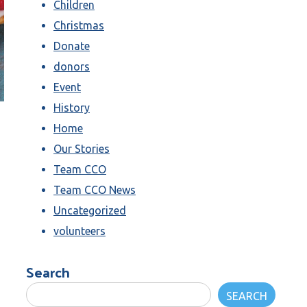
Children
Christmas
Donate
donors
Event
History
Home
Our Stories
Team CCO
Team CCO News
Uncategorized
volunteers
Search
SEARCH