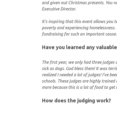
and given out Christmas presents. You n
Executive Director.
It’s inspiring that this event allows you 
poverty and experiencing homelessness. 
fundraising for such an important cause.
Have you learned any valuable
The first year, we only had three judges 
sick as dogs. God bless them! It was terri
realized I needed a lot of judges! I’ve b
schools. These judges are highly trained a
more because this is a lot of food to get
How does the judging work?