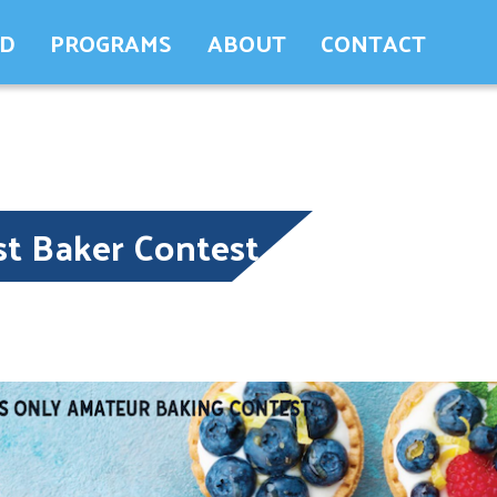
ED
PROGRAMS
ABOUT
CONTACT
st Baker Contest