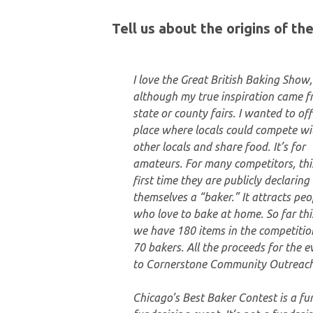
Tell us about the origins of t
I love the Great British Baking Show,
although my true inspiration came 
state or county fairs. I wanted to off
place where locals could compete wi
other locals and share food. It’s for
amateurs. For many competitors, this
first time they are publicly declaring
themselves a “baker.” It attracts peo
who love to bake at home. So far thi
we have 180 items in the competitio
70 bakers. All the proceeds for the e
to Cornerstone Community Outreach
Chicago’s Best Baker Contest is a fu