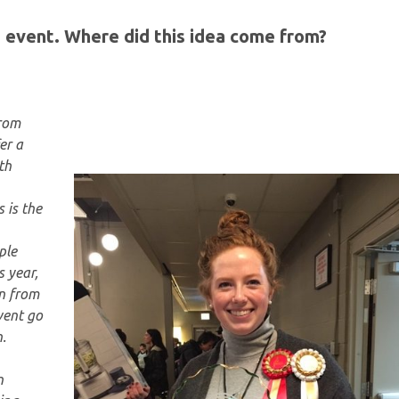
he event. Where did this idea come from?
from
er a
th
 is the
ple
s year,
n from
vent go
.
n