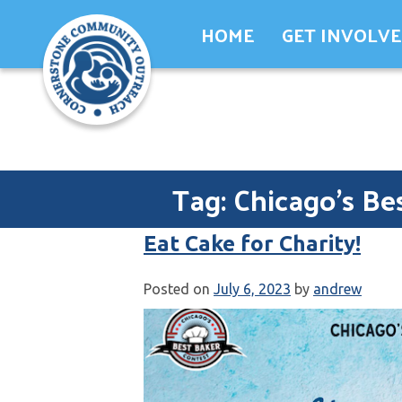
Skip
HOME
GET INVOLV
to
content
Tag:
Chicago's Be
Eat Cake for Charity!
Posted on
July 6, 2023
by
andrew