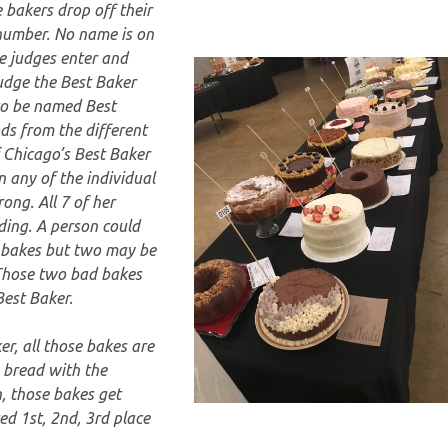
 bakers drop off their
number. No name is on
he judges enter and
judge the Best Baker
to be named Best
ds from the different
f Chicago’s Best Baker
n any of the individual
ong. All 7 of her
ding. A person could
 bakes but two may be
 Those two bad bakes
Best Baker.
er, all those bakes are
 bread with the
n, those bakes get
d 1st, 2nd, 3rd place