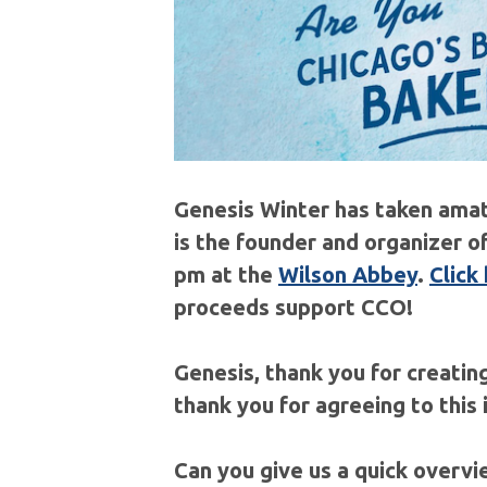
Genesis Winter has taken amat
is the founder and organizer o
pm at the
Wilson Abbey
.
Click
proceeds support CCO!
Genesis, thank you for creating
thank you for agreeing to this
Can you give us a quick overv