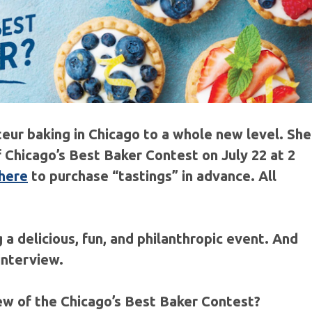
eur baking in Chicago to a whole new level. She
f Chicago’s Best Baker Contest on July 22 at 2
 here
to purchase “tastings” in advance. All
 a delicious, fun, and philanthropic event. And
 interview.
iew of the Chicago’s Best Baker Contest?