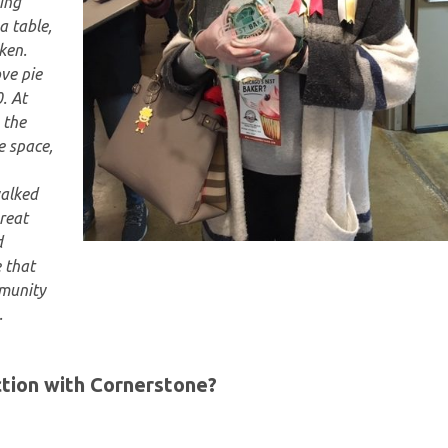
sing
a table,
ken.
ve pie
. At
 the
e space,
walked
reat
d
 that
mmunity
.
tion with Cornerstone?