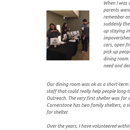
When I was a 
parents were
remember one
suddenly the
up staying i
impoverished
cars, open fi
pick up peop
dining room.
need and des
Our dining room was ok as a short-term s
staff that could really help people lon
Outreach. The very first shelter was for
Cornerstone has two family shelters, a s
for shelter.
Over the years, I have volunteered withi