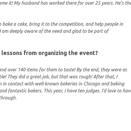
ame it! My husband has worked there for over 25 years. He’s th
to bake a cake, bring it to the competition, and help people in
I am deeply aware of the need and glad to be part of
 lessons from organizing the event?
and over 140 items for them to taste! By the end, they were as
ble! They did a great job, but that was rough! After that, I
een in contact with well-known bakeries in Chicago and baking
nd fantastic bakers. This year, I have ten judges. I’d love to hav
 through.