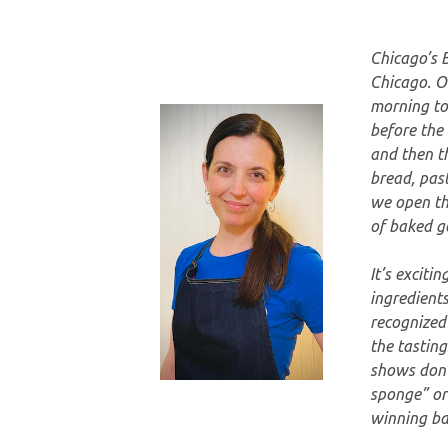
Chicago’s 
Chicago. O
morning to
before the 
and then th
bread, past
we open the
of baked g
It’s exciti
ingredients
recognized
the tasting
shows don’
sponge” or 
winning bak