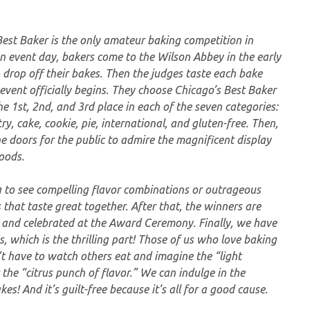
Best Baker is the only amateur baking competition in
n event day, bakers come to the Wilson Abbey in the early
 drop off their bakes. Then the judges taste each bake
event officially begins. They choose Chicago’s Best Baker
e 1st, 2nd, and 3rd place in each of the seven categories:
ry, cake, cookie, pie, international, and gluten-free. Then,
 doors for the public to admire the magnificent display
oods.
ng to see compelling flavor combinations or outrageous
 that taste great together. After that, the winners are
 and celebrated at the Award Ceremony. Finally, we have
s, which is the thrilling part! Those of us who love baking
t have to watch others eat and imagine the “light
the “citrus punch of flavor.” We can indulge in the
es! And it’s guilt-free because it’s all for a good cause.