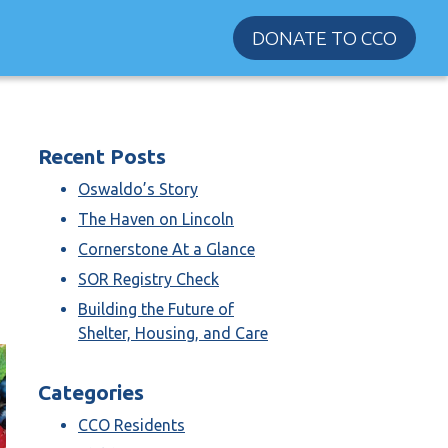
DONATE TO CCO
Recent Posts
Oswaldo’s Story
The Haven on Lincoln
Cornerstone At a Glance
SOR Registry Check
Building the Future of
Shelter, Housing, and Care
Categories
CCO Residents