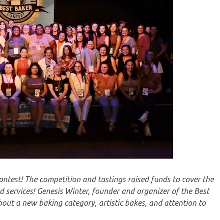
ntest! The competition and tastings raised funds to cover the
 services! Genesis Winter, founder and organizer of the Best
out a new baking category, artistic bakes, and attention to