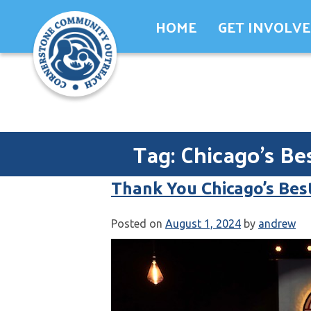
Skip
HOME
GET INVOLV
to
content
Tag:
Chicago’s Be
Thank You Chicago’s Bes
Posted on
August 1, 2024
by
andrew