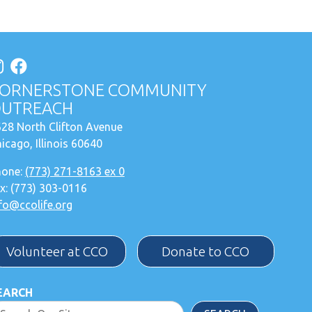
ORNERSTONE COMMUNITY
UTREACH
28 North Clifton Avenue
icago, Illinois 60640
hone:
(773) 271-8163 ex 0
x: (773) 303-0116
fo@ccolife.org
Volunteer at CCO
Donate to CCO
EARCH