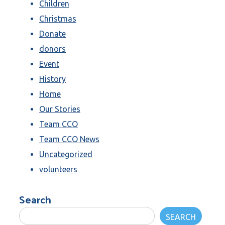
Children
Christmas
Donate
donors
Event
History
Home
Our Stories
Team CCO
Team CCO News
Uncategorized
volunteers
Search
SEARCH