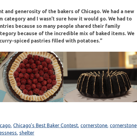
nt and generosity of the bakers of Chicago. We had a new
om category and I wasn’t sure how it would go. We had to
 entries because so many people shared their family
category because of the incredible mix of baked items. We
urry-spiced pastries filled with potatoes.”
icago
,
Chicago's Best Baker Contest
,
cornerstone
,
cornerstone
essness
,
shelter