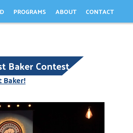
ED
PROGRAMS
ABOUT
CONTACT
st Baker Contest
t Baker!