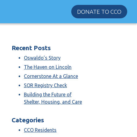
DONATE TO CCO
Recent Posts
Oswaldo’s Story
The Haven on Lincoln
Cornerstone At a Glance
SOR Registry Check
Building the Future of
Shelter, Housing, and Care
Categories
CCO Residents