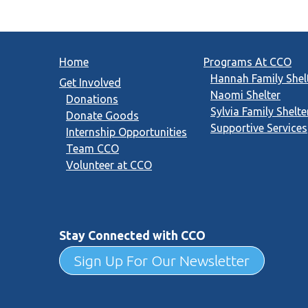
Home
Programs At CCO
Hannah Family Shel
Get Involved
Naomi Shelter
Donations
Sylvia Family Shelte
Donate Goods
Supportive Services
Internship Opportunities
Team CCO
Volunteer at CCO
Stay Connected with CCO
Sign Up For Our Newsletter