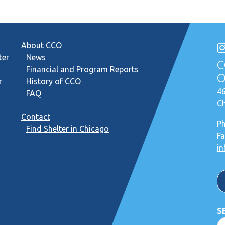
About CCO
ter
News
C
Financial and Program Reports
O
r
History of CCO
46
FAQ
Ch
Contact
P
Find Shelter in Chicago
Fa
in
S