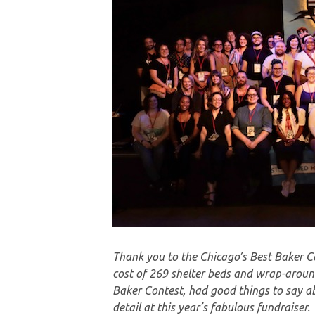
Thank you to the Chicago’s Best Baker Co
cost of 269 shelter beds and wrap-around
Baker Contest, had good things to say ab
detail at this year’s fabulous fundraiser.