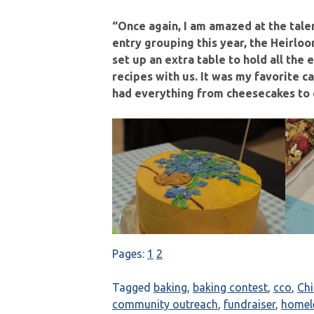
“Once again, I am amazed at the tale
entry grouping this year, the Heirlo
set up an extra table to hold all the
recipes with us. It was my favorite 
had everything from cheesecakes to c
Pages:
1
2
Tagged
baking
,
baking contest
,
cco
,
Ch
community outreach
,
fundraiser
,
homel