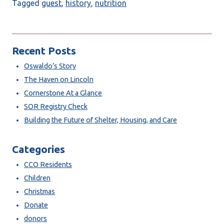
Tagged
guest
,
history
,
nutrition
Recent Posts
Oswaldo’s Story
The Haven on Lincoln
Cornerstone At a Glance
SOR Registry Check
Building the Future of Shelter, Housing, and Care
Categories
CCO Residents
Children
Christmas
Donate
donors