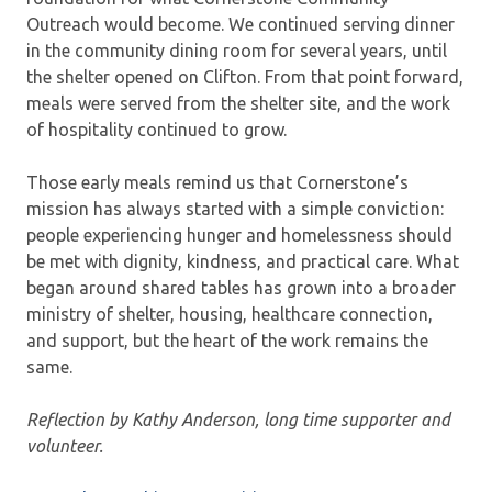
Outreach would become. We continued serving dinner
in the community dining room for several years, until
the shelter opened on Clifton. From that point forward,
meals were served from the shelter site, and the work
of hospitality continued to grow.
Those early meals remind us that Cornerstone’s
mission has always started with a simple conviction:
people experiencing hunger and homelessness should
be met with dignity, kindness, and practical care. What
began around shared tables has grown into a broader
ministry of shelter, housing, healthcare connection,
and support, but the heart of the work remains the
same.
Reflection by Kathy Anderson, long time supporter and
volunteer.