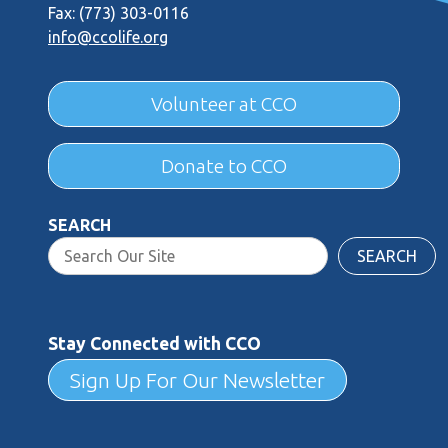
Fax: (773) 303-0116
info@ccolife.org
Volunteer at CCO
Donate to CCO
SEARCH
SEARCH
Stay Connected with CCO
Sign Up For Our Newsletter