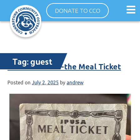
Skip
Op
DONATE TO CCO
to
ma
content
me
Tag:
guest
Dinner Guests -the Meal Ticket
Posted on
July 2, 2025
by
andrew