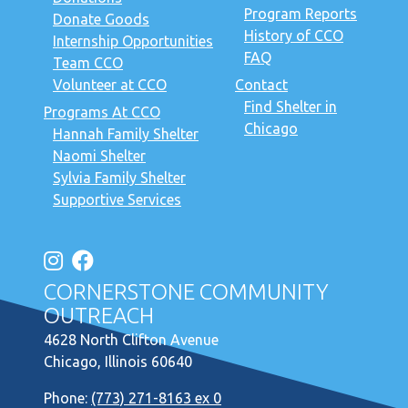
Program Reports
Donate Goods
History of CCO
Internship Opportunities
FAQ
Team CCO
Volunteer at CCO
Contact
Find Shelter in
Programs At CCO
Chicago
Hannah Family Shelter
Naomi Shelter
Sylvia Family Shelter
Supportive Services
CORNERSTONE COMMUNITY
OUTREACH
4628 North Clifton Avenue
Chicago, Illinois 60640
Phone:
(773) 271-8163 ex 0