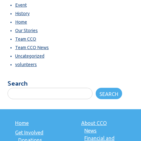
Event
History
Home
Our Stories
Team CCO
Team CCO News
Uncategorized
volunteers
Search
SEARCH
Home
About CCO
News
Get Involved
Financial and
Donations