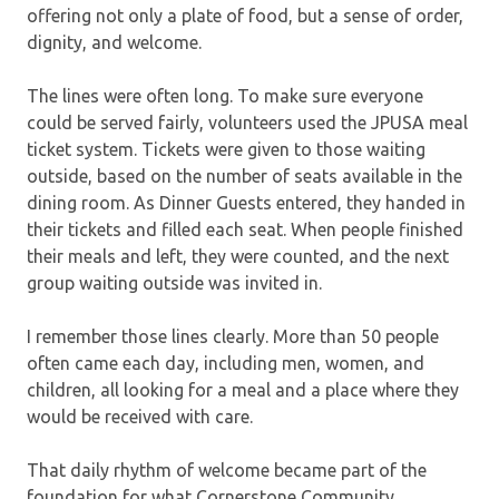
offering not only a plate of food, but a sense of order,
dignity, and welcome.
The lines were often long. To make sure everyone
could be served fairly, volunteers used the JPUSA meal
ticket system. Tickets were given to those waiting
outside, based on the number of seats available in the
dining room. As Dinner Guests entered, they handed in
their tickets and filled each seat. When people finished
their meals and left, they were counted, and the next
group waiting outside was invited in.
I remember those lines clearly. More than 50 people
often came each day, including men, women, and
children, all looking for a meal and a place where they
would be received with care.
That daily rhythm of welcome became part of the
foundation for what Cornerstone Community