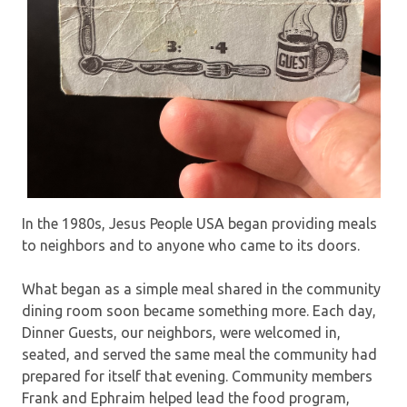
In the 1980s, Jesus People USA began providing meals
to neighbors and to anyone who came to its doors.
What began as a simple meal shared in the community
dining room soon became something more. Each day,
Dinner Guests, our neighbors, were welcomed in,
seated, and served the same meal the community had
prepared for itself that evening. Community members
Frank and Ephraim helped lead the food program,