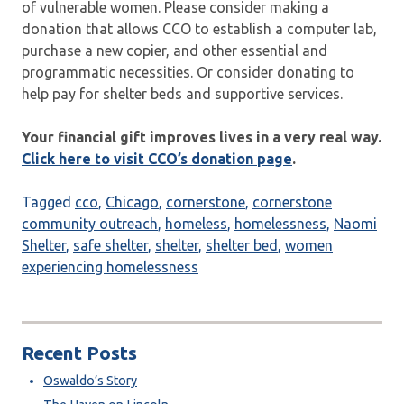
of vulnerable women. Please consider making a
donation that allows CCO to establish a computer lab,
purchase a new copier, and other essential and
programmatic necessities. Or consider donating to
help pay for shelter beds and supportive services.
Your financial gift improves lives in a very real way.
Click here to visit CCO’s donation page
.
Tagged
cco
,
Chicago
,
cornerstone
,
cornerstone
community outreach
,
homeless
,
homelessness
,
Naomi
Shelter
,
safe shelter
,
shelter
,
shelter bed
,
women
experiencing homelessness
Recent Posts
Oswaldo’s Story