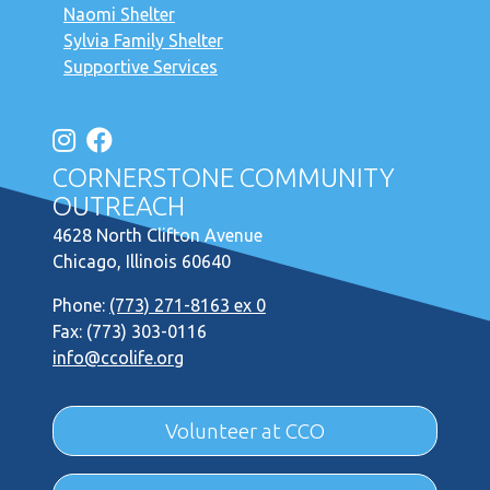
Naomi Shelter
Sylvia Family Shelter
Supportive Services
CORNERSTONE COMMUNITY
OUTREACH
4628 North Clifton Avenue
Chicago, Illinois 60640
Phone:
(773) 271-8163 ex 0
Fax: (773) 303-0116
info@ccolife.org
Volunteer at CCO