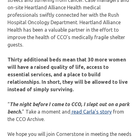
on-site Heartland Alliance Health medical
professionals swiftly connected her with the Rush
Hospital Oncology Department. Heartland Alliance
Health has been a valuable partner in the effort to
improve the health of CCO’s medically fragile shelter
guests.
Thirty additional beds mean that 30 more women
will have a raised quality of life, access to
essential services, and a place to build
relationships. In short, they will be allowed to live
instead of simply surviving.
“
The night before I came to CCO, I slept out on a park
bench.
” Take a moment and
read Carla’s story
from
the CCO Archive.
We hope you will join Cornerstone in meeting the needs