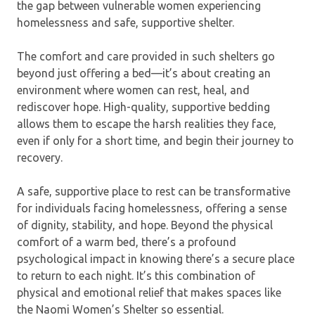
the gap between vulnerable women experiencing
homelessness and safe, supportive shelter.
The comfort and care provided in such shelters go
beyond just offering a bed—it’s about creating an
environment where women can rest, heal, and
rediscover hope. High-quality, supportive bedding
allows them to escape the harsh realities they face,
even if only for a short time, and begin their journey to
recovery.
A safe, supportive place to rest can be transformative
for individuals facing homelessness, offering a sense
of dignity, stability, and hope. Beyond the physical
comfort of a warm bed, there’s a profound
psychological impact in knowing there’s a secure place
to return to each night. It’s this combination of
physical and emotional relief that makes spaces like
the Naomi Women’s Shelter so essential.