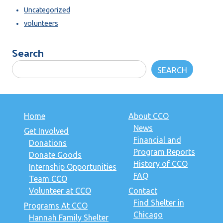
Uncategorized
volunteers
Search
SEARCH
Home
About CCO
News
Get Involved
Financial and
Donations
Program Reports
Donate Goods
History of CCO
Internship Opportunities
FAQ
Team CCO
Volunteer at CCO
Contact
Find Shelter in
Programs At CCO
Chicago
Hannah Family Shelter