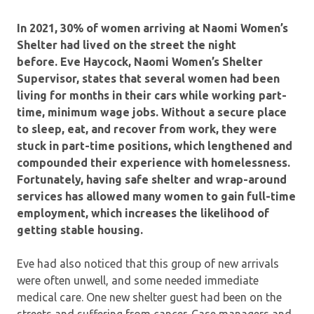
In 2021, 30% of women arriving at Naomi Women’s
Shelter had lived on the street the night
before.
Eve Haycock, Naomi Women’s Shelter
Supervisor, states that several women had been
living for months in their cars while working part-
time, minimum wage jobs. Without a secure place
to sleep, eat, and recover from work, they were
stuck in part-time positions, which lengthened and
compounded their experience with homelessness.
Fortunately, having safe shelter and wrap-around
services has allowed many women to gain full-time
employment, which increases the likelihood of
getting stable housing.
Eve had also noticed that this group of new arrivals
were often unwell, and some needed immediate
medical care. One new shelter guest had been on the
streets and suffering from cancer. Case managers and