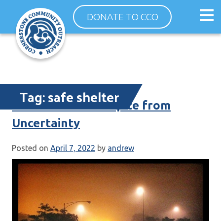
Skip
Op
DONATE TO CCO
to
ma
content
me
Tag:
safe shelter
30 New Beds – Respite from
Uncertainty
Posted on
April 7, 2022
by
andrew