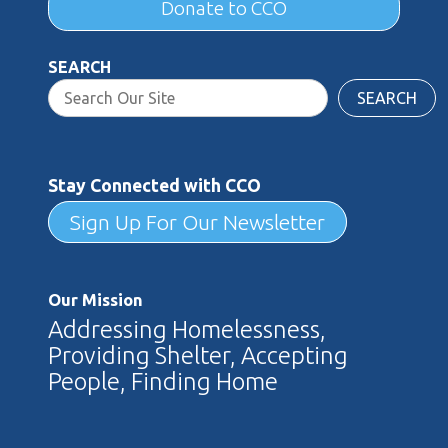
Donate to CCO
SEARCH
SEARCH
Stay Connected with CCO
Sign Up For Our Newsletter
Our Mission
Addressing Homelessness,
Providing Shelter, Accepting
People, Finding Home