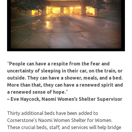
“
People can have a respite from the fear and
uncertainty of sleeping in their car, on the train, or
outside. They can have a shower, meals, and a bed.
More than that, they can have a renewed spirit and
a renewed sense of hope.
“
– Eve Haycock, Naomi Women’s Shelter Supervisor
Thirty additional beds have been added to
Cornerstone’s Naomi Women Shelter for Women.
These crucial beds, staff, and services will help bridge