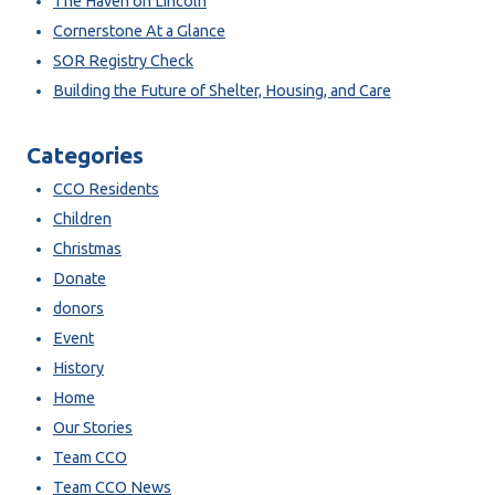
The Haven on Lincoln
Cornerstone At a Glance
SOR Registry Check
Building the Future of Shelter, Housing, and Care
Categories
CCO Residents
Children
Christmas
Donate
donors
Event
History
Home
Our Stories
Team CCO
Team CCO News