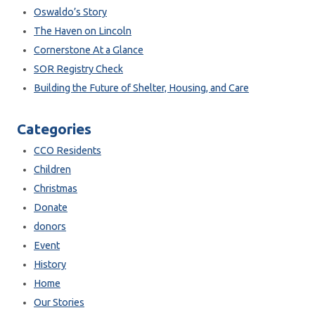
Oswaldo’s Story
The Haven on Lincoln
Cornerstone At a Glance
SOR Registry Check
Building the Future of Shelter, Housing, and Care
Categories
CCO Residents
Children
Christmas
Donate
donors
Event
History
Home
Our Stories