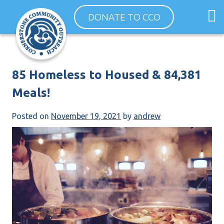
Skip
O
DONATE TO CCO
to
m
content
m
85 Homeless to Housed & 84,381
Meals!
Posted on
November 19, 2021
by
andrew