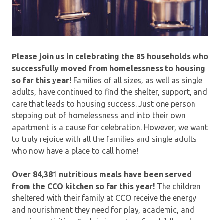
Please join us in celebrating the 85 households who
successfully moved from homelessness to housing
so far this year!
Families of all sizes, as well as single
adults, have continued to find the shelter, support, and
care that leads to housing success. Just one person
stepping out of homelessness and into their own
apartment is a cause for celebration. However, we want
to truly rejoice with all the families and single adults
who now have a place to call home!
Over 84,381 nutritious meals have been served
from the CCO kitchen so far this year!
The children
sheltered with their family at CCO receive the energy
and nourishment they need for play, academic, and