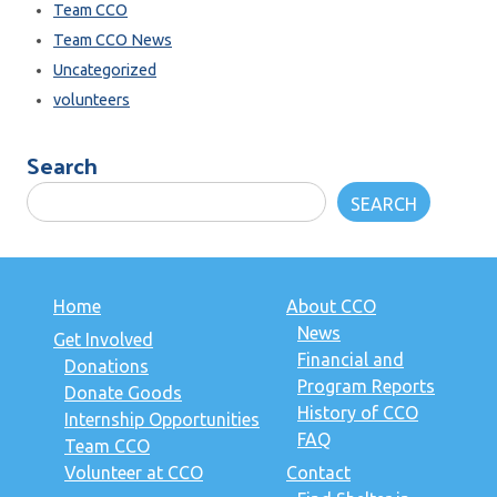
Team CCO
Team CCO News
Uncategorized
volunteers
Search
SEARCH
Home
About CCO
News
Get Involved
Financial and
Donations
Program Reports
Donate Goods
History of CCO
Internship Opportunities
FAQ
Team CCO
Volunteer at CCO
Contact