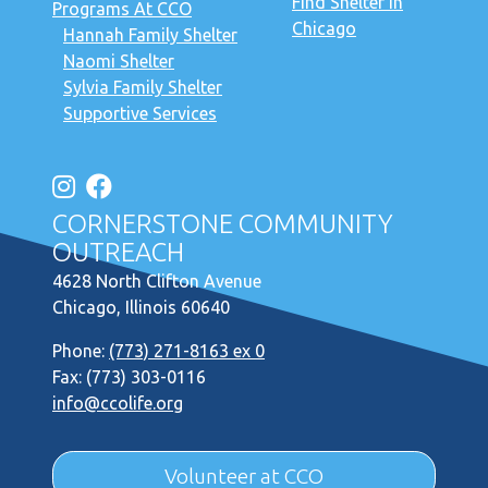
Find Shelter in
Programs At CCO
Chicago
Hannah Family Shelter
Naomi Shelter
Sylvia Family Shelter
Supportive Services
CORNERSTONE COMMUNITY
OUTREACH
4628 North Clifton Avenue
Chicago, Illinois 60640
Phone:
(773) 271-8163 ex 0
Fax: (773) 303-0116
info@ccolife.org
Volunteer at CCO