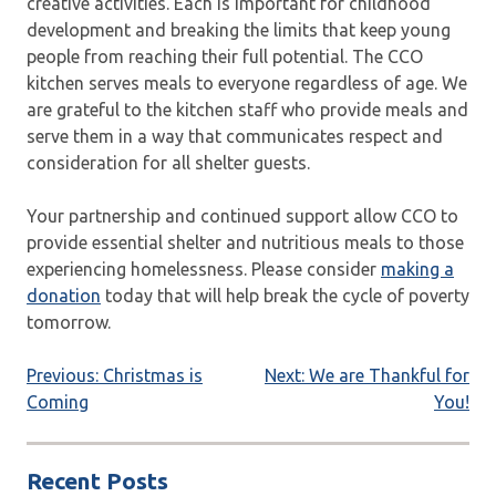
creative activities. Each is important for childhood
development and breaking the limits that keep young
people from reaching their full potential. The CCO
kitchen serves meals to everyone regardless of age. We
are grateful to the kitchen staff who provide meals and
serve them in a way that communicates respect and
consideration for all shelter guests.
Your partnership and continued support allow CCO to
provide essential shelter and nutritious meals to those
experiencing homelessness. Please consider
making a
donation
today that will help break the cycle of poverty
tomorrow.
Post
Previous:
Christmas is
Next:
We are Thankful for
Coming
You!
navigation
Recent Posts