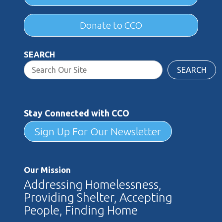
Donate to CCO
SEARCH
SEARCH
Stay Connected with CCO
Sign Up For Our Newsletter
Our Mission
Addressing Homelessness,
Providing Shelter, Accepting
People, Finding Home