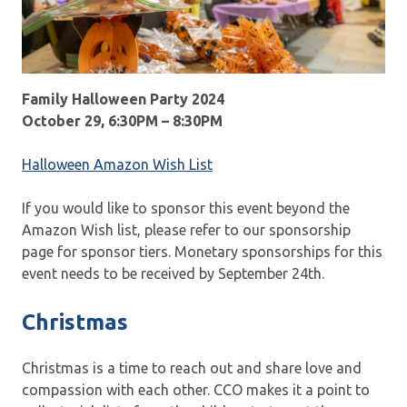
Family Halloween Party 2024
October 29, 6:30PM – 8:30PM
Halloween Amazon Wish List
If you would like to sponsor this event beyond the
Amazon Wish list, please refer to our sponsorship
page for sponsor tiers. Monetary sponsorships for this
event needs to be received by September 24th.
Christmas
Christmas is a time to reach out and share love and
compassion with each other. CCO makes it a point to