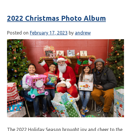
2022 Christmas Photo Album
Posted on
February 17, 2023
by
andrew
The 2022 Holiday Season brought joy and cheer to the