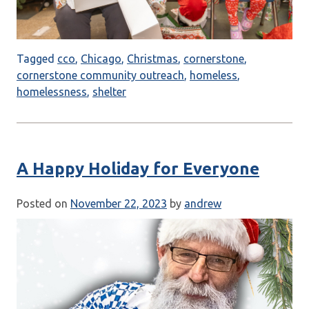
Tagged
cco
,
Chicago
,
Christmas
,
cornerstone
,
cornerstone community outreach
,
homeless
,
homelessness
,
shelter
A Happy Holiday for Everyone
Posted on
November 22, 2023
by
andrew