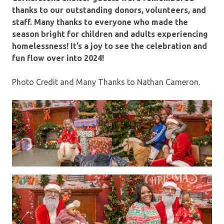
thanks to our outstanding donors, volunteers, and
staff. Many thanks to everyone who made the
season bright for children and adults experiencing
homelessness!
It’s a joy to see the celebration and
fun flow over into 2024!
Photo Credit and Many Thanks to Nathan Cameron.