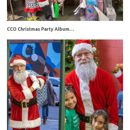
CCO Christmas Party Album…