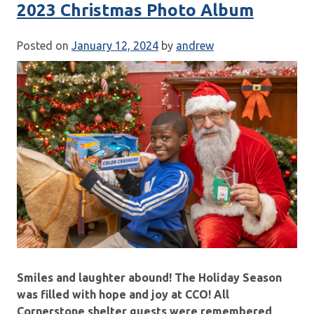
2023 Christmas Photo Album
Posted on
January 12, 2024
by
andrew
Smiles and laughter abound! The Holiday Season
was filled with hope and joy at CCO! All
Cornerstone shelter guests were remembered