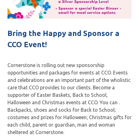
Bring the Happy and Sponsor a
CCO Event!
Cornerstone is rolling out new sponsorship
opportunities and packages for events at CCO. Events
and celebrations are an important part of the wholistic
care that CCO provides to our clients. Become a
supporter of Easter Baskets, Back to School,
Halloween and Christmas events at CCO. You can .
Backpacks, shoes and socks for Back to School;
costumes and prizes for Halloween; Christmas gifts for
each child, parent or guardian, man and woman
sheltered at Cornerstone.