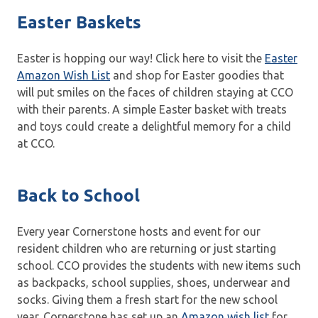
Easter Baskets
Easter is hopping our way! Click here to visit the
Easter
Amazon Wish List
and shop for Easter goodies that
will put smiles on the faces of children staying at CCO
with their parents. A simple Easter basket with treats
and toys could create a delightful memory for a child
at CCO.
Back to School
Every year Cornerstone hosts and event for our
resident children who are returning or just starting
school. CCO provides the students with new items such
as backpacks, school supplies, shoes, underwear and
socks. Giving them a fresh start for the new school
year. Cornerstone has set up an
Amazon wish list
for