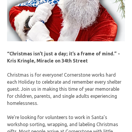
“Christmas isn’t just a day; it’s a frame of mind.” -
Kris Kringle, Miracle on 34th Street
Christmas is for everyone! Cornerstone works hard
each Holiday to celebrate and remember every shelter
guest. Join us in making this time of year memorable
for children, parents, and single adults experiencing
homelessness.
We’re looking for volunteers to work in Santa’s
workshop sorting, wrapping, and labeling Christmas
gifts. Most people arrive at Cornerstone with little