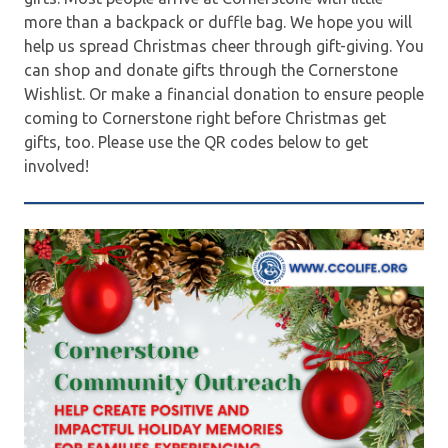
more than a backpack or duffle bag. We hope you will
help us spread Christmas cheer through gift-giving. You
can shop and donate gifts through the Cornerstone
Wishlist. Or make a financial donation to ensure people
coming to Cornerstone right before Christmas get
gifts, too. Please use the QR codes below to get
involved!