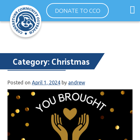
Skip
O
DONATE TO CCO
to
m
content
m
Category:
Christmas
Thank You 2023
Posted on
April 1, 2024
by
andrew