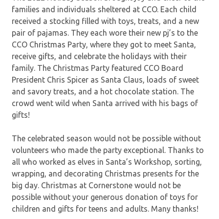
families and individuals sheltered at CCO. Each child
received a stocking filled with toys, treats, and a new
pair of pajamas. They each wore their new pj’s to the
CCO Christmas Party, where they got to meet Santa,
receive gifts, and celebrate the holidays with their
family. The Christmas Party featured CCO Board
President Chris Spicer as Santa Claus, loads of sweet
and savory treats, and a hot chocolate station. The
crowd went wild when Santa arrived with his bags of
gifts!
The celebrated season would not be possible without
volunteers who made the party exceptional. Thanks to
all who worked as elves in Santa’s Workshop, sorting,
wrapping, and decorating Christmas presents for the
big day. Christmas at Cornerstone would not be
possible without your generous donation of toys for
children and gifts for teens and adults. Many thanks!