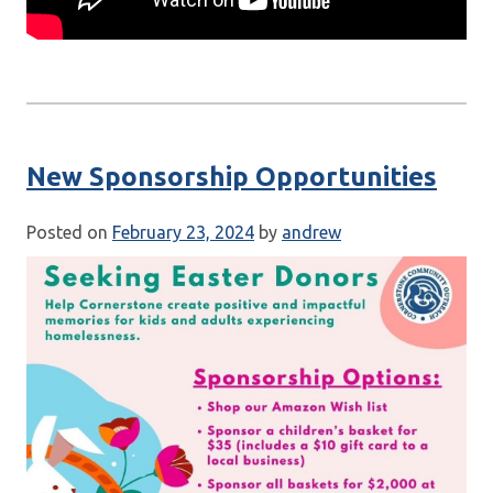
New Sponsorship Opportunities
Posted on
February 23, 2024
by
andrew