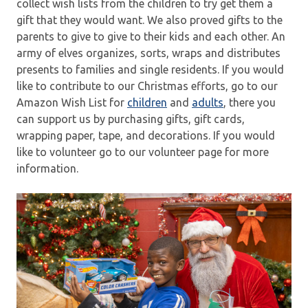
collect wish lists from the children to try get them a
gift that they would want. We also proved gifts to the
parents to give to give to their kids and each other. An
army of elves organizes, sorts, wraps and distributes
presents to families and single residents. If you would
like to contribute to our Christmas efforts, go to our
Amazon Wish List for
children
and
adults
, there you
can support us by purchasing gifts, gift cards,
wrapping paper, tape, and decorations. If you would
like to volunteer go to our volunteer page for more
information.