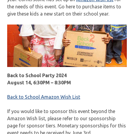
the needs of this event. Go here to purchase items to
give these kids a new start on their school year.
Back to School Party 2024
August 14, 6:30PM – 8:30PM
Back to School Amazon Wish List
If you would like to sponsor this event beyond the
Amazon Wish list, please refer to our sponsorship
page for sponsor tiers. Monetary sponsorships for this
event needs to be received by June 3rd.