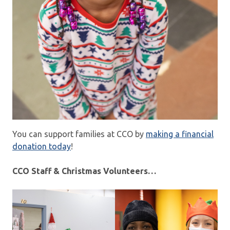
You can support families at CCO by
making a financial
donation today
!
CCO Staff & Christmas Volunteers…