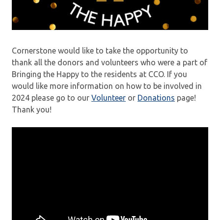
Cornerstone would like to take the opportunity to
thank all the donors and volunteers who were a part of
Bringing the Happy to the residents at CCO. If you
would like more information on how to be involved in
2024 please go to our
Volunteer
or
Donations
page!
Thank you!