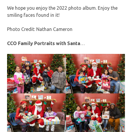
We hope you enjoy the 2022 photo album. Enjoy the
smiling faces found in it!
Photo Credit: Nathan Cameron
CCO Family Portraits with Santa
…