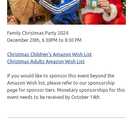
Family Christmas Party 2024
December 20th, 6:30PM to 8:30 PM
Christmas Children’s Amazon Wish List
Christmas Adults Amazon Wish List
If you would like to sponsor this event beyond the
Amazon Wish list, please refer to our sponsorship
page for sponsor tiers. Monetary sponsorships for this
event needs to be received by October 14th.