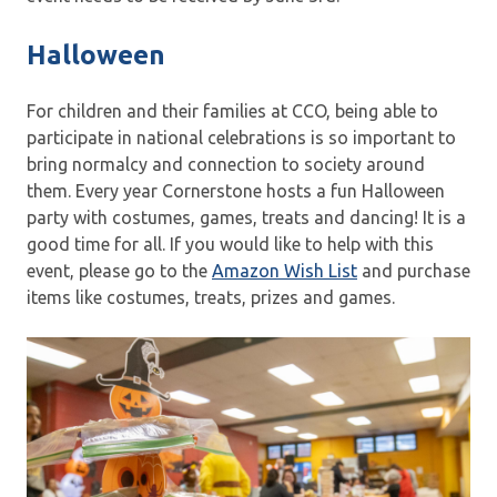
Halloween
For children and their families at CCO, being able to
participate in national celebrations is so important to
bring normalcy and connection to society around
them. Every year Cornerstone hosts a fun Halloween
party with costumes, games, treats and dancing! It is a
good time for all. If you would like to help with this
event, please go to the
Amazon Wish List
and purchase
items like costumes, treats, prizes and games.