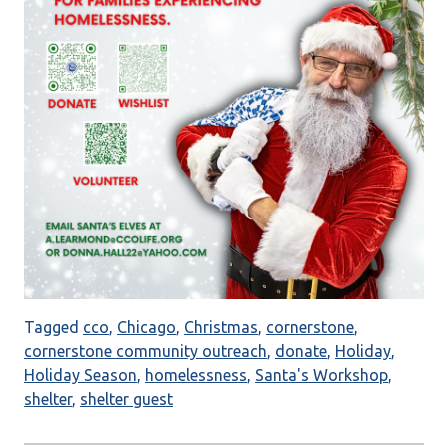
Tagged
cco
,
Chicago
,
Christmas
,
cornerstone
,
cornerstone community outreach
,
donate
,
Holiday
,
Holiday Season
,
homelessness
,
Santa's Workshop
,
shelter
,
shelter guest