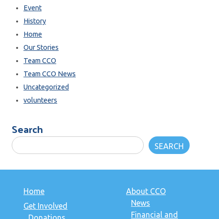
Event
History
Home
Our Stories
Team CCO
Team CCO News
Uncategorized
volunteers
Search
SEARCH
Home
About CCO
News
Get Involved
Financial and
Donations