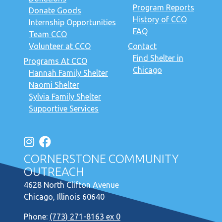
Program Reports
Donate Goods
History of CCO
Internship Opportunities
FAQ
Team CCO
Volunteer at CCO
Contact
Find Shelter in
Programs At CCO
Chicago
Hannah Family Shelter
Naomi Shelter
Sylvia Family Shelter
Supportive Services
CORNERSTONE COMMUNITY
OUTREACH
4628 North Clifton Avenue
Chicago, Illinois 60640
Phone:
(773) 271-8163 ex 0