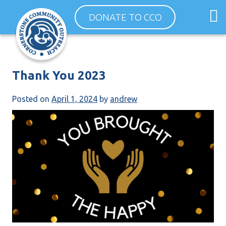
Skip
O
DONATE TO CCO
to
m
content
m
Thank You 2023
Posted on
April 1, 2024
by
andrew