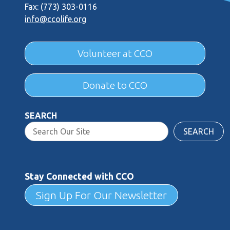
Fax: (773) 303-0116
info@ccolife.org
Volunteer at CCO
Donate to CCO
SEARCH
SEARCH
Stay Connected with CCO
Sign Up For Our Newsletter