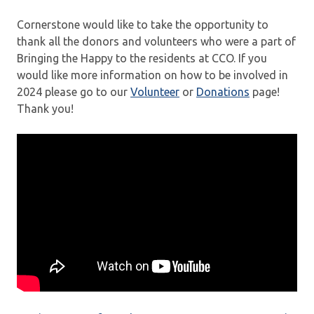
Cornerstone would like to take the opportunity to
thank all the donors and volunteers who were a part of
Bringing the Happy to the residents at CCO. If you
would like more information on how to be involved in
2024 please go to our
Volunteer
or
Donations
page!
Thank you!