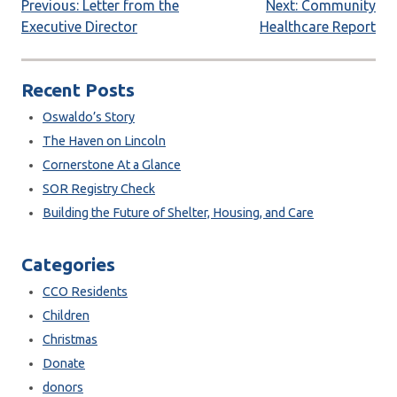
Post
Previous:
Letter from the
Next:
Community
Executive Director
Healthcare Report
navigation
Recent Posts
Oswaldo’s Story
The Haven on Lincoln
Cornerstone At a Glance
SOR Registry Check
Building the Future of Shelter, Housing, and Care
Categories
CCO Residents
Children
Christmas
Donate
donors