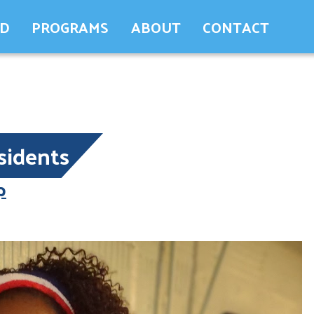
ED
PROGRAMS
ABOUT
CONTACT
sidents
p