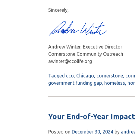
Sincerely,
Andrew Winter, Executive Director
Cornerstone Community Outreach
awinter@ccolife.org
Tagged
cco
,
Chicago
,
cornerstone
,
cor
government funding gap
,
homeless
,
ho
Your End-of-Year Impact
Posted on
December 30, 2024
by
andre