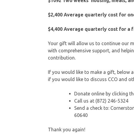
$1092 Two weeks’ housing, meals, and
$2,400
Average quarterly cost for o
$4,400
Average quarterly cost for a 
Your gift will allow us to continue our
with comprehensive support, and helpin
contribution.
If you would like to make a gift, below
if you would like to discuss CCO and o
Donate online by clicking 
Call us at (872) 246-5324
Send a check to: Cornerston
60640
Thank you again!