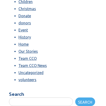
Children
Christmas
Donate
donors
Event
History
Home
Our Stories
Team CCO
Team CCO News
Uncategorized
volunteers
Search
SEARCH