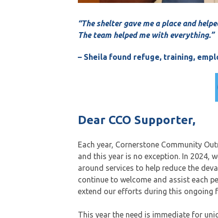
“The shelter gave me a place and helpe
The team helped me with everything.”
– Sheila found refuge, training, em
Dear CCO Supporter,
Each year, Cornerstone Community Outre
and this year is no exception. In 2024, 
around services to help reduce the deva
continue to welcome and assist each p
extend our efforts during this ongoing 
This year the need is immediate for uni