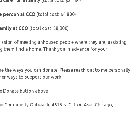
 care for a family
(total cost: $2,184)
ne person at CCO
(total cost: $4,800)
family at CCO
(total cost: $8,800)
 mission of meeting unhoused people where they are, assisting
g them find a home. Thank you in advance for your
 are the ways you can donate. Please reach out to me personall
ther ways to support our work.
the Donate button above
e Community Outreach, 4615 N. Clifton Ave., Chicago, IL