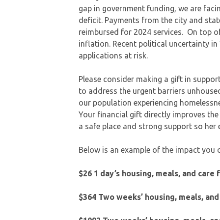
gap in government funding, we are faci
deficit. Payments from the city and sta
reimbursed for 2024 services. On top of
inflation. Recent political uncertainty 
applications at risk.
Please consider making a gift in support 
to address the urgent barriers unhoused
our population experiencing homelessnes
Your financial gift directly improves th
a safe place and strong support so he
Below is an example of the impact you 
$26 1 day’s housing, meals, and care 
$364 Two weeks’ housing, meals, and 