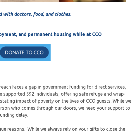
d with doctors, food, and clothes.
ployment, and permanent housing while at CCO
ach faces a gap in government funding for direct services,
we supported 592 individuals, offering safe refuge and wrap-
stating impact of poverty on the lives of CCO guests. While w
erson who comes through our doors, we need your support to
funding delay.
que reasons. While we always rely on your gifts to close the