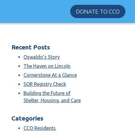
DONATE TO CCO
Recent Posts
Oswaldo’s Story
The Haven on Lincoln
Cornerstone At a Glance
SOR Registry Check
Building the Future of
Shelter, Housing, and Care
Categories
CCO Residents