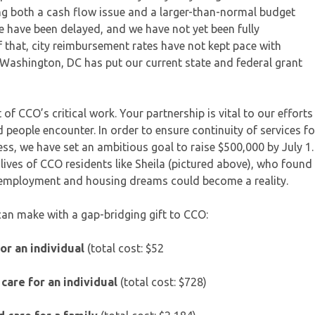
ng both a cash flow issue and a larger-than-normal budget
te have been delayed, and we have not yet been fully
 that, city reimbursement rates have not kept pace with
in Washington, DC has put our current state and federal grant
of CCO’s critical work. Your partnership is vital to our efforts
 people encounter. In order to ensure continuity of services fo
s, we have set an ambitious goal to raise $500,000 by July 1.
e lives of CCO residents like Sheila (pictured above), who found
r employment and housing dreams could become a reality.
can make with a gap-bridging gift to CCO:
for an individual
(total cost: $52
care for an individual
(total cost: $728)