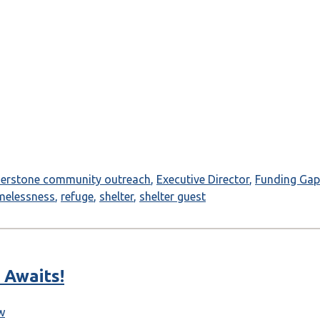
nerstone community outreach
,
Executive Director
,
Funding Gap
melessness
,
refuge
,
shelter
,
shelter guest
 Awaits!
w