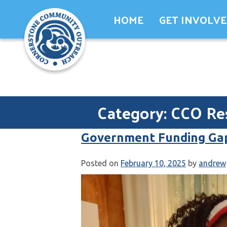
Skip
HOME
GET INVOLV
to
content
Category:
CCO Re
Government Funding Ga
Posted on
February 10, 2025
by
andrew