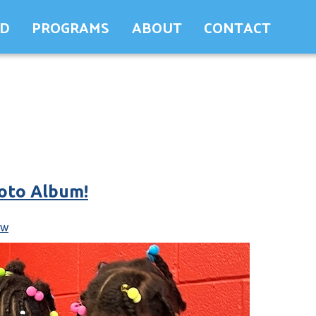
ED
PROGRAMS
ABOUT
CONTACT
oto Album!
ew