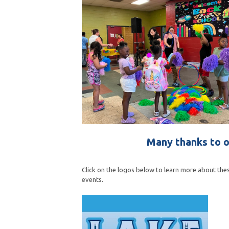
Many thanks to o
Click on the logos below to learn more about thes
events.