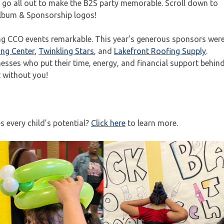
s go all out to make the B2S party memorable. Scroll down to
lbum & Sponsorship logos!
ing CCO events remarkable. This year’s generous sponsors wer
ing Center
,
Twinkling Stars
, and
Lakefront Roofing Supply
.
esses who put their time, energy, and financial support behin
t without you!
 every child’s potential?
Click here
to learn more.