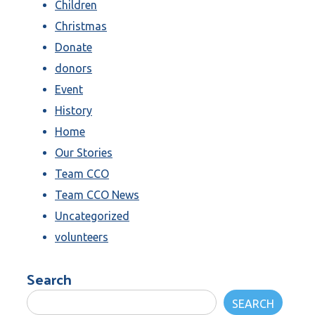
Children
Christmas
Donate
donors
Event
History
Home
Our Stories
Team CCO
Team CCO News
Uncategorized
volunteers
Search
SEARCH