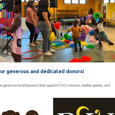
ur generous and dedicated donors!
e generous local business that support CCO’s mission, shelter guests, and