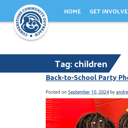
Skip
HOME
GET INVOLV
to
content
Tag:
children
Back-to-School Party Ph
Posted on
September 10, 2024
by
andr