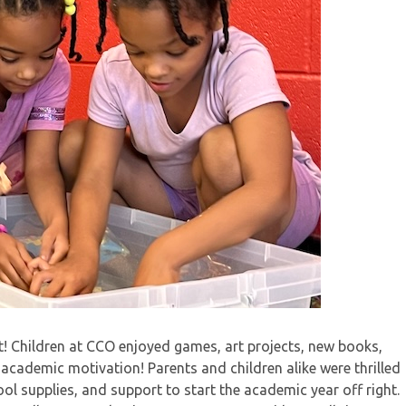
! Children at CCO enjoyed games, art projects, new books,
 academic motivation! Parents and children alike were thrilled
ol supplies, and support to start the academic year off right.