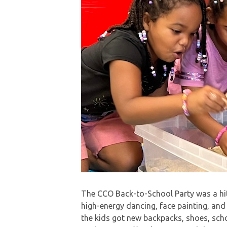
The CCO Back-to-School Party was a hit
high-energy dancing, face painting, and
the kids got new backpacks, shoes, scho