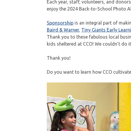
Each year, staff, volunteers, and donor
enjoy the 2024 Back-to-School Photo A
Sponsorship
is an integral part of mak
Baird & Warner
,
Tiny Giants Early Learn
Thank you to these fabulous local busin
kids sheltered at CCO! We couldn’t do i
Thank you!
Do you want to learn how CCO cultivates