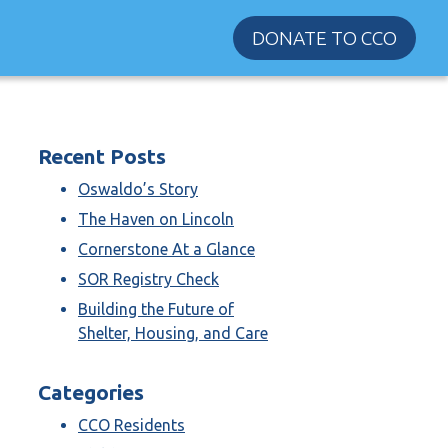
DONATE TO CCO
Recent Posts
Oswaldo’s Story
The Haven on Lincoln
Cornerstone At a Glance
SOR Registry Check
Building the Future of
Shelter, Housing, and Care
Categories
CCO Residents