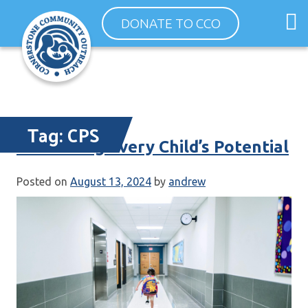
Skip
O
DONATE TO CCO
to
m
content
m
Tag:
CPS
Cultivating Every Child’s Potential
Posted on
August 13, 2024
by
andrew