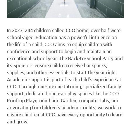
In 2023, 244 children called CCO home; over half were
school-aged. Education has a powerful influence on
the life of a child. CCO aims to equip children with
confidence and support to begin and maintain an
exceptional school year. The Back-to-School Party and
its Sponsors ensure children receive backpacks,
supplies, and other essentials to start the year right.
Academic support is part of each child’s experience at
CCO. Through one-on-one tutoring, specialized family
support, dedicated open-air play spaces like the CCO
Rooftop Playground and Garden, computer labs, and
advocating for children’s academic rights, we work to
ensure children at CCO have every opportunity to learn
and grow.