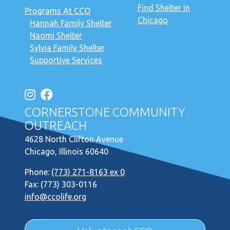
Find Shelter in
Programs At CCO
Chicago
Hannah Family Shelter
Naomi Shelter
Sylvia Family Shelter
Supportive Services
CORNERSTONE COMMUNITY
OUTREACH
4628 North Clifton Avenue
Chicago, Illinois 60640
Phone:
(773) 271-8163 ex 0
Fax: (773) 303-0116
info@ccolife.org