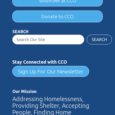
Volunteer at CCO
Donate to CCO
SEARCH
SEARCH
Stay Connected with CCO
Sign Up For Our Newsletter
Our Mission
Addressing Homelessness,
Providing Shelter, Accepting
People, Finding Home