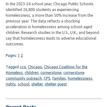
In the 2023-24 school year, Chicago Public Schools
identified 26,800 students as experiencing
homelessness, a more than 50% increase from the
previous year. The data reflects a shocking
acceleration in homelessness among school-aged
children. Research studies in the U.S., U.K., and beyond
say that homelessness leads to adverse educational
outcomes.
Pages:
1
2
Tagged
cco
,
Chicago
,
Chicago Coalition for the
Homeless
,
children
,
cornerstone
,
cornerstone
community outreach
,
CPS
,
families
,
homelessness
,
rights
,
school
,
shelter
,
shelter guest
Recent Posts