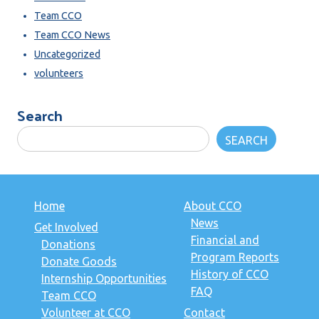
Team CCO
Team CCO News
Uncategorized
volunteers
Search
SEARCH
Home
About CCO
News
Get Involved
Financial and
Donations
Program Reports
Donate Goods
History of CCO
Internship Opportunities
FAQ
Team CCO
Volunteer at CCO
Contact