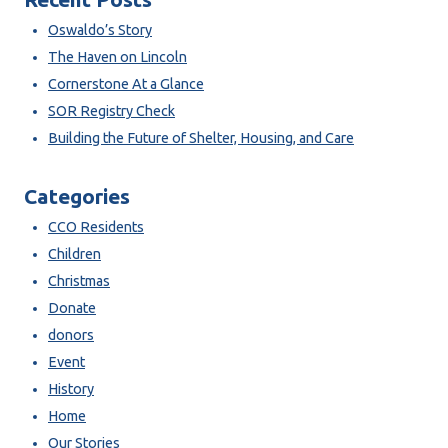
Oswaldo’s Story
The Haven on Lincoln
Cornerstone At a Glance
SOR Registry Check
Building the Future of Shelter, Housing, and Care
Categories
CCO Residents
Children
Christmas
Donate
donors
Event
History
Home
Our Stories