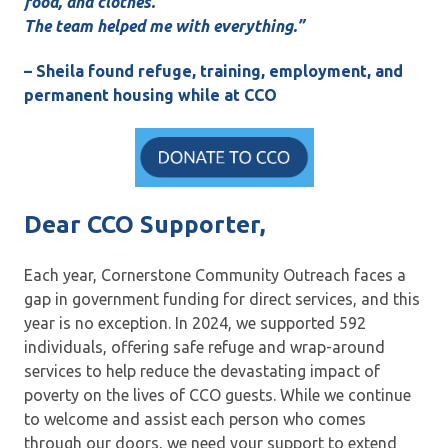
food, and clothes.
The team helped me with everything.”
– Sheila found refuge, training, employment, and
permanent housing while at CCO
Dear CCO Supporter,
Each year, Cornerstone Community Outreach faces a
gap in government funding for direct services, and this
year is no exception. In 2024, we supported 592
individuals, offering safe refuge and wrap-around
services to help reduce the devastating impact of
poverty on the lives of CCO guests. While we continue
to welcome and assist each person who comes
through our doors, we need your support to extend