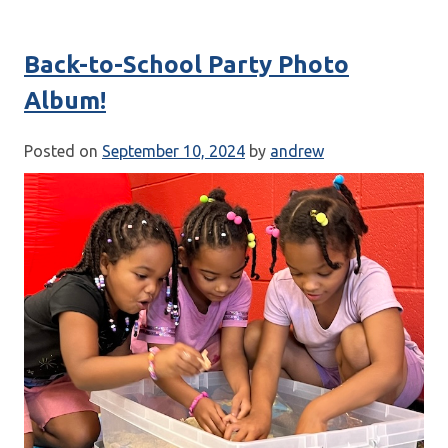
Back-to-School Party Photo
Album!
Posted on
September 10, 2024
by
andrew