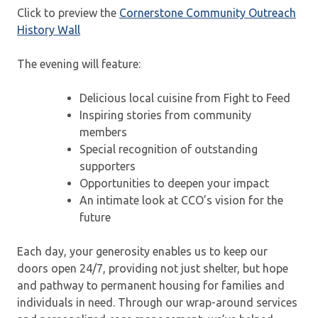
Click to preview the
Cornerstone Community Outreach
History Wall
The evening will feature:
Delicious local cuisine from Fight to Feed
Inspiring stories from community
members
Special recognition of outstanding
supporters
Opportunities to deepen your impact
An intimate look at CCO’s vision for the
future
Each day, your generosity enables us to keep our
doors open 24/7, providing not just shelter, but hope
and pathway to permanent housing for families and
individuals in need. Through our wrap-around services