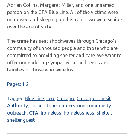
Adrian Collins, Margaret Miller, and one unnamed
person on the CTA Blue Line. All of the victims were
unhoused and sleeping on the train. Two were seniors
over the age of sixty.
The crime has sent shockwaves through Chicago’s
community of unhoused people and those who are
committed to providing shelter and care. We want to
offer our enduring sympathy to the friends and
families of those who were lost.
Pages:
1
2
Tagged
Blue Line
,
cco
,
Chicago
,
Chicago Transit
Authority
,
cornerstone
,
cornerstone community
outreach
,
CTA
,
homeless
,
homelessness
,
shelter
,
shelter guest