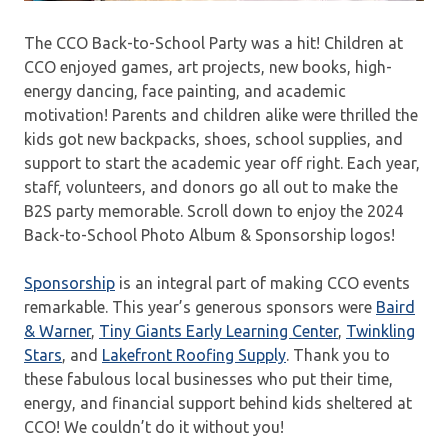
The CCO Back-to-School Party was a hit! Children at
CCO enjoyed games, art projects, new books, high-
energy dancing, face painting, and academic
motivation! Parents and children alike were thrilled the
kids got new backpacks, shoes, school supplies, and
support to start the academic year off right. Each year,
staff, volunteers, and donors go all out to make the
B2S party memorable. Scroll down to enjoy the 2024
Back-to-School Photo Album & Sponsorship logos!
Sponsorship
is an integral part of making CCO events
remarkable. This year’s generous sponsors were
Baird
& Warner
,
Tiny Giants Early Learning Center
,
Twinkling
Stars
, and
Lakefront Roofing Supply
. Thank you to
these fabulous local businesses who put their time,
energy, and financial support behind kids sheltered at
CCO! We couldn’t do it without you!