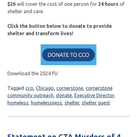
$26
will cover the cost of one person for
24 hours
of
shelter and care.
Click the button below to donate to provide
shelter and transform lives!
Download the 2024 FU
Tagged
cco
,
Chicago
,
cornerstone
,
cornerstone
community outreach
,
donate
,
Executive Director
,
homeless
,
homelessness
,
shelter
,
shelter guest
Statement on CTA Murders of 4