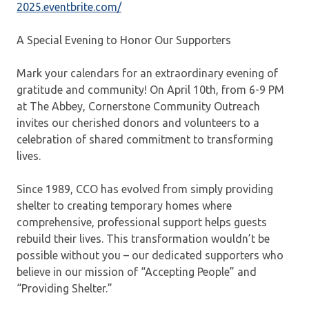
2025.eventbrite.com/
A Special Evening to Honor Our Supporters
Mark your calendars for an extraordinary evening of
gratitude and community! On April 10th, from 6-9 PM
at The Abbey, Cornerstone Community Outreach
invites our cherished donors and volunteers to a
celebration of shared commitment to transforming
lives.
Since 1989, CCO has evolved from simply providing
shelter to creating temporary homes where
comprehensive, professional support helps guests
rebuild their lives. This transformation wouldn’t be
possible without you – our dedicated supporters who
believe in our mission of “Accepting People” and
“Providing Shelter.”