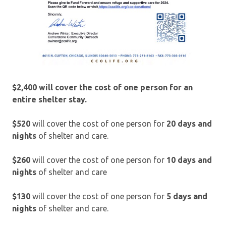
$2,400 will cover the cost of one person for an
entire shelter stay.
$520
will cover the cost of one person for
20 days and
nights
of shelter and care.
$260
will cover the cost of one person for
10 days and
nights
of shelter and care
$130
will cover the cost of one person for
5 days and
nights
of shelter and care.