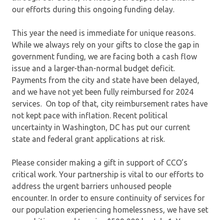
our efforts during this ongoing funding delay.
This year the need is immediate for unique reasons.
While we always rely on your gifts to close the gap in
government funding, we are facing both a cash flow
issue and a larger-than-normal budget deficit.
Payments from the city and state have been delayed,
and we have not yet been fully reimbursed for 2024
services. On top of that, city reimbursement rates have
not kept pace with inflation. Recent political
uncertainty in Washington, DC has put our current
state and federal grant applications at risk.
Please consider making a gift in support of CCO’s
critical work. Your partnership is vital to our efforts to
address the urgent barriers unhoused people
encounter. In order to ensure continuity of services for
our population experiencing homelessness, we have set