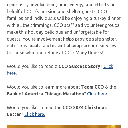
generosity, involvement, time, energy, and efforts on
behalf of CCO’s mission and shelter guests. CCO
families and individuals will be enjoying a turkey dinner
with all the trimmings. CCO staff and volunteer groups
make this holiday delicious and unforgettable for
guests. You’re involvement helps provide safe shelter,
nutritious meals, and essential wrap-around services
to those who find refuge at CCO. Many thanks!
Would you like to read a
CCO Success Story
?
Click
here.
Would you like to learn more about
Team CCO
& the
Bank of America Chicago Marathon
?
Click here.
Would you like to read the
CCO 2024 Christmas
Letter
?
Click here.