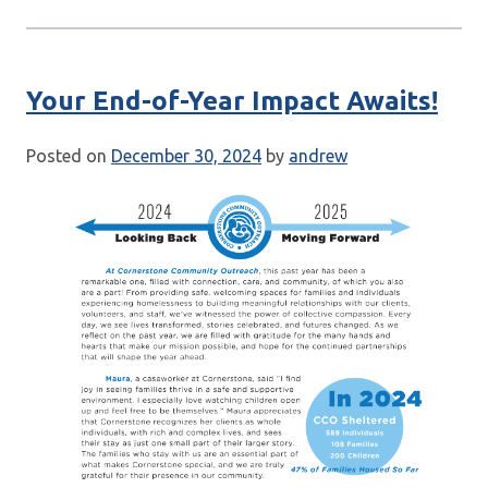
Your End-of-Year Impact Awaits!
Posted on
December 30, 2024
by
andrew