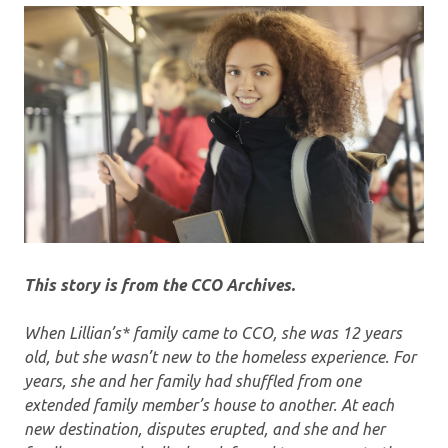
This story is from the CCO Archives.
When Lillian’s* family came to CCO, she was 12 years
old, but she wasn’t new to the homeless experience. For
years, she and her family had shuffled from one
extended family member’s house to another. At each
new destination, disputes erupted, and she and her