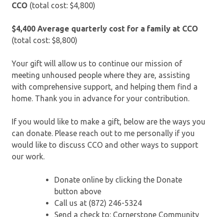
CCO
(total cost: $4,800)
$4,400
Average quarterly cost for a family at CCO
(total cost: $8,800)
Your gift will allow us to continue our mission of
meeting unhoused people where they are, assisting
with comprehensive support, and helping them find a
home. Thank you in advance for your contribution.
If you would like to make a gift, below are the ways you
can donate. Please reach out to me personally if you
would like to discuss CCO and other ways to support
our work.
Donate online by clicking the Donate
button above
Call us at (872) 246-5324
Send a check to: Cornerstone Community