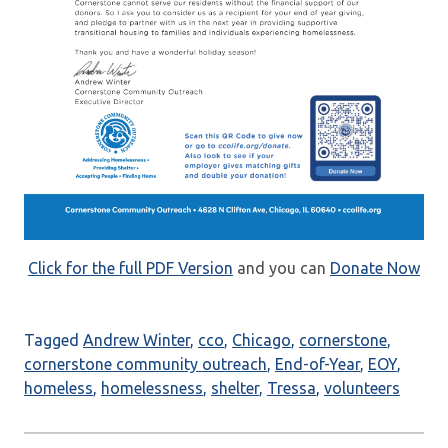
Click for the full PDF Version
and you can
Donate Now
Tagged
Andrew Winter
,
cco
,
Chicago
,
cornerstone
,
cornerstone community outreach
,
End-of-Year
,
EOY
,
homeless
,
homelessness
,
shelter
,
Tressa
,
volunteers