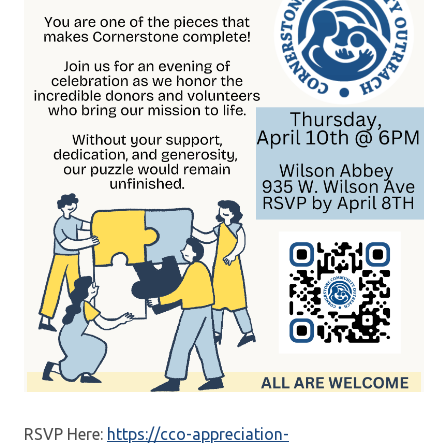
RSVP Here:
https://cco-appreciation-