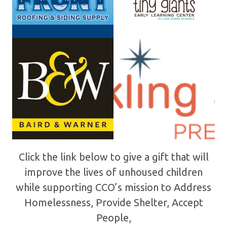
Click the link below to give a gift that will
improve the lives of unhoused children
while supporting CCO’s mission to Address
Homelessness, Provide Shelter, Accept
People,