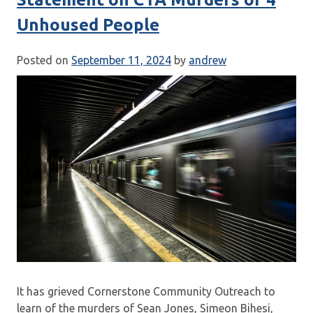
Unhoused People
Posted on
September 11, 2024
by
andrew
It has grieved Cornerstone Community Outreach to
learn of the murders of Sean Jones, Simeon Bihesi,