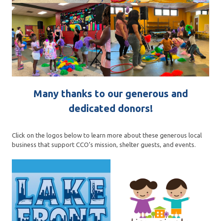
Many thanks to our generous and
dedicated donors!
Click on the logos below to learn more about these generous local
business that support CCO’s mission, shelter guests, and events.