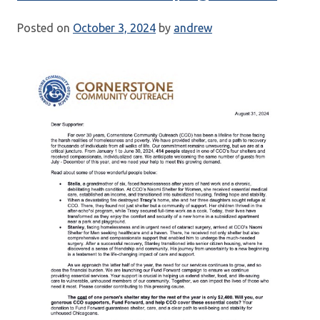
Posted on
October 3, 2024
by
andrew