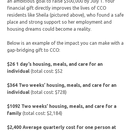
an ambitious goal to raise $500,000 by July 1. Your
financial gift directly improves the lives of CCO
residents like Sheila (pictured above), who found a safe
place and strong support so her employment and
housing dreams could become a reality.
Below is an example of the impact you can make with a
gap-bridging gift to CCO:
$26 1 day’s housing, meals, and care for an
individual
(total cost: $52
$364 Two weeks’ housing, meals, and care for an
individual
(total cost: $728)
$1092 Two weeks’ housing, meals, and care for a
family
(total cost: $2,184)
$2,400
Average quarterly cost for one person at