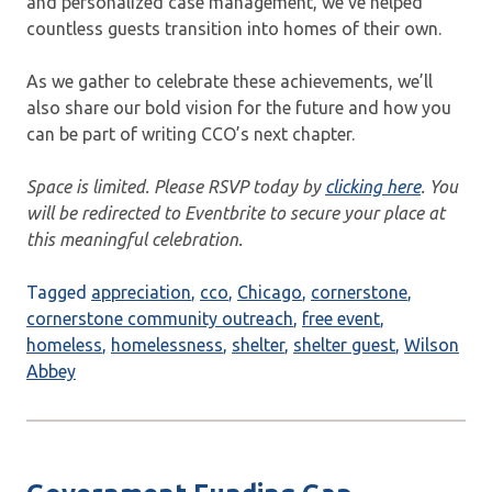
and personalized case management, we’ve helped
countless guests transition into homes of their own.
As we gather to celebrate these achievements, we’ll
also share our bold vision for the future and how you
can be part of writing CCO’s next chapter.
Space is limited. Please RSVP today by
clicking here
. You
will be redirected to Eventbrite to secure your place at
this meaningful celebration.
Tagged
appreciation
,
cco
,
Chicago
,
cornerstone
,
cornerstone community outreach
,
free event
,
homeless
,
homelessness
,
shelter
,
shelter guest
,
Wilson
Abbey