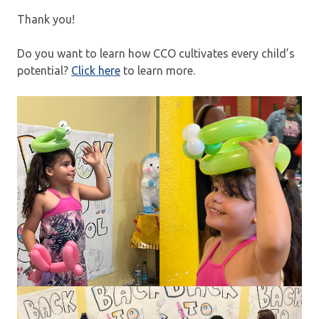
Thank you!
Do you want to learn how CCO cultivates every child’s
potential?
Click here
to learn more.