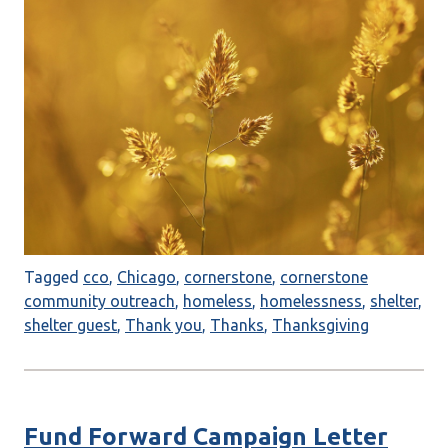
Tagged
cco
,
Chicago
,
cornerstone
,
cornerstone
community outreach
,
homeless
,
homelessness
,
shelter
,
shelter guest
,
Thank you
,
Thanks
,
Thanksgiving
Fund Forward Campaign Letter