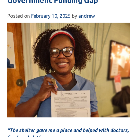
Government Funding Gap
Posted on
February 10, 2025
by
andrew
“The shelter gave me a place and helped with doctors,