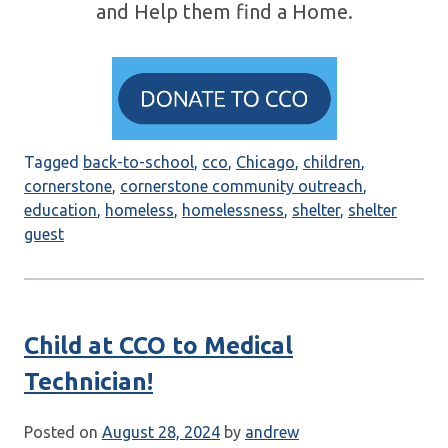
and Help them find a Home.
Tagged
back-to-school
,
cco
,
Chicago
,
children
,
cornerstone
,
cornerstone community outreach
,
education
,
homeless
,
homelessness
,
shelter
,
shelter
guest
Child at CCO to Medical
Technician!
Posted on
August 28, 2024
by
andrew