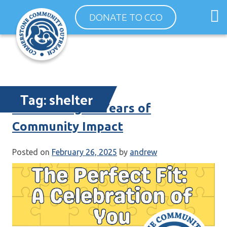
Skip
O
DONATE TO CCO
to
m
content
m
Tag:
shelter
Celebrating 35 Years of
Community Impact
Posted on
February 26, 2025
by
andrew