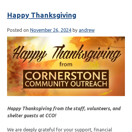
Happy Thanksgiving
Posted on
November 26, 2024
by
andrew
Happy Thanksgiving from the staff, volunteers, and
shelter guests at CCO!
We are deeply grateful for your support, financial