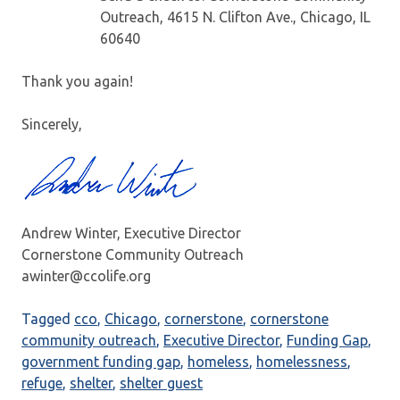
Outreach, 4615 N. Clifton Ave., Chicago, IL
60640
Thank you again!
Sincerely,
Andrew Winter, Executive Director
Cornerstone Community Outreach
awinter@ccolife.org
Tagged
cco
,
Chicago
,
cornerstone
,
cornerstone
community outreach
,
Executive Director
,
Funding Gap
,
government funding gap
,
homeless
,
homelessness
,
refuge
,
shelter
,
shelter guest