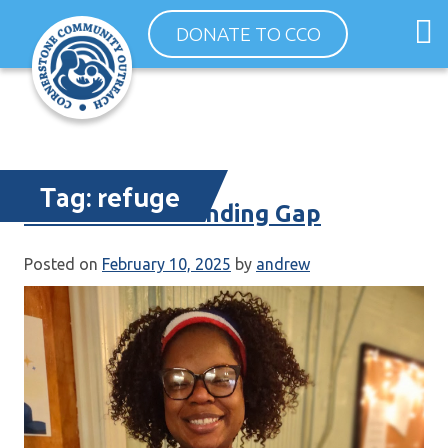
Skip
O
DONATE TO CCO
to
m
content
m
Tag:
refuge
Government Funding Gap
Posted on
February 10, 2025
by
andrew