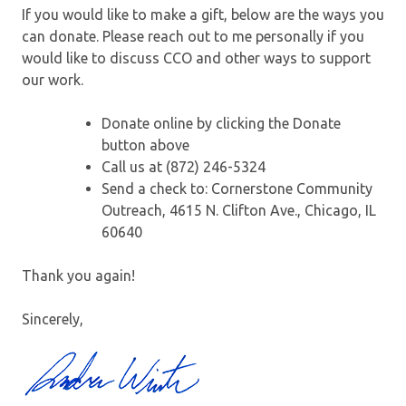
If you would like to make a gift, below are the ways you
can donate. Please reach out to me personally if you
would like to discuss CCO and other ways to support
our work.
Donate online by clicking the Donate
button above
Call us at (872) 246-5324
Send a check to: Cornerstone Community
Outreach, 4615 N. Clifton Ave., Chicago, IL
60640
Thank you again!
Sincerely,