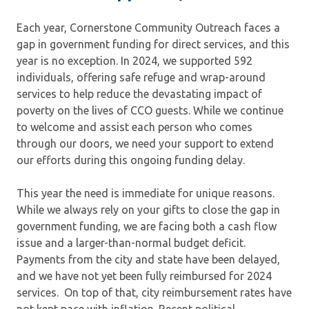
Each year, Cornerstone Community Outreach faces a
gap in government funding for direct services, and this
year is no exception. In 2024, we supported 592
individuals, offering safe refuge and wrap-around
services to help reduce the devastating impact of
poverty on the lives of CCO guests. While we continue
to welcome and assist each person who comes
through our doors, we need your support to extend
our efforts during this ongoing funding delay.
This year the need is immediate for unique reasons.
While we always rely on your gifts to close the gap in
government funding, we are facing both a cash flow
issue and a larger-than-normal budget deficit.
Payments from the city and state have been delayed,
and we have not yet been fully reimbursed for 2024
services. On top of that, city reimbursement rates have
not kept pace with inflation. Recent political