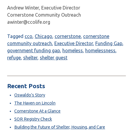
Andrew Winter, Executive Director
Cornerstone Community Outreach
awinter@ccolife.org
Tagged
cco
,
Chicago
,
cornerstone
,
cornerstone
community outreach
,
Executive Director
,
Funding Gap
,
government funding gap
,
homeless
,
homelessness
,
refuge
,
shelter
,
shelter guest
Recent Posts
Oswaldo’s Story
The Haven on Lincoln
Cornerstone At a Glance
SOR Registry Check
Building the Future of Shelter, Housing, and Care