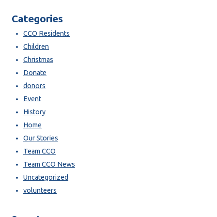
Categories
CCO Residents
Children
Christmas
Donate
donors
Event
History
Home
Our Stories
Team CCO
Team CCO News
Uncategorized
volunteers