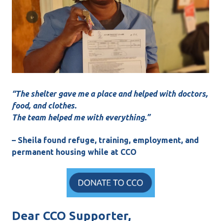
“The shelter gave me a place and helped with doctors,
food, and clothes.
The team helped me with everything.”
– Sheila found refuge, training, employment, and
permanent housing while at CCO
Dear CCO Supporter,