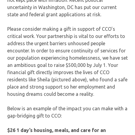
uncertainty in Washington, DC has put our current
state and federal grant applications at risk.
Please consider making a gift in support of CCO’s
critical work. Your partnership is vital to our efforts to
address the urgent barriers unhoused people
encounter. In order to ensure continuity of services for
our population experiencing homelessness, we have set
an ambitious goal to raise $500,000 by July 1. Your
financial gift directly improves the lives of CCO
residents like Sheila (pictured above), who found a safe
place and strong support so her employment and
housing dreams could become a reality.
Below is an example of the impact you can make with a
gap-bridging gift to CCO:
$26 1 day’s housing, meals, and care for an