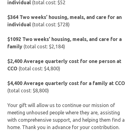
individual
(total cost: $52
$364 Two weeks’ housing, meals, and care for an
individual
(total cost: $728)
$1092 Two weeks’ housing, meals, and care for a
family
(total cost: $2,184)
$2,400
Average quarterly cost for one person at
CCO
(total cost: $4,800)
$4,400
Average quarterly cost for a family at CCO
(total cost: $8,800)
Your gift will allow us to continue our mission of
meeting unhoused people where they are, assisting
with comprehensive support, and helping them find a
home. Thank you in advance for your contribution.