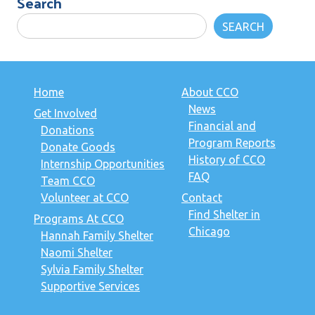
Search
SEARCH
Home
About CCO
News
Get Involved
Financial and
Donations
Program Reports
Donate Goods
History of CCO
Internship Opportunities
FAQ
Team CCO
Volunteer at CCO
Contact
Find Shelter in
Programs At CCO
Chicago
Hannah Family Shelter
Naomi Shelter
Sylvia Family Shelter
Supportive Services