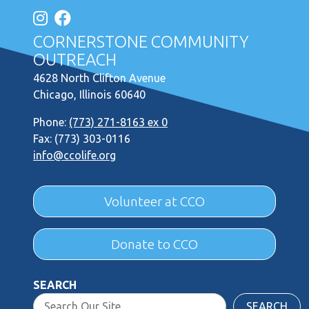
CORNERSTONE COMMUNITY
OUTREACH
4628 North Clifton Avenue
Chicago, Illinois 60640
Phone:
(773) 271-8163 ex 0
Fax: (773) 303-0116
info@ccolife.org
Volunteer at CCO
Donate to CCO
SEARCH
SEARCH