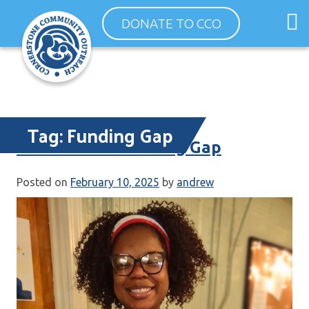
Skip
O
DONATE TO CCO
to
m
content
m
Tag:
Funding Gap
Government Funding Gap
Posted on
February 10, 2025
by
andrew