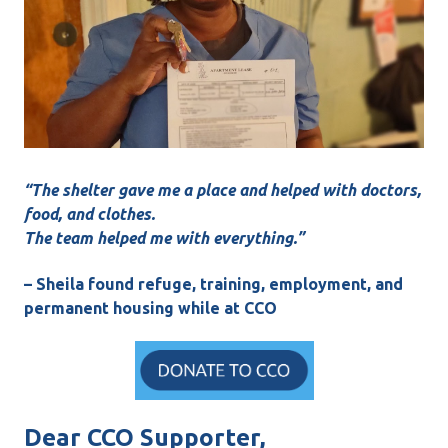
“The shelter gave me a place and helped with doctors,
food, and clothes.
The team helped me with everything.”
– Sheila found refuge, training, employment, and
permanent housing while at CCO
Dear CCO Supporter,