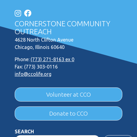
CORNERSTONE COMMUNITY
OUTREACH
4628 North Clifton Avenue
Chicago, Illinois 60640
Phone:
(773) 271-8163 ex 0
Fax: (773) 303-0116
info@ccolife.org
Volunteer at CCO
Donate to CCO
SEARCH