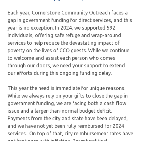
Each year, Cornerstone Community Outreach faces a
gap in government funding for direct services, and this
year is no exception. In 2024, we supported 592
individuals, offering safe refuge and wrap-around
services to help reduce the devastating impact of
poverty on the lives of CCO guests. While we continue
to welcome and assist each person who comes
through our doors, we need your support to extend
our efforts during this ongoing funding delay.
This year the need is immediate for unique reasons.
While we always rely on your gifts to close the gap in
government funding, we are facing both a cash flow
issue and a larger-than-normal budget deficit.
Payments from the city and state have been delayed,
and we have not yet been fully reimbursed for 2024
services. On top of that, city reimbursement rates have
not kept pace with inflation. Recent political