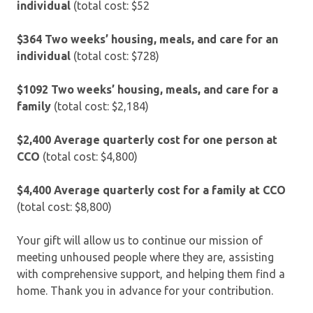
individual
(total cost: $52
$364 Two weeks’ housing, meals, and care for an
individual
(total cost: $728)
$1092 Two weeks’ housing, meals, and care for a
family
(total cost: $2,184)
$2,400
Average quarterly cost for one person at
CCO
(total cost: $4,800)
$4,400
Average quarterly cost for a family at CCO
(total cost: $8,800)
Your gift will allow us to continue our mission of
meeting unhoused people where they are, assisting
with comprehensive support, and helping them find a
home. Thank you in advance for your contribution.