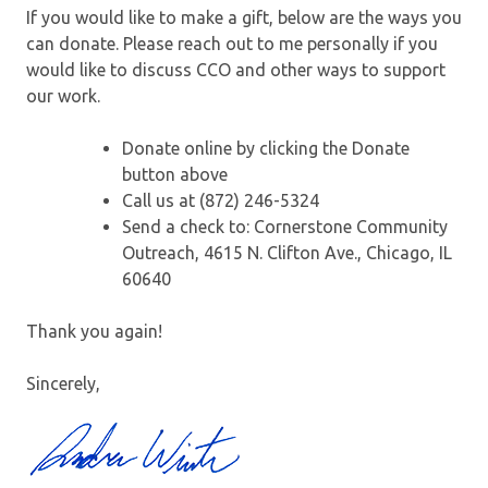
If you would like to make a gift, below are the ways you
can donate. Please reach out to me personally if you
would like to discuss CCO and other ways to support
our work.
Donate online by clicking the Donate
button above
Call us at (872) 246-5324
Send a check to: Cornerstone Community
Outreach, 4615 N. Clifton Ave., Chicago, IL
60640
Thank you again!
Sincerely,