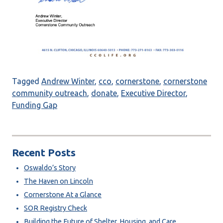
Tagged
Andrew Winter
,
cco
,
cornerstone
,
cornerstone
community outreach
,
donate
,
Executive Director
,
Funding Gap
Recent Posts
Oswaldo’s Story
The Haven on Lincoln
Cornerstone At a Glance
SOR Registry Check
Building the Future of Shelter, Housing, and Care