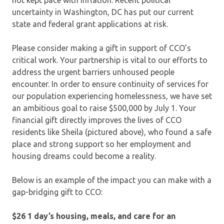
uncertainty in Washington, DC has put our current
state and federal grant applications at risk.
Please consider making a gift in support of CCO’s
critical work. Your partnership is vital to our efforts to
address the urgent barriers unhoused people
encounter. In order to ensure continuity of services for
our population experiencing homelessness, we have set
an ambitious goal to raise $500,000 by July 1. Your
financial gift directly improves the lives of CCO
residents like Sheila (pictured above), who found a safe
place and strong support so her employment and
housing dreams could become a reality.
Below is an example of the impact you can make with a
gap-bridging gift to CCO:
$26 1 day’s housing, meals, and care for an