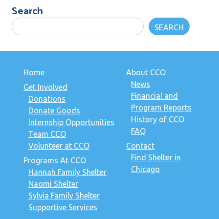
Search
SEARCH
Home
About CCO
News
Get Involved
Financial and
Donations
Program Reports
Donate Goods
History of CCO
Internship Opportunities
FAQ
Team CCO
Volunteer at CCO
Contact
Find Shelter in
Programs At CCO
Chicago
Hannah Family Shelter
Naomi Shelter
Sylvia Family Shelter
Supportive Services