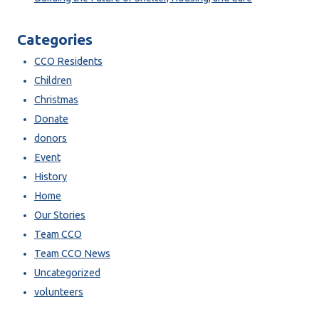
Categories
CCO Residents
Children
Christmas
Donate
donors
Event
History
Home
Our Stories
Team CCO
Team CCO News
Uncategorized
volunteers