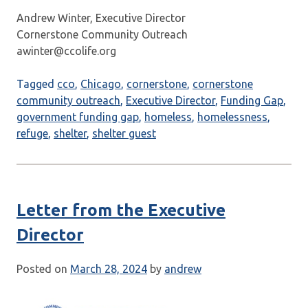
Andrew Winter, Executive Director
Cornerstone Community Outreach
awinter@ccolife.org
Tagged
cco
,
Chicago
,
cornerstone
,
cornerstone
community outreach
,
Executive Director
,
Funding Gap
,
government funding gap
,
homeless
,
homelessness
,
refuge
,
shelter
,
shelter guest
Letter from the Executive
Director
Posted on
March 28, 2024
by
andrew