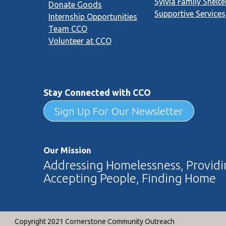
Sylvia Family Shelte
Donate Goods
Supportive Services
Internship Opportunities
Team CCO
Volunteer at CCO
Stay Connected with CCO
Sign Up For Our Newsletter
Our Mission
Addressing Homelessness, Providin
Accepting People, Finding Home
Copyright 2021 Cornerstone Community Outreach