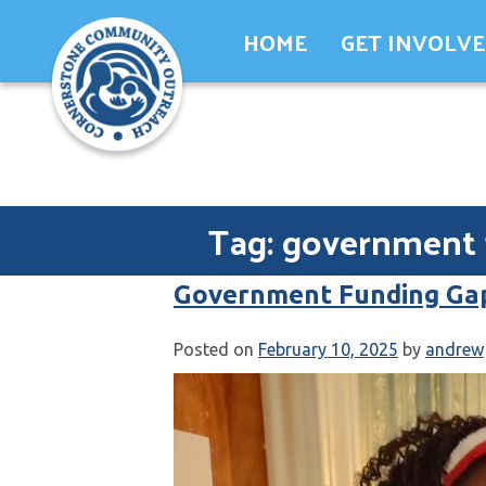
Skip
HOME
GET INVOLV
to
content
Tag:
government 
Government Funding Ga
Posted on
February 10, 2025
by
andrew