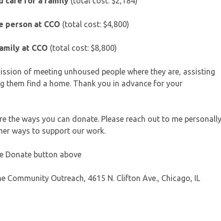
 care for a family
(total cost: $2,184)
ne person at CCO
(total cost: $4,800)
family at CCO
(total cost: $8,800)
 mission of meeting unhoused people where they are, assisting
g them find a home. Thank you in advance for your
 are the ways you can donate. Please reach out to me personall
ther ways to support our work.
the Donate button above
e Community Outreach, 4615 N. Clifton Ave., Chicago, IL