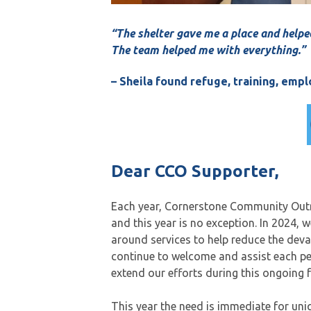
“The shelter gave me a place and helpe
The team helped me with everything.”
– Sheila found refuge, training, em
Dear CCO Supporter,
Each year, Cornerstone Community Outre
and this year is no exception. In 2024, 
around services to help reduce the deva
continue to welcome and assist each p
extend our efforts during this ongoing 
This year the need is immediate for uni