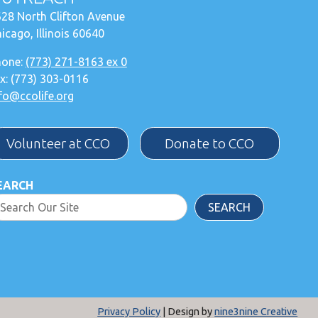
28 North Clifton Avenue
icago, Illinois 60640
hone:
(773) 271-8163 ex 0
x: (773) 303-0116
fo@ccolife.org
Volunteer at CCO
Donate to CCO
EARCH
SEARCH
Privacy Policy
| Design by
nine3nine Creative