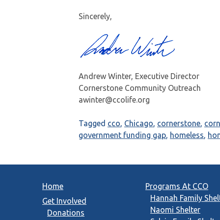
Sincerely,
Andrew Winter, Executive Director
Cornerstone Community Outreach
awinter@ccolife.org
Tagged
cco
,
Chicago
,
cornerstone
,
cor
government funding gap
,
homeless
,
ho
Home
Programs At CCO
Hannah Family Shel
Get Involved
Naomi Shelter
Donations