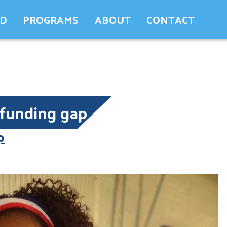
ED
PROGRAMS
ABOUT
CONTACT
funding gap
p