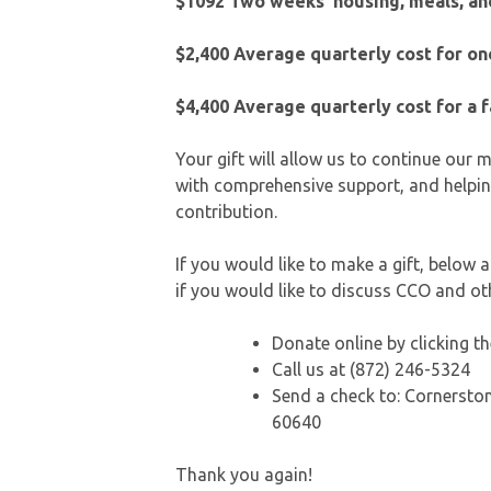
$1092 Two weeks’ housing, meals, and
$2,400
Average quarterly cost for o
$4,400
Average quarterly cost for a 
Your gift will allow us to continue our
with comprehensive support, and helpin
contribution.
If you would like to make a gift, below
if you would like to discuss CCO and o
Donate online by clicking 
Call us at (872) 246-5324
Send a check to: Cornerston
60640
Thank you again!