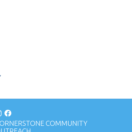
,
ORNERSTONE COMMUNITY
UTREACH