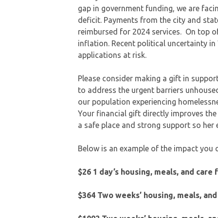
gap in government funding, we are faci
deficit. Payments from the city and sta
reimbursed for 2024 services. On top of
inflation. Recent political uncertainty 
applications at risk.
Please consider making a gift in support 
to address the urgent barriers unhoused
our population experiencing homelessnes
Your financial gift directly improves th
a safe place and strong support so he
Below is an example of the impact you 
$26 1 day’s housing, meals, and care 
$364 Two weeks’ housing, meals, and 