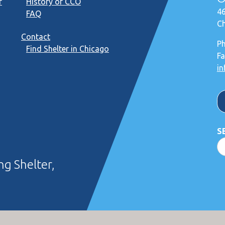
r
History of CCO
46
FAQ
Ch
Contact
P
Find Shelter in Chicago
Fa
in
S
g Shelter,