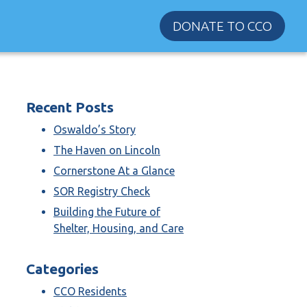
DONATE TO CCO
Recent Posts
Oswaldo’s Story
The Haven on Lincoln
Cornerstone At a Glance
SOR Registry Check
Building the Future of
Shelter, Housing, and Care
Categories
CCO Residents