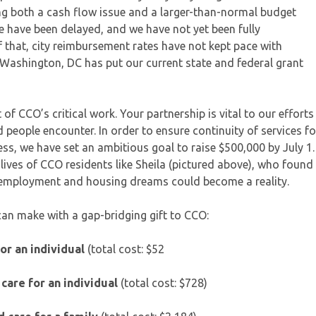
ng both a cash flow issue and a larger-than-normal budget
te have been delayed, and we have not yet been fully
 that, city reimbursement rates have not kept pace with
in Washington, DC has put our current state and federal grant
of CCO’s critical work. Your partnership is vital to our efforts
 people encounter. In order to ensure continuity of services fo
s, we have set an ambitious goal to raise $500,000 by July 1.
e lives of CCO residents like Sheila (pictured above), who found
r employment and housing dreams could become a reality.
can make with a gap-bridging gift to CCO:
for an individual
(total cost: $52
care for an individual
(total cost: $728)