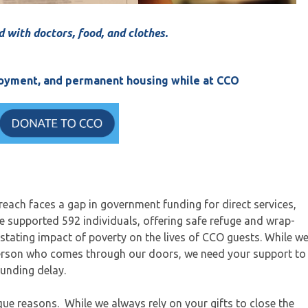
d with doctors, food, and clothes.
ployment, and permanent housing while at CCO
ach faces a gap in government funding for direct services,
we supported 592 individuals, offering safe refuge and wrap-
stating impact of poverty on the lives of CCO guests. While w
erson who comes through our doors, we need your support to
funding delay.
que reasons. While we always rely on your gifts to close the