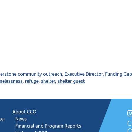
nerstone community outreach
,
Executive Director
,
Funding Gap
melessness
,
refuge
,
shelter
,
shelter guest
About CCO
ter
News
C
Financial and Program Reports
O