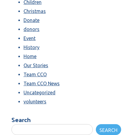
Children
Christmas
Donate
donors
Event
History
Home
Our Stories
Team CCO
Team CCO News
Uncategorized
volunteers
Search
SEARCH