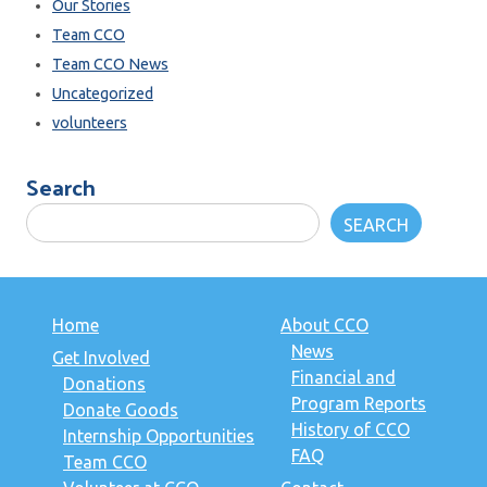
Our Stories
Team CCO
Team CCO News
Uncategorized
volunteers
Search
SEARCH
Home
About CCO
News
Get Involved
Financial and
Donations
Program Reports
Donate Goods
History of CCO
Internship Opportunities
FAQ
Team CCO