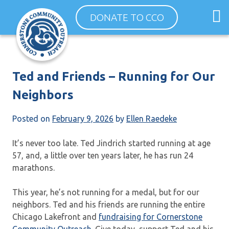
Skip
O
DONATE TO CCO
to
m
content
m
Ted and Friends – Running for Our
Neighbors
Posted on
February 9, 2026
by
Ellen Raedeke
It’s never too late. Ted Jindrich started running at age
57, and, a little over ten years later, he has run 24
marathons.
This year, he’s not running for a medal, but for our
neighbors. Ted and his friends are running the entire
Chicago Lakefront and
fundraising for Cornerstone