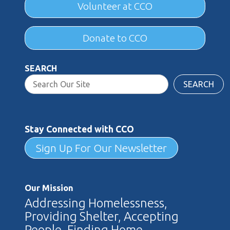
Volunteer at CCO
Donate to CCO
SEARCH
SEARCH
Stay Connected with CCO
Sign Up For Our Newsletter
Our Mission
Addressing Homelessness,
Providing Shelter, Accepting
People, Finding Home