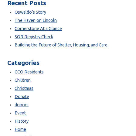
Recent Posts
Oswaldo’s Story
The Haven on Lincoln
Cornerstone At a Glance
SOR Registry Check
Building the Future of Shelter, Housing, and Care
Categories
CCO Residents
Children
Christmas
Donate
donors
Event
History
Home