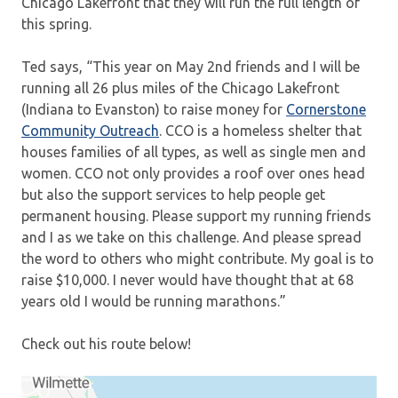
Chicago Lakefront that they will run the full length of
this spring.
Ted says, “This year on May 2nd friends and I will be
running all 26 plus miles of the Chicago Lakefront
(Indiana to Evanston) to raise money for
Cornerstone
Community Outreach
. CCO is a homeless shelter that
houses families of all types, as well as single men and
women. CCO not only provides a roof over ones head
but also the support services to help people get
permanent housing. Please support my running friends
and I as we take on this challenge. And please spread
the word to others who might contribute. My goal is to
raise $10,000. I never would have thought that at 68
years old I would be running marathons.”
Check out his route below!