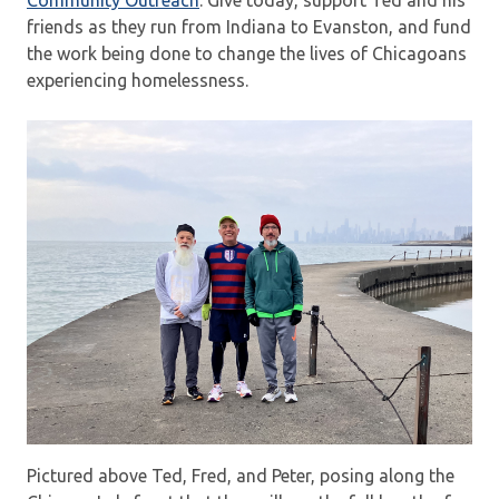
Community Outreach
. Give today, support Ted and his
friends as they run from Indiana to Evanston, and fund
the work being done to change the lives of Chicagoans
experiencing homelessness.
Pictured above Ted, Fred, and Peter, posing along the