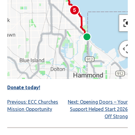
Donate today!
Post
Previous:
ECC Churches
Next:
Opening Doors – Your
Mission Opportunity
Support Helped Start 2026
navigation
Off Strong