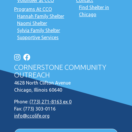
Volunteer at CCO
Contact
Find Shelter in
Programs At CCO
Chicago
Hannah Family Shelter
Naomi Shelter
Sylvia Family Shelter
Supportive Services
CORNERSTONE COMMUNITY
OUTREACH
4628 North Clifton Avenue
Chicago, Illinois 60640
Phone:
(773) 271-8163 ex 0
Fax: (773) 303-0116
info@ccolife.org