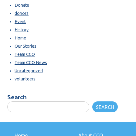
Donate
donors
Event
History
Home
Our Stories
Team CCO
Team CCO News
Uncategorized
volunteers
Search
SEARCH
Home
About CCO