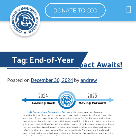
Skip
O
DONATE TO CCO
to
m
content
m
Tag:
End-of-Year
Your End-of-Year Impact Awaits!
Posted on
December 30, 2024
by
andrew