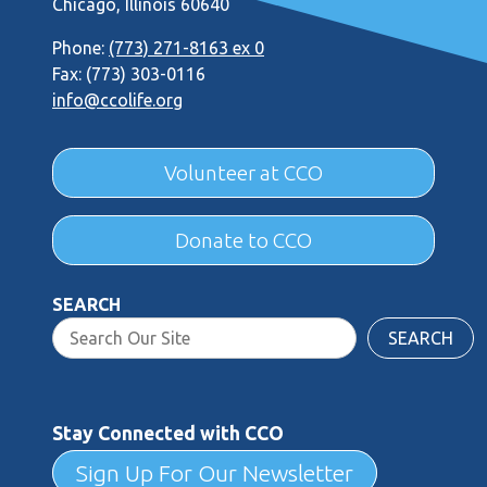
Chicago, Illinois 60640
Phone:
(773) 271-8163 ex 0
Fax: (773) 303-0116
info@ccolife.org
Volunteer at CCO
Donate to CCO
SEARCH
SEARCH
Stay Connected with CCO
Sign Up For Our Newsletter