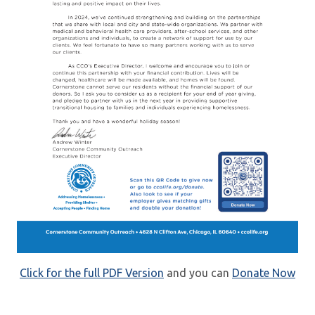
Click for the full PDF Version
and you can
Donate Now