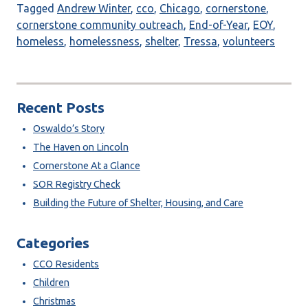
Tagged
Andrew Winter
,
cco
,
Chicago
,
cornerstone
,
cornerstone community outreach
,
End-of-Year
,
EOY
,
homeless
,
homelessness
,
shelter
,
Tressa
,
volunteers
Recent Posts
Oswaldo’s Story
The Haven on Lincoln
Cornerstone At a Glance
SOR Registry Check
Building the Future of Shelter, Housing, and Care
Categories
CCO Residents
Children
Christmas