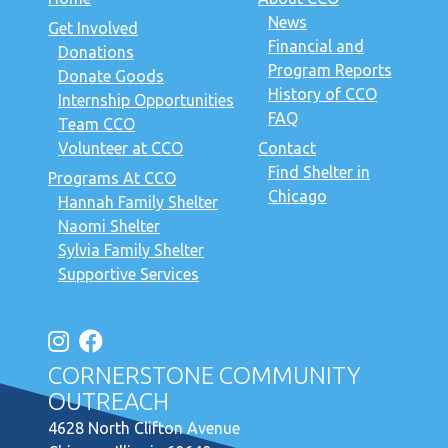
News
Get Involved
Financial and
Donations
Program Reports
Donate Goods
History of CCO
Internship Opportunities
FAQ
Team CCO
Volunteer at CCO
Contact
Find Shelter in
Programs At CCO
Chicago
Hannah Family Shelter
Naomi Shelter
Sylvia Family Shelter
Supportive Services
CORNERSTONE COMMUNITY
OUTREACH
4628 North Clifton Avenue