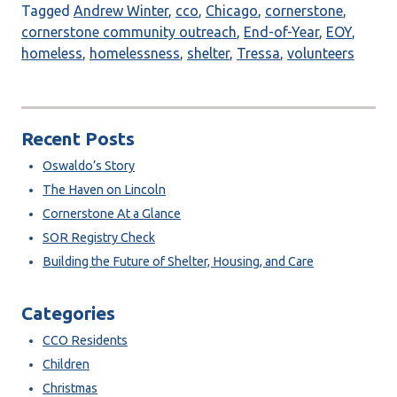
Tagged
Andrew Winter
,
cco
,
Chicago
,
cornerstone
,
cornerstone community outreach
,
End-of-Year
,
EOY
,
homeless
,
homelessness
,
shelter
,
Tressa
,
volunteers
Recent Posts
Oswaldo’s Story
The Haven on Lincoln
Cornerstone At a Glance
SOR Registry Check
Building the Future of Shelter, Housing, and Care
Categories
CCO Residents
Children
Christmas