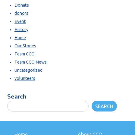
Donate
donors
Event
History
Home
Our Stories
Team CCO
Team CCO News
Uncategorized
volunteers
Search
SEARCH
Home
About CCO