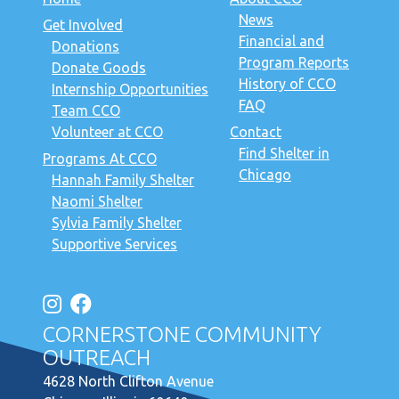
News
Get Involved
Financial and
Donations
Program Reports
Donate Goods
History of CCO
Internship Opportunities
FAQ
Team CCO
Volunteer at CCO
Contact
Find Shelter in
Programs At CCO
Chicago
Hannah Family Shelter
Naomi Shelter
Sylvia Family Shelter
Supportive Services
CORNERSTONE COMMUNITY
OUTREACH
4628 North Clifton Avenue