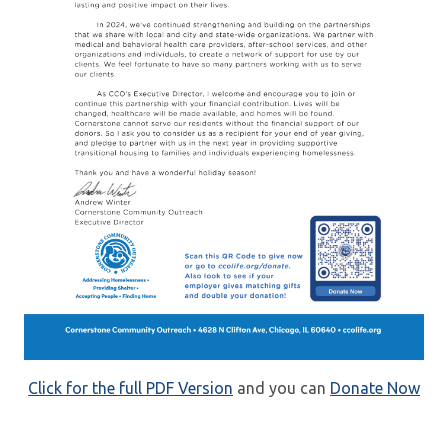
Click for the full PDF Version
and you can
Donate Now