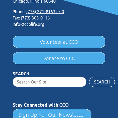
Chicago, Illinois 60640
Phone:
(773) 271-8163 ex 0
Fax: (773) 303-0116
info@ccolife.org
Volunteer at CCO
Donate to CCO
SEARCH
SEARCH
Stay Connected with CCO
Sign Up For Our Newsletter