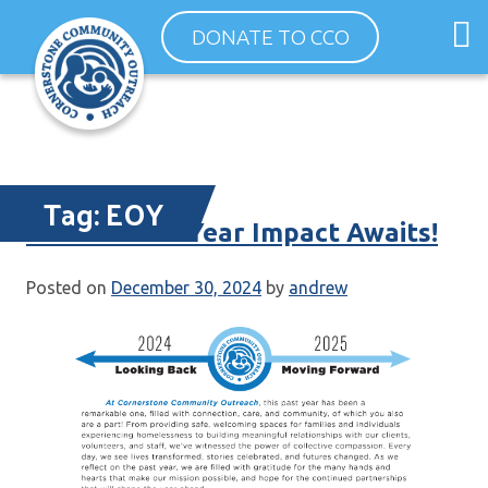
Skip
O
DONATE TO CCO
to
m
content
m
Tag:
EOY
Your End-of-Year Impact Awaits!
Posted on
December 30, 2024
by
andrew