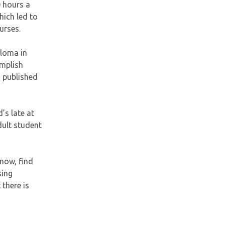
0 hours a
hich led to
urses.
ploma in
omplish
a published
’s late at
dult student
 now, find
sing
 there is