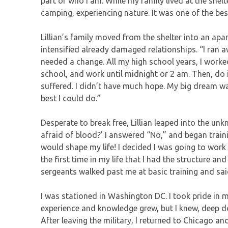
part of who I am. While my family lived at the shelt
camping, experiencing nature. It was one of the be
Lillian’s family moved from the shelter into an apa
intensified already damaged relationships. “I ran a
needed a change. All my high school years, I worke
school, and work until midnight or 2 am. Then, do 
suffered. I didn’t have much hope. My big dream wa
best I could do.”
Desperate to break free, Lillian leaped into the unkn
afraid of blood?’ I answered “No,” and began traini
would shape my life! I decided I was going to work h
the first time in my life that I had the structure and
sergeants walked past me at basic training and said, ‘
I was stationed in Washington DC. I took pride in 
experience and knowledge grew, but I knew, deep dow
After leaving the military, I returned to Chicago an