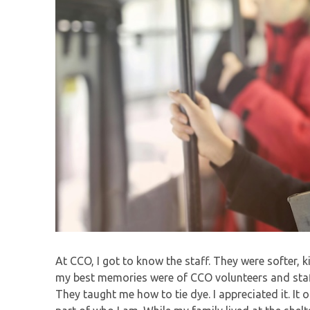
At CCO, I got to know the staff. They were softer, 
my best memories were of CCO volunteers and staf
They taught me how to tie dye. I appreciated it. It o