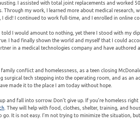
austing. I assisted with total joint replacements and worked 5
s. Through my work, I learned more about medical research, w
I did! I continued to work full-time, and I enrolled in online co
s told I would amount to nothing, yet there I stood with my di
rue. I had finally shown the world and myself that I could acc
partner in a medical technologies company and have authored 
vive family conflict and homelessness, as a teen closing McDonald
oung surgical tech stepping into the operating room, and as an a
 have made it to the place I am today without hope.
p and fall into sorrow. Don’t give up. If you’re homeless right
ch
. They will help with food, clothes, shelter, training, and hou
 go. It is not easy. I’m not trying to minimize the situation, but