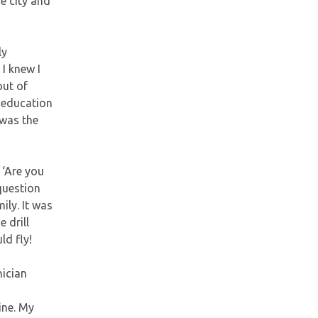
he city and
ly
I knew I
out of
y education
 was the
, ‘Are you
 question
ily. It was
e drill
ld fly!
nician
ine. My