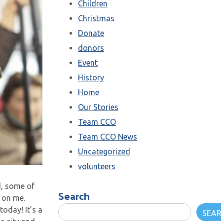
Children
Christmas
Donate
donors
Event
History
Home
Our Stories
Team CCO
Team CCO News
Uncategorized
volunteers
d, some of
Search
 on me.
today! It’s a
SEA