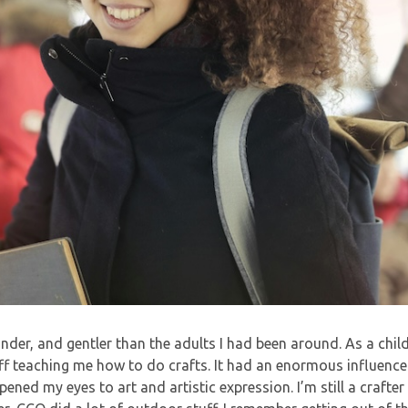
kinder, and gentler than the adults I had been around. As a chil
f teaching me how to do crafts. It had an enormous influence
pened my eyes to art and artistic expression. I’m still a crafter 