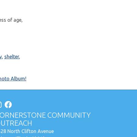
ess of age,
y
,
shelter
,
hoto Album!
ORNERSTONE COMMUNITY
UTREACH
28 North Clifton Avenue