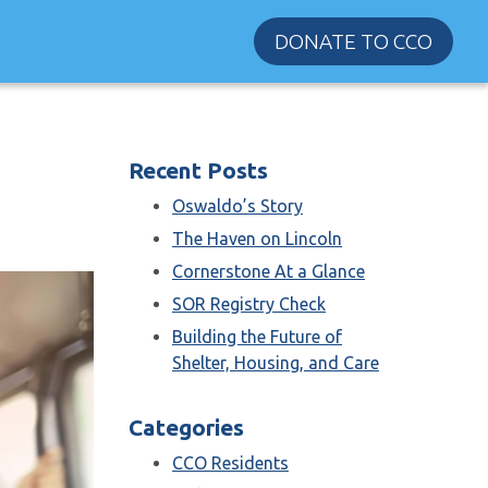
DONATE TO CCO
Recent Posts
Oswaldo’s Story
The Haven on Lincoln
Cornerstone At a Glance
SOR Registry Check
Building the Future of
Shelter, Housing, and Care
Categories
CCO Residents