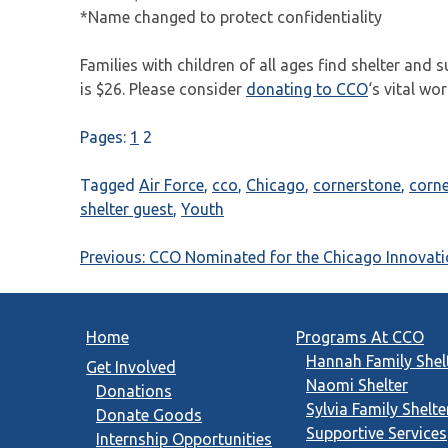
*Name changed to protect confidentiality
Families with children of all ages find shelter and 
is $26. Please consider
donating to CCO
‘s vital wo
Pages:
1
2
Tagged
Air Force
,
cco
,
Chicago
,
cornerstone
,
corn
shelter guest
,
Youth
Post
Previous:
CCO Nominated for the Chicago Innovat
navigation
Home
Programs At CCO
Hannah Family Shel
Get Involved
Naomi Shelter
Donations
Sylvia Family Shelte
Donate Goods
Supportive Services
Internship Opportunities