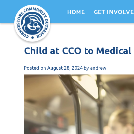
Skip
HOME
GET INVOLV
to
content
Child at CCO to Medical
Posted on
August 28, 2024
by
andrew