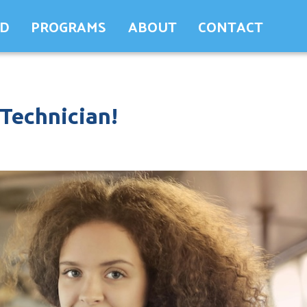
ED
PROGRAMS
ABOUT
CONTACT
 Technician!