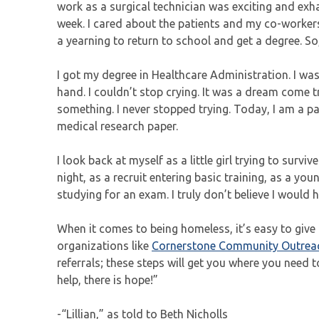
work as a surgical technician was exciting and exh
week. I cared about the patients and my co-worker
a yearning to return to school and get a degree. So, 
I got my degree in Healthcare Administration. I wa
hand. I couldn’t stop crying. It was a dream come t
something. I never stopped trying. Today, I am a 
medical research paper.
I look back at myself as a little girl trying to sur
night, as a recruit entering basic training, as a y
studying for an exam. I truly don’t believe I would
When it comes to being homeless, it’s easy to give u
organizations like
Cornerstone Community Outrea
referrals; these steps will get you where you need to
help, there is hope!”
-“Lillian,” as told to Beth Nicholls