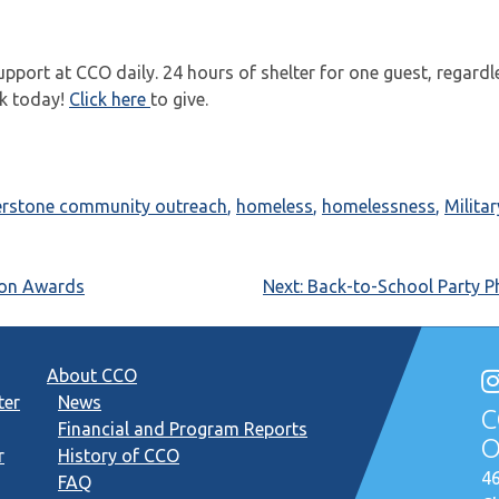
support at CCO daily. 24 hours of shelter for one guest, regardl
rk today!
Click here
to give.
erstone community outreach
,
homeless
,
homelessness
,
Militar
ion Awards
Next:
Back-to-School Party P
About CCO
ter
News
C
Financial and Program Reports
O
r
History of CCO
46
FAQ