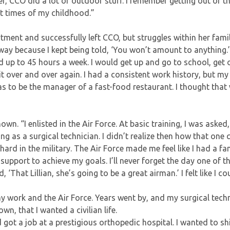
er, CCO did a lot of outdoor stuff. I remember getting out of t
st times of my childhood.”
rtment and successfully left CCO, but struggles within her fami
way because I kept being told, ‘You won’t amount to anything.’ 
d up to 45 hours a week. I would get up and go to school, get 
it over and over again. I had a consistent work history, but m
s to be the manager of a fast-food restaurant. I thought that
own. “I enlisted in the Air Force. At basic training, I was asked
ng as a surgical technician. I didn’t realize then how that one
ard in the military. The Air Force made me feel like I had a fam
 support to achieve my goals. I’ll never forget the day one of th
That Lillian, she’s going to be a great airman.’ I felt like I cou
my work and the Air Force. Years went by, and my surgical tech
n, that I wanted a civilian life.
d got a job at a prestigious orthopedic hospital. I wanted to sh