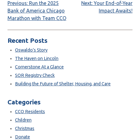
Post
Previous:
Run the 2025
Next:
Your End-of-Year
Bank of America Chicago
Impact Awaits!
navigation
Marathon with Team CCO
Recent Posts
Oswaldo’s Story
The Haven on Lincoln
Cornerstone At a Glance
SOR Registry Check
Building the Future of Shelter, Housing, and Care
Categories
CCO Residents
Children
Christmas
Donate