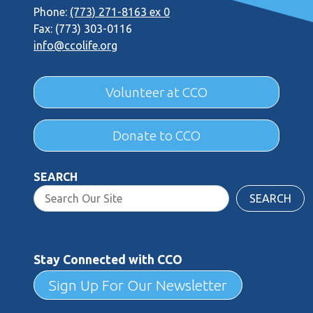
Phone:
(773) 271-8163 ex 0
Fax: (773) 303-0116
info@ccolife.org
Volunteer at CCO
Donate to CCO
SEARCH
SEARCH
Stay Connected with CCO
Sign Up For Our Newsletter