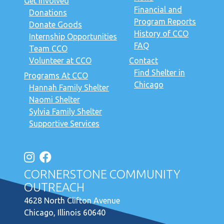
Get Involved
Financial and
Donations
Program Reports
Donate Goods
History of CCO
Internship Opportunities
FAQ
Team CCO
Volunteer at CCO
Contact
Find Shelter in
Programs At CCO
Chicago
Hannah Family Shelter
Naomi Shelter
Sylvia Family Shelter
Supportive Services
CORNERSTONE COMMUNITY
OUTREACH
4628 North Clifton Avenue
Chicago, Illinois 60640