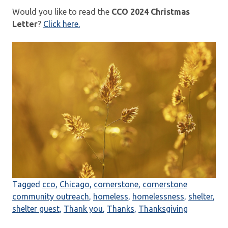
Would you like to read the
CCO 2024 Christmas
Letter
?
Click here.
Tagged
cco
,
Chicago
,
cornerstone
,
cornerstone
community outreach
,
homeless
,
homelessness
,
shelter
,
shelter guest
,
Thank you
,
Thanks
,
Thanksgiving