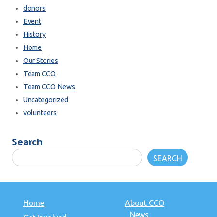
donors
Event
History
Home
Our Stories
Team CCO
Team CCO News
Uncategorized
volunteers
Search
SEARCH
Home
About CCO
News