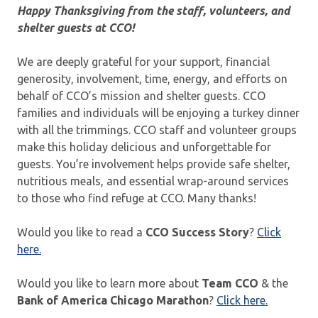
Happy Thanksgiving from the staff, volunteers, and
shelter guests at CCO!
We are deeply grateful for your support, financial
generosity, involvement, time, energy, and efforts on
behalf of CCO’s mission and shelter guests. CCO
families and individuals will be enjoying a turkey dinner
with all the trimmings. CCO staff and volunteer groups
make this holiday delicious and unforgettable for
guests. You’re involvement helps provide safe shelter,
nutritious meals, and essential wrap-around services
to those who find refuge at CCO. Many thanks!
Would you like to read a
CCO Success Story
?
Click
here.
Would you like to learn more about
Team CCO
& the
Bank of America Chicago Marathon
?
Click here.