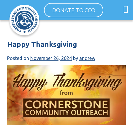
Skip
O
DONATE TO CCO
to
m
content
m
Happy Thanksgiving
Posted on
November 26, 2024
by
andrew