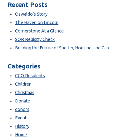
Recent Posts
Oswaldo’s Story
The Haven on Lincoln
Cornerstone At a Glance
SOR Registry Check
Building the Future of Shelter, Housing, and Care
Categories
CCO Residents
Children
Christmas
Donate
donors
Event
History
Home