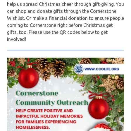
help us spread Christmas cheer through gift-giving. You
can shop and donate gifts through the Cornerstone
Wishlist. Or make a financial donation to ensure people
coming to Cornerstone right before Christmas get
gifts, too. Please use the QR codes below to get
involved!