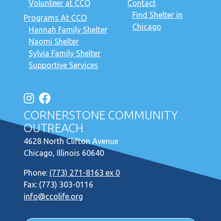
Volunteer at CCO
Contact
Find Shelter in
Programs At CCO
Chicago
Hannah Family Shelter
Naomi Shelter
Sylvia Family Shelter
Supportive Services
CORNERSTONE COMMUNITY
OUTREACH
4628 North Clifton Avenue
Chicago, Illinois 60640
Phone:
(773) 271-8163 ex 0
Fax: (773) 303-0116
info@ccolife.org