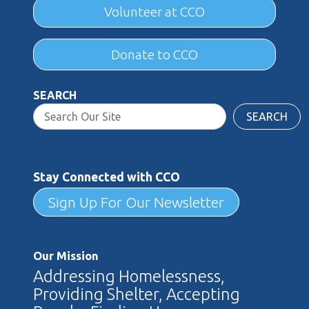
Volunteer at CCO
Donate to CCO
SEARCH
SEARCH
Stay Connected with CCO
Sign Up For Our Newsletter
Our Mission
Addressing Homelessness,
Providing Shelter, Accepting