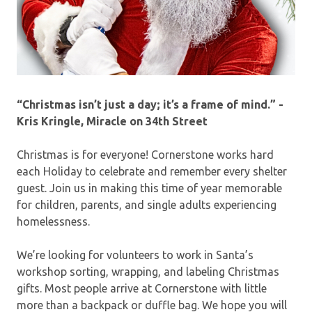
“Christmas isn’t just a day; it’s a frame of mind.” -
Kris Kringle, Miracle on 34th Street
Christmas is for everyone! Cornerstone works hard
each Holiday to celebrate and remember every shelter
guest. Join us in making this time of year memorable
for children, parents, and single adults experiencing
homelessness.
We’re looking for volunteers to work in Santa’s
workshop sorting, wrapping, and labeling Christmas
gifts. Most people arrive at Cornerstone with little
more than a backpack or duffle bag. We hope you will