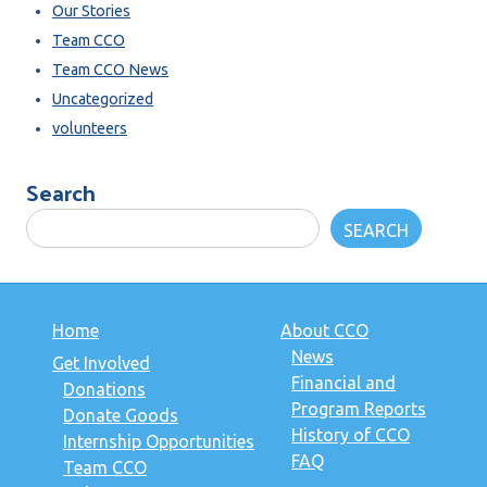
Our Stories
Team CCO
Team CCO News
Uncategorized
volunteers
Search
SEARCH
Home
About CCO
News
Get Involved
Financial and
Donations
Program Reports
Donate Goods
History of CCO
Internship Opportunities
FAQ
Team CCO