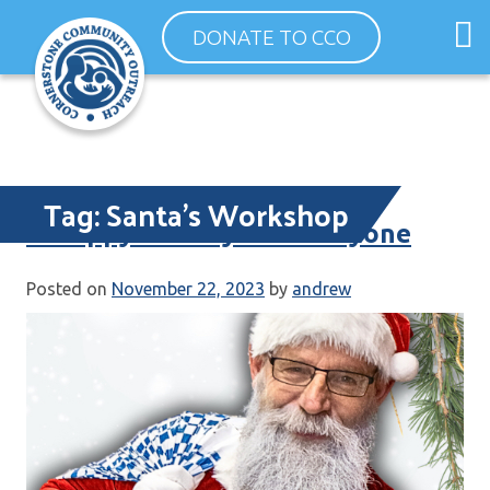
Skip
O
DONATE TO CCO
to
m
content
m
Tag:
Santa’s Workshop
A Happy Holiday for Everyone
Posted on
November 22, 2023
by
andrew