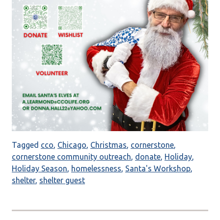
Tagged
cco
,
Chicago
,
Christmas
,
cornerstone
,
cornerstone community outreach
,
donate
,
Holiday
,
Holiday Season
,
homelessness
,
Santa's Workshop
,
shelter
,
shelter guest