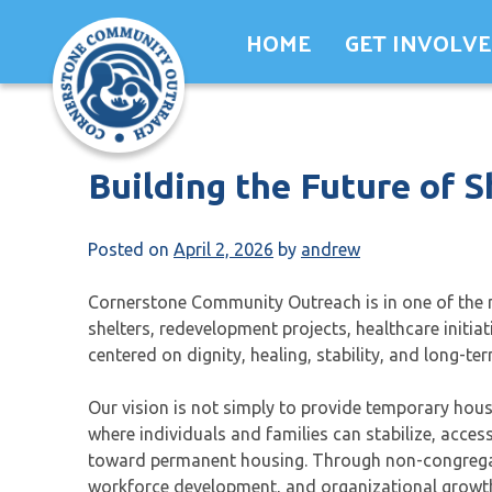
Skip
HOME
GET INVOLV
to
content
Building the Future of S
Posted on
April 2, 2026
by
andrew
Cornerstone Community Outreach is in one of the m
shelters, redevelopment projects, healthcare initia
centered on dignity, healing, stability, and long-
Our vision is not simply to provide temporary ho
where individuals and families can stabilize, acce
toward permanent housing. Through non-congregate
workforce development, and organizational growth