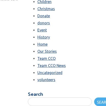
Children
Christmas
Donate
donors
Event
History
Home
Our Stories
Team CCO
Team CCO News
Uncategorized
volunteers
Search
SEA