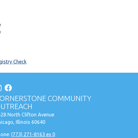
e
y
istry Check
ORNERSTONE COMMUNITY
UTREACH
28 North Clifton Avenue
icago, Illinois 60640
hone:
(773) 271-8163 ex 0