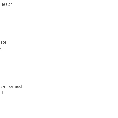
 Health,
gate
,
ma-informed
ed