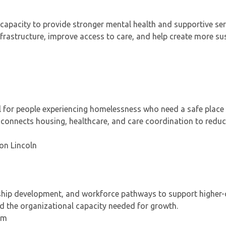
 capacity to provide stronger mental health and supportive ser
 infrastructure, improve access to care, and help create more su
 for people experiencing homelessness who need a safe place 
ct connects housing, healthcare, and care coordination to redu
 on Lincoln
rship development, and workforce pathways to support higher-q
ld the organizational capacity needed for growth.
um