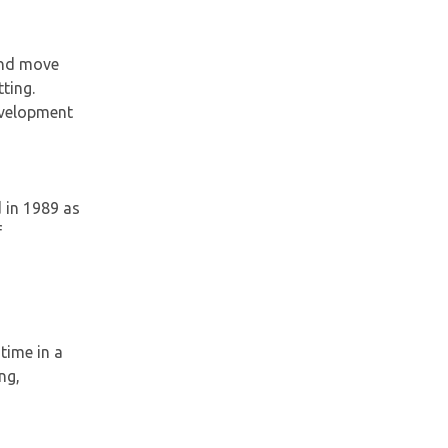
 and move
ting.
development
 in 1989 as
f
time in a
ng,