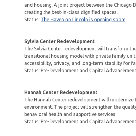
and housing. A joint project between the Chicago D
creating the best-in-class dignified spaces.
Status:
The Haven on Lincoln is opening soon!
Sylvia Center Redevelopment
The Sylvia Center redevelopment will transform the
transitional housing model with private family unit
accessibility, privacy, and long-term stability for 
Status: Pre-Development and Capital Advancemen
Hannah Center Redevelopment
The Hannah Center redevelopment will modernize t
environment. The project will strengthen the qualit
behavioral health and supportive services.
Status: Pre-Development and Capital Advancemen