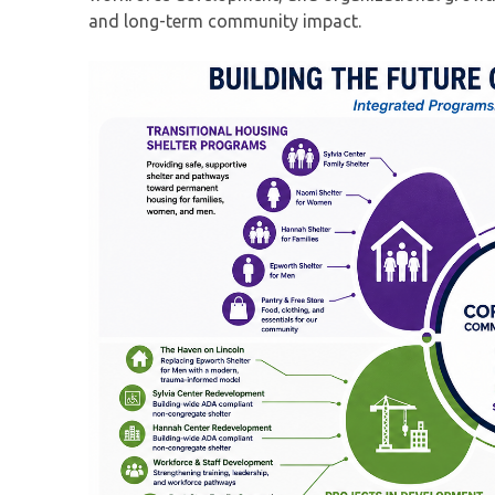
and long-term community impact.