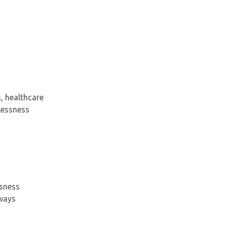
, healthcare
lessness
ssness
hways