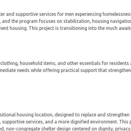
ter and supportive services for men experiencing homelessnes
 and the program focuses on stabilization, housing navigatio
nt housing. This project is transitioning into the much awai
clothing, household items, and other essentials for residents
iate needs while offering practical support that strengthens
itional housing location, designed to replace and strengthen 
 supportive services, and a more dignified environment. This 
, non-congregate shelter design centered on dignity, privacy,