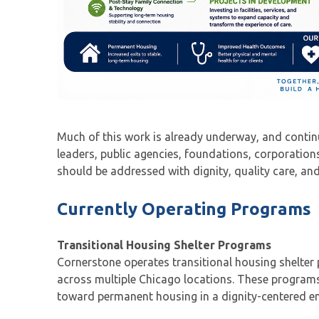
Much of this work is already underway, and conti
leaders, public agencies, foundations, corporatio
should be addressed with dignity, quality care, and
Currently Operating Programs
Transitional Housing Shelter Programs
Cornerstone operates transitional housing shelte
across multiple Chicago locations. These programs
toward permanent housing in a dignity-centered en