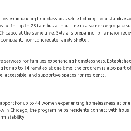
amilies experiencing homelessness while helping them stabilize
ng for up to 28 families at one time in a semi-congregate set
n Chicago, at the same time, Sylvia is preparing for a major re
-compliant, non-congregate family shelter.
e services for families experiencing homelessness. Established
ng for up to 14 families at one time, the program is also part o
e, accessible, and supportive spaces for residents.
 support for up to 44 women experiencing homelessness at one 
ew in Chicago, the program helps residents connect with housi
m stability.