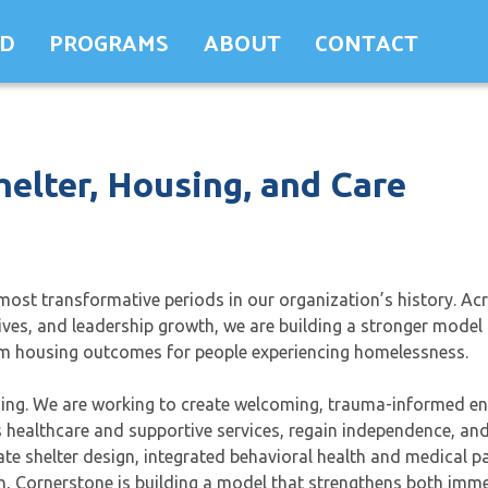
ED
PROGRAMS
ABOUT
CONTACT
helter, Housing, and Care
ost transformative periods in our organization’s history. Ac
tives, and leadership growth, we are building a stronger model 
term housing outcomes for people experiencing homelessness.
using. We are working to create welcoming, trauma-informed e
ss healthcare and supportive services, regain independence, a
 shelter design, integrated behavioral health and medical pa
, Cornerstone is building a model that strengthens both imme