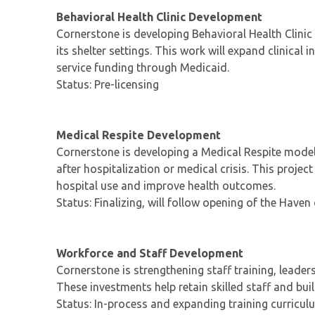
Behavioral Health Clinic Development
Cornerstone is developing Behavioral Health Clinic
its shelter settings. This work will expand clinical
service funding through Medicaid.
Status: Pre-licensing
Medical Respite Development
Cornerstone is developing a Medical Respite model
after hospitalization or medical crisis. This proje
hospital use and improve health outcomes.
Status: Finalizing, will follow opening of the Haven
Workforce and Staff Development
Cornerstone is strengthening staff training, leade
These investments help retain skilled staff and bui
Status: In-process and expanding training curricul