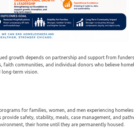
nued growth depends on partnership and support from funders
ns, faith communities, and individual donors who believe home
 long-term vision.
r programs for families, women, and men experiencing homele
 provide safety, stability, meals, case management, and pat
vironment, their home until they are permanently housed.