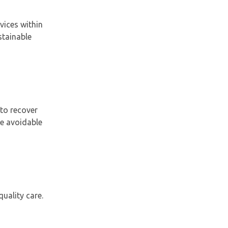
vices within
stainable
to recover
ce avoidable
uality care.