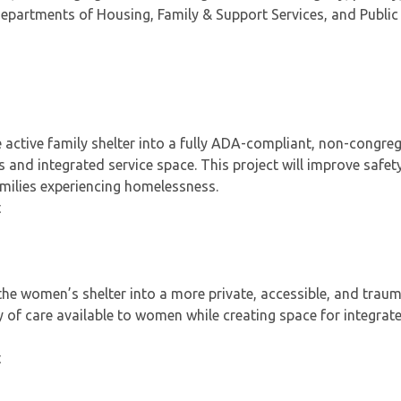
epartments of Housing, Family & Support Services, and Public
 active family shelter into a fully ADA-compliant, non-congre
s and integrated service space. This project will improve safety
families experiencing homelessness.
t
he women’s shelter into a more private, accessible, and trau
y of care available to women while creating space for integrat
t