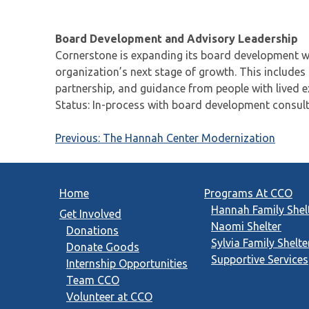
Board Development and Advisory Leadership
Cornerstone is expanding its board development wo
organization’s next stage of growth. This includes
partnership, and guidance from people with lived 
Status: In-process with board development consult
Post
Previous:
The Hannah Center Modernization
navigation
Home
Programs At CCO
Hannah Family Shel
Get Involved
Naomi Shelter
Donations
Sylvia Family Shelte
Donate Goods
Supportive Services
Internship Opportunities
Team CCO
Volunteer at CCO