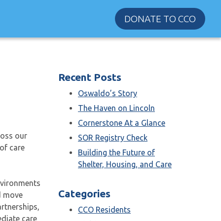
DONATE TO CCO
Recent Posts
Oswaldo’s Story
The Haven on Lincoln
Cornerstone At a Glance
ross our
SOR Registry Check
of care
Building the Future of
Shelter, Housing, and Care
nvironments
Categories
nd move
rtnerships,
CCO Residents
diate care