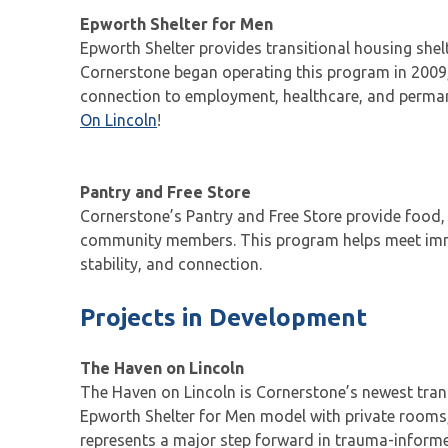
Epworth Shelter for Men
Epworth Shelter provides transitional housing shel
Cornerstone began operating this program in 2009,
connection to employment, healthcare, and permane
On Lincoln
!
Pantry and Free Store
Cornerstone’s Pantry and Free Store provide food, 
community members. This program helps meet immed
stability, and connection.
Projects in Development
The Haven on Lincoln
The Haven on Lincoln is Cornerstone’s newest trans
Epworth Shelter for Men model with private rooms,
represents a major step forward in trauma-informed