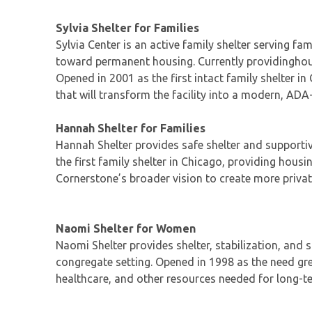
Sylvia Shelter for Families
Sylvia Center is an active family shelter serving f
toward permanent housing. Currently providinghousi
Opened in 2001 as the first intact family shelter i
that will transform the facility into a modern, ADA
Hannah Shelter for Families
Hannah Shelter provides safe shelter and supportiv
the first family shelter in Chicago, providing housi
Cornerstone’s broader vision to create more privat
Naomi Shelter for Women
Naomi Shelter provides shelter, stabilization, and
congregate setting. Opened in 1998 as the need gr
healthcare, and other resources needed for long-ter