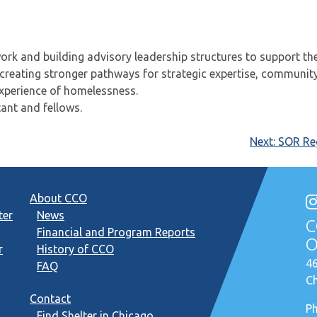
rk and building advisory leadership structures to support th
 creating stronger pathways for strategic expertise, communit
experience of homelessness.
ant and fellows.
Next:
SOR Reg
About CCO
ter
News
C
Financial and Program Reports
O
r
History of CCO
46
FAQ
Ch
Contact
P
Find Shelter in Chicago