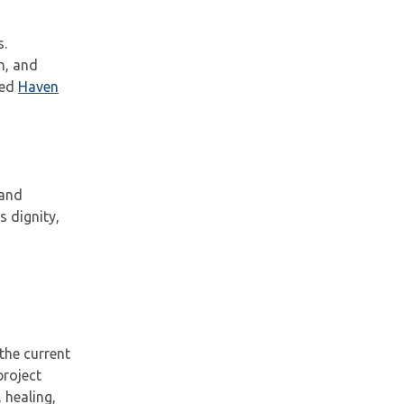
s.
n, and
ted
Haven
 and
 dignity,
the current
project
 healing,