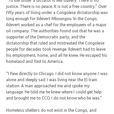
“To live under a dictator is like slavery. There is no
justice. There is no peace. It is not a free country.” Over
fifty years of living under a Congolese dictatorship was
long enough for Ildevert Mboungou. In the Congo,
Ildevert worked as a chef for the employees of a major
oil company. The authorities found out that he was a
supporter of the Democratic party, and the
dictatorship that ruled and mistreated the Congolese
people for decades took revenge. Ildevert had to leave
his employment, home, and all he knew. He escaped his
homeland and fled to America.
“I flew directly to Chicago. I did not know anyone. I was
alone and deeply sad. I was living near the El train
station. A man approached me and spoke my
language. He told me he knew where I could get help
and brought me to CCO. I do not know who he was.”
Homeless shelters do not exist in the Congo, and