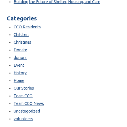
Building the Future of Shelter, Housing, and Care
Categories
CCO Residents
Children
Christmas
Donate
donors
Event
History
Home
Our Stories
Team CCO
Team CCO News
Uncategorized
volunteers