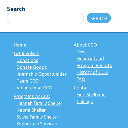
Search
SEARCH
Home
About CCO
News
Get Involved
Financial and
Donations
Program Reports
Donate Goods
History of CCO
Internship Opportunities
FAQ
Team CCO
Volunteer at CCO
Contact
Find Shelter in
Programs At CCO
Chicago
Hannah Family Shelter
Naomi Shelter
Sylvia Family Shelter
Supportive Services