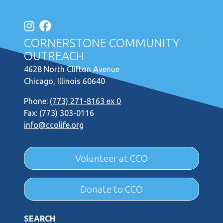
CORNERSTONE COMMUNITY
OUTREACH
4628 North Clifton Avenue
Chicago, Illinois 60640
Phone:
(773) 271-8163 ex 0
Fax: (773) 303-0116
info@ccolife.org
Volunteer at CCO
Donate to CCO
SEARCH