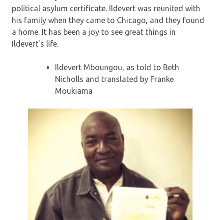
political asylum certificate. Ildevert was reunited with
his family when they came to Chicago, and they found
a home. It has been a joy to see great things in
Ildevert’s life.
Ildevert Mboungou, as told to Beth
Nicholls and translated by Franke
Moukiama