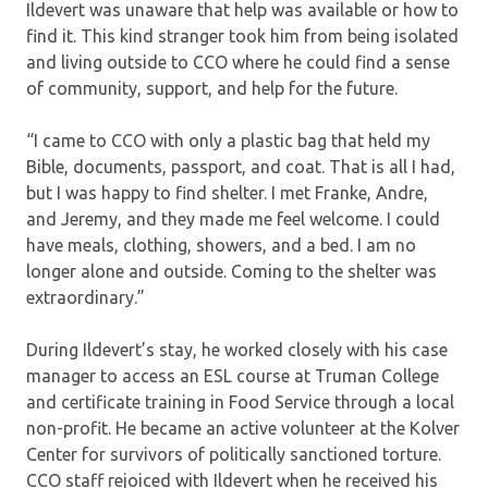
Ildevert was unaware that help was available or how to
find it. This kind stranger took him from being isolated
and living outside to CCO where he could find a sense
of community, support, and help for the future.
“I came to CCO with only a plastic bag that held my
Bible, documents, passport, and coat. That is all I had,
but I was happy to find shelter. I met Franke, Andre,
and Jeremy, and they made me feel welcome. I could
have meals, clothing, showers, and a bed. I am no
longer alone and outside. Coming to the shelter was
extraordinary.”
During Ildevert’s stay, he worked closely with his case
manager to access an ESL course at Truman College
and certificate training in Food Service through a local
non-profit. He became an active volunteer at the Kolver
Center for survivors of politically sanctioned torture.
CCO staff rejoiced with Ildevert when he received his