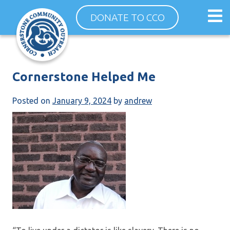
Skip
Op
DONATE TO CCO
to
ma
content
me
Cornerstone Helped Me
Posted on
January 9, 2024
by
andrew