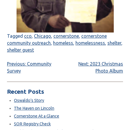
Tagged
cco
,
Chicago
,
cornerstone
,
cornerstone
community outreach
,
homeless
,
homelessness
,
shelter
,
shelter guest
Post
Previous:
Community
Next:
2023 Christmas
Survey
Photo Album
navigation
Recent Posts
Oswaldo’s Story
The Haven on Lincoln
Cornerstone At a Glance
SOR Registry Check