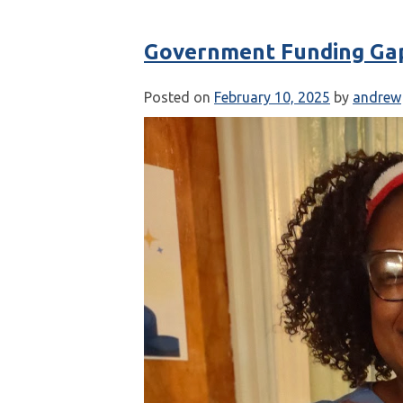
Government Funding Ga
Posted on
February 10, 2025
by
andrew