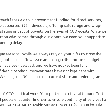
ach faces a gap in government funding for direct services,
we supported 592 individuals, offering safe refuge and wrap-
stating impact of poverty on the lives of CCO guests. While w
erson who comes through our doors, we need your support to
funding delay.
que reasons. While we always rely on your gifts to close the
ng both a cash flow issue and a larger-than-normal budget
te have been delayed, and we have not yet been fully
 that, city reimbursement rates have not kept pace with
in Washington, DC has put our current state and federal grant
of CCO’s critical work. Your partnership is vital to our efforts
 people encounter. In order to ensure continuity of services fo
s, we have set an ambitious goal to raise $500,000 by July 1.