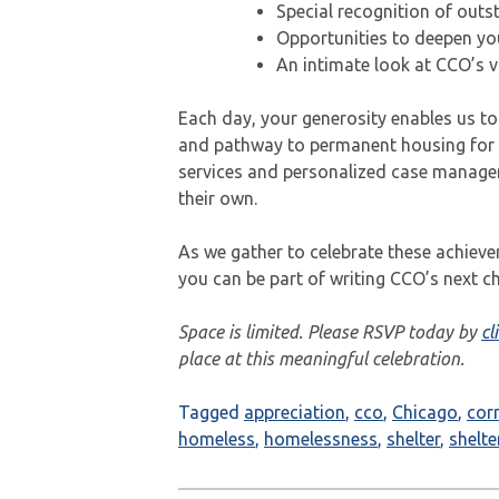
Special recognition of out
Opportunities to deepen yo
An intimate look at CCO’s vi
Each day, your generosity enables us to
and pathway to permanent housing for 
services and personalized case managem
their own.
As we gather to celebrate these achieve
you can be part of writing CCO’s next ch
Space is limited. Please RSVP today by
cl
place at this meaningful celebration.
Tagged
appreciation
,
cco
,
Chicago
,
cor
homeless
,
homelessness
,
shelter
,
shelte