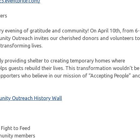
25.eventbrite.com/
ters
ry evening of gratitude and community! On April 10th, from 6-
ity Outreach invites our cherished donors and volunteers to
transforming lives.
y providing shelter to creating temporary homes where
ps guests rebuild their lives. This transformation wouldn’t be
upporters who believe in our mission of “Accepting People” an
ity Outreach History Wall
 Fight to Feed
mmunity members