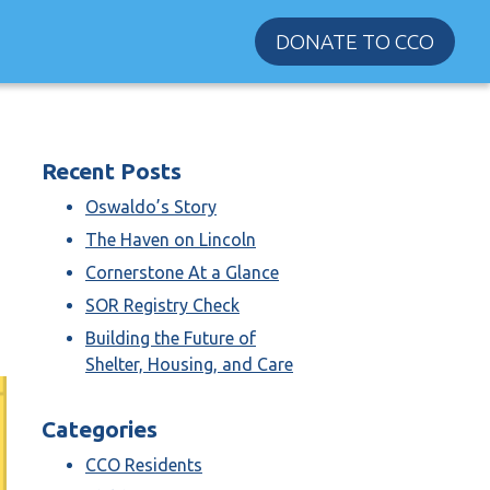
DONATE TO CCO
Recent Posts
Oswaldo’s Story
The Haven on Lincoln
Cornerstone At a Glance
SOR Registry Check
Building the Future of
Shelter, Housing, and Care
Categories
CCO Residents