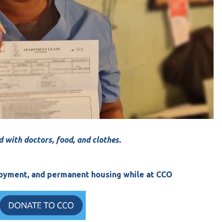
d with doctors, food, and clothes.
ployment, and permanent housing while at CCO