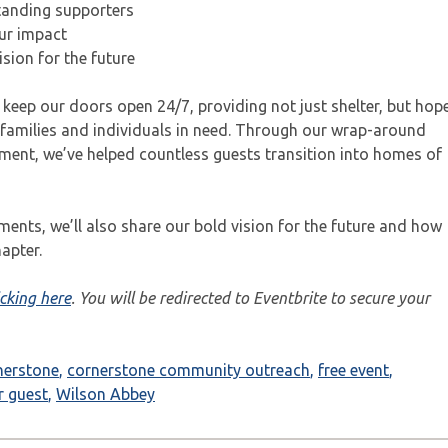
standing supporters
ur impact
sion for the future
 keep our doors open 24/7, providing not just shelter, but hop
families and individuals in need. Through our wrap-around
ent, we’ve helped countless guests transition into homes of
ments, we’ll also share our bold vision for the future and how
apter.
icking here
. You will be redirected to Eventbrite to secure your
nerstone
,
cornerstone community outreach
,
free event
,
r guest
,
Wilson Abbey