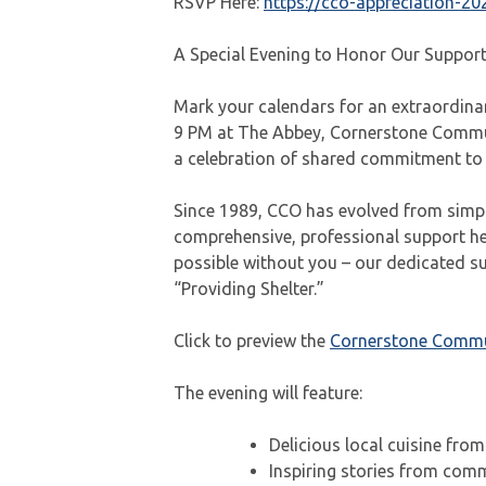
RSVP Here:
https://cco-appreciation-20
A Special Evening to Honor Our Suppor
Mark your calendars for an extraordina
9 PM at The Abbey, Cornerstone Commun
a celebration of shared commitment to 
Since 1989, CCO has evolved from simpl
comprehensive, professional support hel
possible without you – our dedicated s
“Providing Shelter.”
Click to preview the
Cornerstone Commun
The evening will feature:
Delicious local cuisine from
Inspiring stories from co