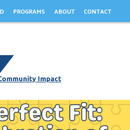
ED
PROGRAMS
ABOUT
CONTACT
 Community Impact