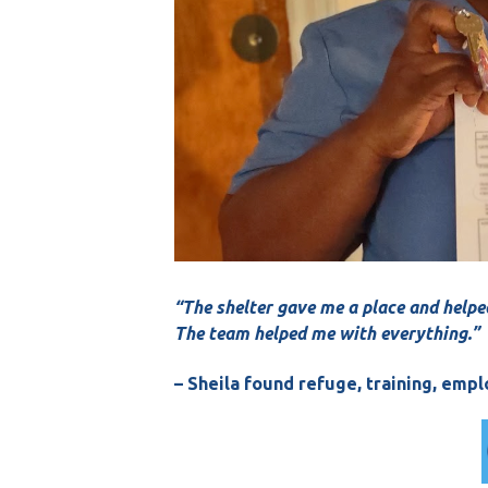
“The shelter gave me a place and helpe
The team helped me with everything.”
– Sheila found refuge, training, em