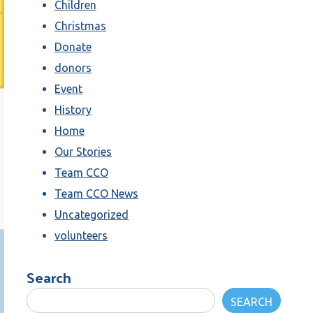
Children
Christmas
Donate
donors
Event
History
Home
Our Stories
Team CCO
Team CCO News
Uncategorized
volunteers
Search
SEARCH