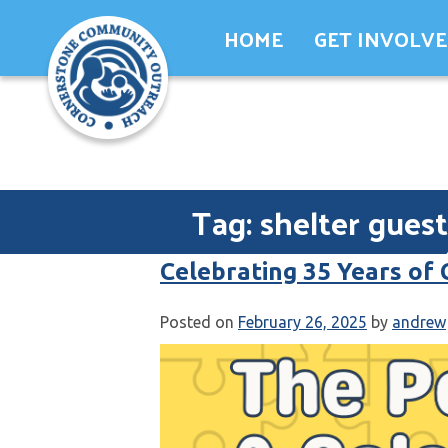
Skip
HOME
GET INVOLV
to
content
Tag:
shelter guest
Celebrating 35 Years of
Posted on
February 26, 2025
by
andrew