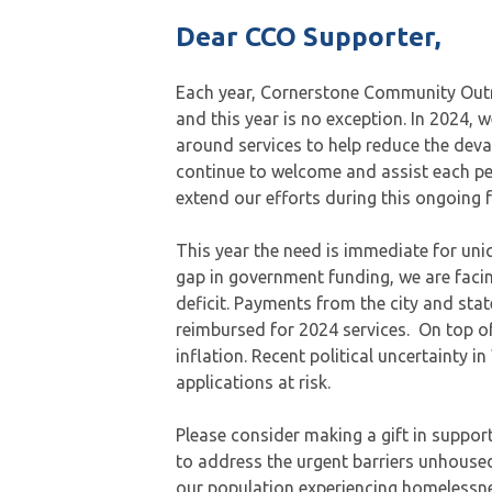
Dear CCO Supporter,
Each year, Cornerstone Community Outre
and this year is no exception. In 2024, 
around services to help reduce the deva
continue to welcome and assist each p
extend our efforts during this ongoing 
This year the need is immediate for uni
gap in government funding, we are faci
deficit. Payments from the city and sta
reimbursed for 2024 services. On top of
inflation. Recent political uncertainty 
applications at risk.
Please consider making a gift in support 
to address the urgent barriers unhoused
our population experiencing homelessnes