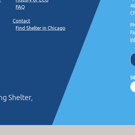
46
FAQ
Ch
Contact
P
Find Shelter in Chicago
Fa
in
S
g Shelter,