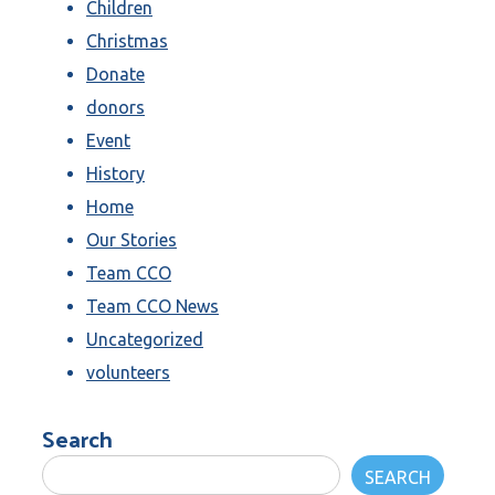
Children
Christmas
Donate
donors
Event
History
Home
Our Stories
Team CCO
Team CCO News
Uncategorized
volunteers
Search
SEARCH