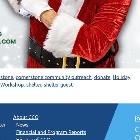
rstone
,
cornerstone community outreach
,
donate
,
Holiday
,
s Workshop
,
shelter
,
shelter guest
About CCO
ter
News
C
Financial and Program Reports
O
r
History of CCO