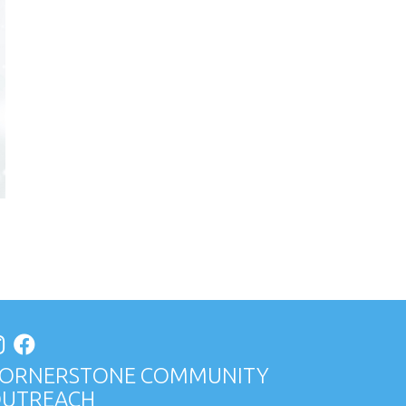
ORNERSTONE COMMUNITY
UTREACH