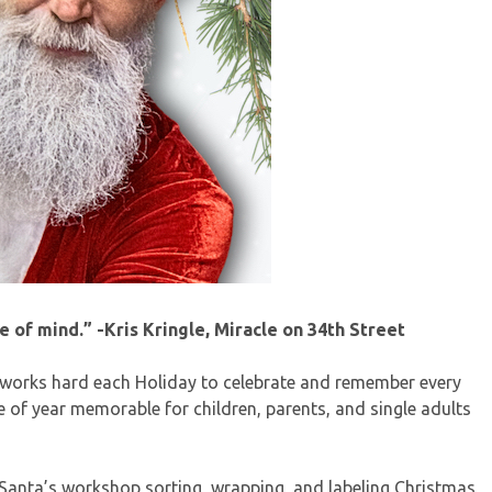
me of mind.” -Kris Kringle, Miracle on 34th Street
 works hard each Holiday to celebrate and remember every
me of year memorable for children, parents, and single adults
 Santa’s workshop sorting, wrapping, and labeling Christmas