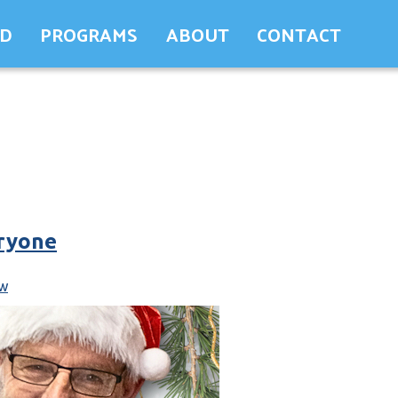
ED
PROGRAMS
ABOUT
CONTACT
eryone
w