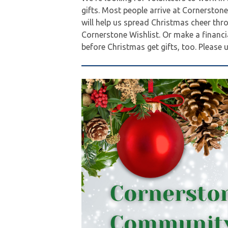
gifts. Most people arrive at Cornerston
will help us spread Christmas cheer thr
Cornerstone Wishlist. Or make a financ
before Christmas get gifts, too. Please