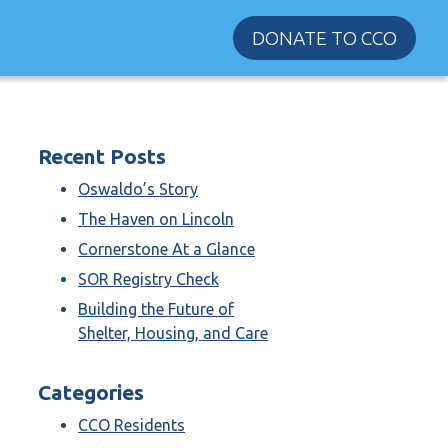
DONATE TO CCO
Recent Posts
Oswaldo’s Story
The Haven on Lincoln
Cornerstone At a Glance
SOR Registry Check
Building the Future of
Shelter, Housing, and Care
Categories
CCO Residents