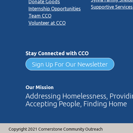
Donate Goods
Supportive Services
Internship Opportunities
Team CCO
Volunteer at CCO
Stay Connected with CCO
Sign Up For Our Newsletter
Our Mission
Addressing Homelessness, Providin
Accepting People, Finding Home
Copyright 2021 Cornerstone Community Outreach