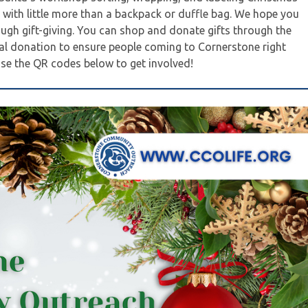
e with little more than a backpack or duffle bag. We hope you
ough gift-giving. You can shop and donate gifts through the
ial donation to ensure people coming to Cornerstone right
 use the QR codes below to get involved!