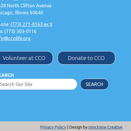
28 North Clifton Avenue
icago, Illinois 60640
hone:
(773) 271-8163 ex 0
x: (773) 303-0116
fo@ccolife.org
Volunteer at CCO
Donate to CCO
EARCH
SEARCH
Privacy Policy
| Design by
nine3nine Creative