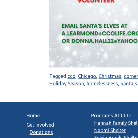
Tagged
cco
,
Chicago
,
Christmas
,
corne
Holiday Season
,
homelessness
,
Santa'
Home
Programs At CCO
Hannah Family Shel
Get Involved
Naomi Shelter
Donations
Sylvia Family Shelte