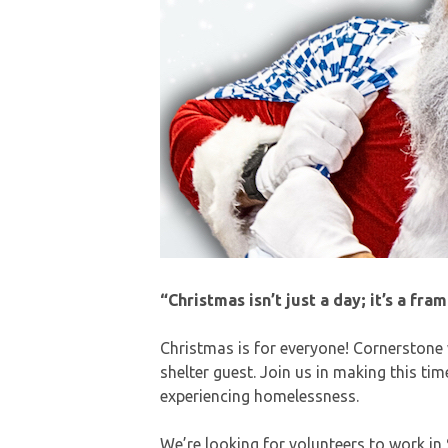
“Christmas isn’t just a day; it’s a fra
Christmas is for everyone! Cornerstone
shelter guest. Join us in making this ti
experiencing homelessness.
We’re looking for volunteers to work in