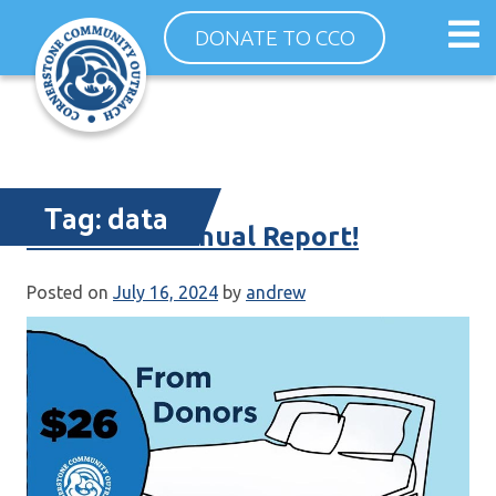
Skip
Op
DONATE TO CCO
to
ma
content
me
Tag:
data
Your 2023 Annual Report!
Posted on
July 16, 2024
by
andrew