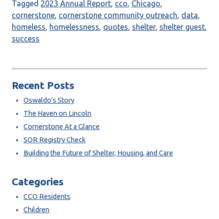
Tagged
2023 Annual Report
,
cco
,
Chicago
,
cornerstone
,
cornerstone community outreach
,
data
,
homeless
,
homelessness
,
quotes
,
shelter
,
shelter guest
,
success
Recent Posts
Oswaldo’s Story
The Haven on Lincoln
Cornerstone At a Glance
SOR Registry Check
Building the Future of Shelter, Housing, and Care
Categories
CCO Residents
Children