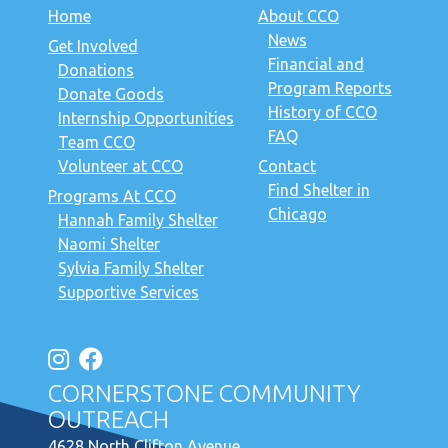
Home
About CCO
News
Get Involved
Financial and
Donations
Program Reports
Donate Goods
History of CCO
Internship Opportunities
FAQ
Team CCO
Volunteer at CCO
Contact
Find Shelter in
Programs At CCO
Chicago
Hannah Family Shelter
Naomi Shelter
Sylvia Family Shelter
Supportive Services
CORNERSTONE COMMUNITY
OUTREACH
4628 North Clifton Avenue