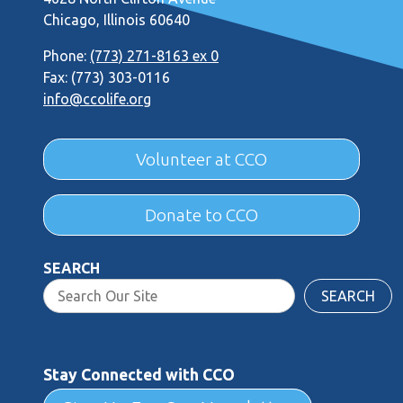
Chicago, Illinois 60640
Phone:
(773) 271-8163 ex 0
Fax: (773) 303-0116
info@ccolife.org
Volunteer at CCO
Donate to CCO
SEARCH
SEARCH
Stay Connected with CCO