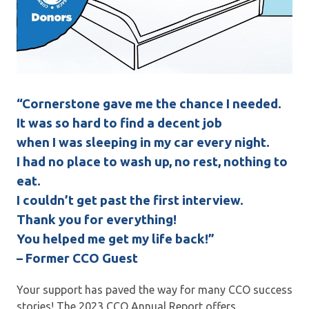
“Cornerstone gave me the chance I needed.
It was so hard to find a decent job
when I was sleeping in my car every night.
I had no place to wash up, no rest, nothing to
eat.
I couldn’t get past the first interview.
Thank you for everything!
You helped me get my life back!”
– Former CCO Guest
Your support has paved the way for many CCO success
stories! The 2023 CCO Annual Report offers