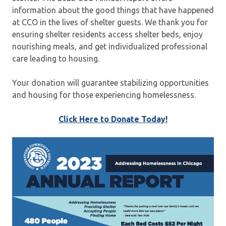
information about the good things that have happened
at CCO in the lives of shelter guests. We thank you for
ensuring shelter residents access shelter beds, enjoy
nourishing meals, and get individualized professional
care leading to housing.
Your donation will guarantee stabilizing opportunities
and housing for those experiencing homelessness.
Click Here to Donate Today!