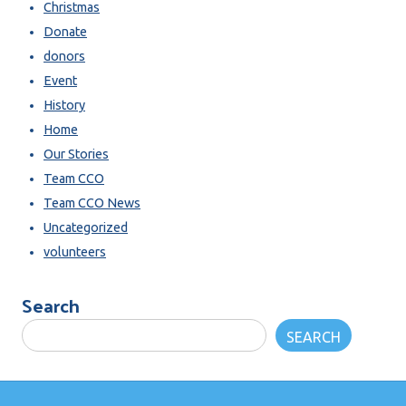
Christmas
Donate
donors
Event
History
Home
Our Stories
Team CCO
Team CCO News
Uncategorized
volunteers
Search
SEARCH