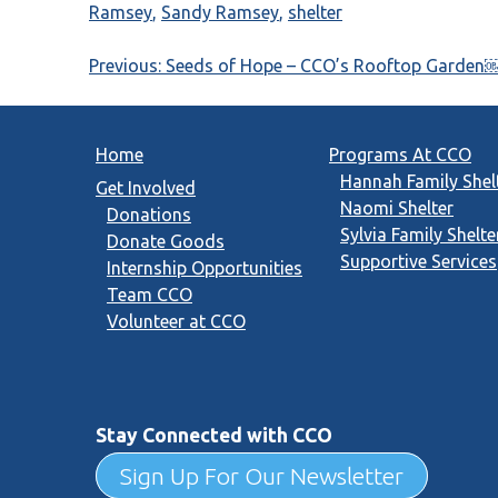
Ramsey
,
Sandy Ramsey
,
shelter
Post
Previous:
Seeds of Hope – CCO’s Rooftop Garden
navigation
Home
Programs At CCO
Hannah Family Shel
Get Involved
Naomi Shelter
Donations
Sylvia Family Shelte
Donate Goods
Supportive Services
Internship Opportunities
Team CCO
Volunteer at CCO
Stay Connected with CCO
Sign Up For Our Newsletter