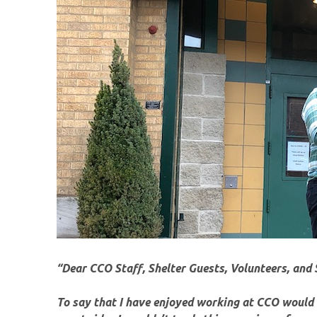
“Dear CCO Staff, Shelter Guests, Volunteers, and 
To say that I have enjoyed working at CCO would b