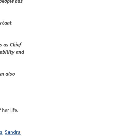
people has
ortant
s as Chief
ability and
am also
her life.
s
,
Sandra