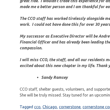
great ride. I wouldn’t trade this experience for 
made me a better person and I am thankful for eac
The CCO staff has worked tirelessly alongside me 
work. I could not have done this for over 30 year
My successor as Executive Director will be Andr
Financial Officer and has already been leading the
compassion.
I will miss CCO, the staff, and all our residents m
excited about this new chapter in my life. Thank y
Sandy Ramsey
CCO staff, shelter guests, volunteers, and supporte
She will be truly missed. Stay tuned for an upcomi
Tagged
cco
,
Chicago
,
cornerstone
,
cornerstone c