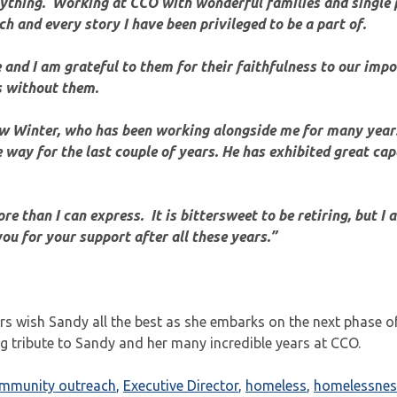
anything. Working at CCO with wonderful families and single 
h and every story I have been privileged to be a part of.
and I am grateful to them for their faithfulness to our imp
s without them.
ew Winter, who has been working alongside me for many year
 way for the last couple of years. He has exhibited great cap
ore than I can express. It is bittersweet to be retiring, but I 
ou for your support after all these years.”
rs wish Sandy all the best as she embarks on the next phase of 
ng tribute to Sandy and her many incredible years at CCO.
ommunity outreach
,
Executive Director
,
homeless
,
homelessnes