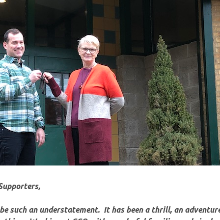
Supporters,
e such an understatement. It has been a thrill, an
adventure