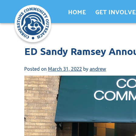
Skip
HOME
GET INVOLV
to
content
ED Sandy Ramsey Annou
Posted on
March 31, 2022
by
andrew