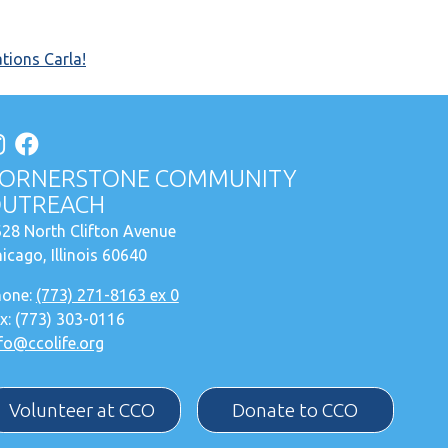
tions Carla!
ORNERSTONE COMMUNITY
UTREACH
28 North Clifton Avenue
icago, Illinois 60640
hone:
(773) 271-8163 ex 0
x: (773) 303-0116
fo@ccolife.org
Volunteer at CCO
Donate to CCO