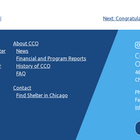
￼
Next:
Congratula
About CCO
ter
News
C
Financial and Program Reports
O
r
History of CCO
46
FAQ
Ch
Contact
P
Find Shelter in Chicago
Fa
in