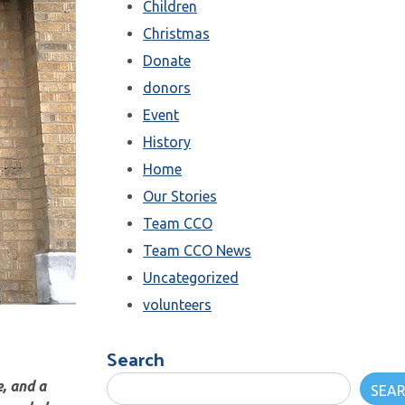
Children
Christmas
Donate
donors
Event
History
Home
Our Stories
Team CCO
Team CCO News
Uncategorized
volunteers
Search
, and a
SEA