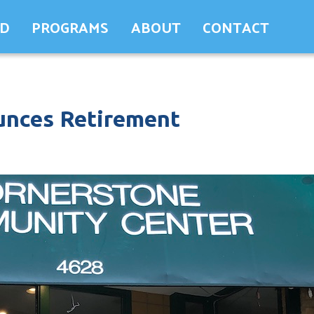
ED
PROGRAMS
ABOUT
CONTACT
nces Retirement