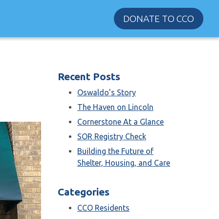
DONATE TO CCO
Recent Posts
Oswaldo’s Story
The Haven on Lincoln
Cornerstone At a Glance
SOR Registry Check
Building the Future of
Shelter, Housing, and Care
Categories
CCO Residents