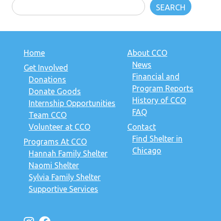
SEARCH
Home
About CCO
News
Get Involved
Financial and
Donations
Program Reports
Donate Goods
History of CCO
Internship Opportunities
FAQ
Team CCO
Volunteer at CCO
Contact
Find Shelter in
Programs At CCO
Chicago
Hannah Family Shelter
Naomi Shelter
Sylvia Family Shelter
Supportive Services