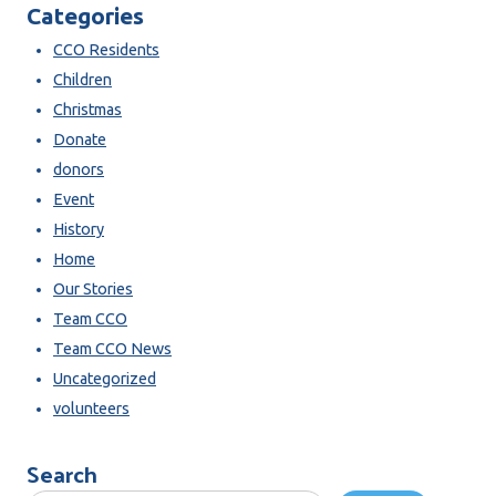
Categories
CCO Residents
Children
Christmas
Donate
donors
Event
History
Home
Our Stories
Team CCO
Team CCO News
Uncategorized
volunteers
Search