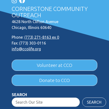
CORNERSTONE COMMUNITY
OUTREACH
4628 North Clifton Avenue
Chicago, Illinois 60640
Phone:
(773) 271-8163 ex 0
Fax: (773) 303-0116
info@ccolife.org
Volunteer at CCO
Donate to CCO
SEARCH
SEARCH