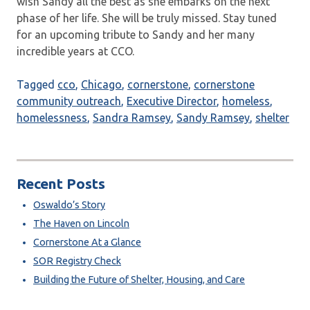
wish Sandy all the best as she embarks on the next
phase of her life. She will be truly missed. Stay tuned
for an upcoming tribute to Sandy and her many
incredible years at CCO.
Tagged
cco
,
Chicago
,
cornerstone
,
cornerstone
community outreach
,
Executive Director
,
homeless
,
homelessness
,
Sandra Ramsey
,
Sandy Ramsey
,
shelter
Recent Posts
Oswaldo’s Story
The Haven on Lincoln
Cornerstone At a Glance
SOR Registry Check
Building the Future of Shelter, Housing, and Care