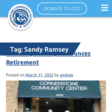
Skip
Op
DONATE TO CCO
to
ma
content
me
Tag:
Sandy Ramsey
ED Sandy Ramsey Announces
Retirement
Posted on
March 31, 2022
by
andrew