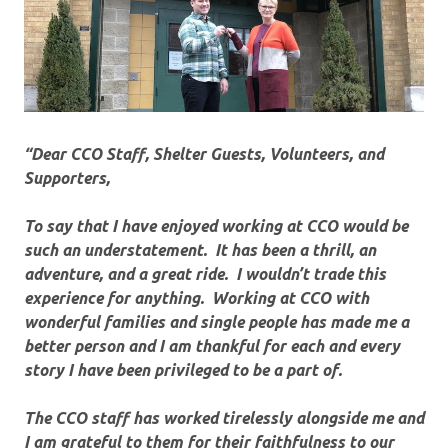
“Dear CCO Staff, Shelter Guests, Volunteers, and
Supporters,
To say that I have enjoyed working at CCO would be
such an understatement. It has been a thrill, an
adventure, and a great ride. I wouldn’t trade this
experience for anything. Working at CCO with
wonderful families and single people has made me a
better person and I am thankful for each and every
story I have been privileged to be a part of.
The CCO staff has worked tirelessly alongside me and
I am grateful to them for their faithfulness to our