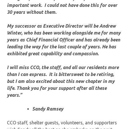
important work. I could not have done this for over
30 years without them.
My successor as Executive Director will be Andrew
Winter, who has been working alongside me for many
years as Chief Financial Officer and has already been
leading the way for the last couple of years. He has
exhibited great capability and compassion.
I will miss CCO, the staff, and all our residents more
than I can express. It is bittersweet to be retiring,
but I am also excited about this new chapter in my
life. Thank you for your support after all these
years.”
Sandy Ramsey
CCO staff, shelter guests, volunteers, and supporters