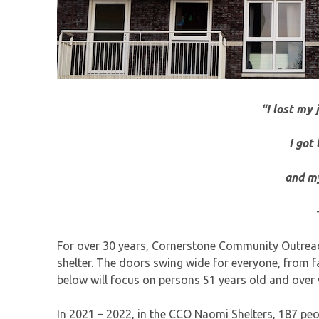
“I lost my 
I got
and my
For over 30 years, Cornerstone Community Outreac
shelter. The doors swing wide for everyone, from f
below will focus on persons 51 years old and over
In 2021 – 2022, in the CCO Naomi Shelters, 187 peo