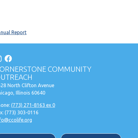
nnual Report
ORNERSTONE COMMUNITY
UTREACH
28 North Clifton Avenue
icago, Illinois 60640
hone:
(773) 271-8163 ex 0
x: (773) 303-0116
fo@ccolife.org