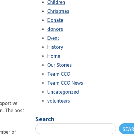
Children
Christmas
Donate
donors
Event
History
Home
Our Stories
Team CCO
Team CCO News
Uncategorized
volunteers
pportive
en. The post
Search
SEA
umber of