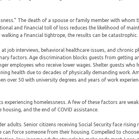
essness.” The death of a spouse or family member with whom t
onal and financial toll of loss reduces the likelihood of main
e walking a financial tightrope, the results can be catastrophic.
 at job interviews, behavioral healthcare issues, and chronic p
mary factors. Age discrimination blocks guests from getting a
unger employees who receive lower wages. Shelter guests who
clining health due to decades of physically demanding work. A
n over 50 with university degrees and years of work experien
lts experiencing homelessness. A few of these factors are weak
le housing, and the end of COVID assistance.
r adults. Senior citizens receiving Social Security face rising 
sue can force someone from their housing. Compelled to choos