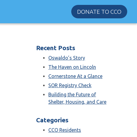
DONATE TO CCO
Recent Posts
Oswaldo’s Story
The Haven on Lincoln
Cornerstone At a Glance
SOR Registry Check
Building the Future of
Shelter, Housing, and Care
Categories
CCO Residents