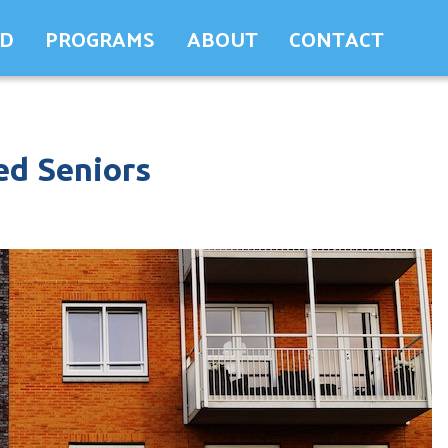
ED
PROGRAMS
ABOUT
CONTACT
ed Seniors