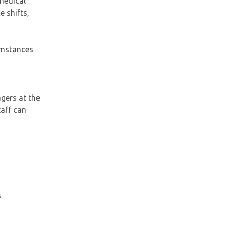
 medical
e shifts,
umstances
gers at the
taff can
s