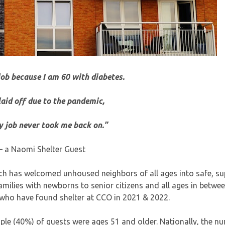
job because I am 60 with diabetes.
 laid off due to the pandemic,
 job never took me back on.”
– a Naomi Shelter Guest
h has welcomed unhoused neighbors of all ages into safe, su
amilies with newborns to senior citizens and all ages in betwe
 who have found shelter at CCO in 2021 & 2022.
ple (40%) of guests were ages 51 and older. Nationally, the n