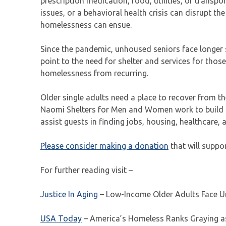
prescription medication, food, utilities, or trans
issues, or a behavioral health crisis can disrupt th
homelessness can ensue.
Since the pandemic, unhoused seniors face longer s
point to the need for shelter and services for tho
homelessness from recurring.
Older single adults need a place to recover from t
Naomi Shelters for Men and Women work to build tr
assist guests in finding jobs, housing, healthcare,
Please consider making a donation
that will suppo
For further reading visit –
Justice In Aging
– Low-Income Older Adults Face Un
USA Today
– America’s Homeless Ranks Graying as