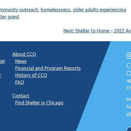
ommunity outreach
,
homelessness
,
older adults experiencing
lter guest
Next:
Shelter to Home – 2022 A
About CCO
ter
News
C
Financial and Program Reports
O
r
History of CCO
46
FAQ
Ch
Contact
P
Find Shelter in Chicago
Fa
in