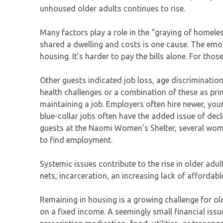
unhoused older adults continues to rise.
Many factors play a role in the “graying of homel
shared a dwelling and costs is one cause. The emoti
housing. It’s harder to pay the bills alone. For thos
Other guests indicated job loss, age discrimination
health challenges or a combination of these as pri
maintaining a job. Employers often hire newer, yo
blue-collar jobs often have the added issue of de
guests at the Naomi Women’s Shelter, several wome
to find employment.
Systemic issues contribute to the rise in older adu
nets, incarceration, an increasing lack of affordab
Remaining in housing is a growing challenge for olde
on a fixed income. A seemingly small financial is