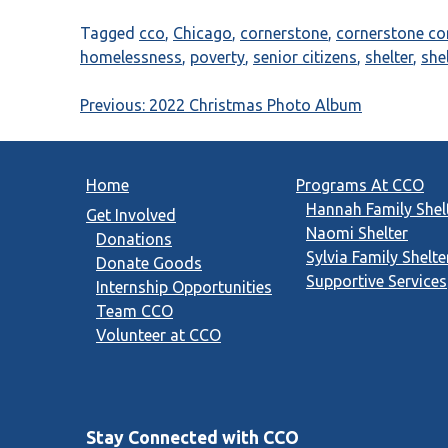
Tagged
cco
,
Chicago
,
cornerstone
,
cornerstone c
homelessness
,
poverty
,
senior citizens
,
shelter
,
she
Post
Previous:
2022 Christmas Photo Album
navigation
Home
Programs At CCO
Hannah Family Shel
Get Involved
Naomi Shelter
Donations
Sylvia Family Shelte
Donate Goods
Supportive Services
Internship Opportunities
Team CCO
Volunteer at CCO
Stay Connected with CCO