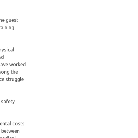
he guest
taining
hysical
nd
 have worked
mong the
ce struggle
 safety
rental costs
e between