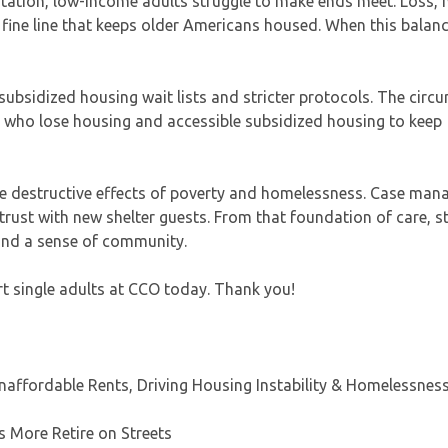
portation, low-income adults struggle to make ends meet. Loss,
e fine line that keeps older Americans housed. When this balanc
ubsidized housing wait lists and stricter protocols. The circ
se who lose housing and accessible subsidized housing to keep
he destructive effects of poverty and homelessness. Case mana
ust with new shelter guests. From that foundation of care, s
 and a sense of community.
rt single adults at CCO today. Thank you!
affordable Rents, Driving Housing Instability & Homelessnes
 More Retire on Streets