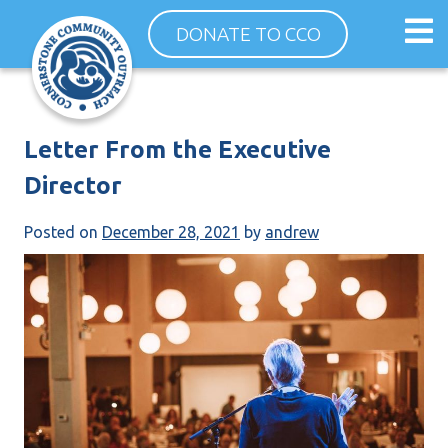
Skip
Op
DONATE TO CCO
to
ma
content
me
Letter From the Executive
Director
Posted on
December 28, 2021
by
andrew