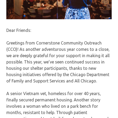
Dear Friends:
Greetings from Cornerstone Community Outreach
(CCO)! As another adventurous year comes to a close,
we are deeply grateful for your support in making it all
possible. This year, we’ve seen continued success in
housing our shelter participants, thanks to new
housing initiatives offered by the Chicago Department
of Family and Support Services and All Chicago.
A senior Vietnam vet, homeless for over 40 years,
finally secured permanent housing. Another story
involves a woman who lived on a park bench for
months, resistant to help. Through patient