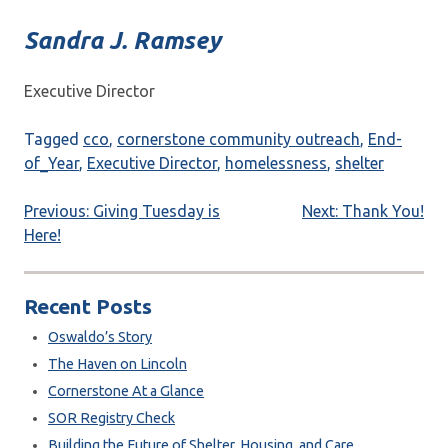
Sandra J. Ramsey
Executive Director
Tagged
cco
,
cornerstone community outreach
,
End-
of_Year
,
Executive Director
,
homelessness
,
shelter
Post
Previous:
Giving Tuesday is
Next:
Thank You!
Here!
navigation
Recent Posts
Oswaldo’s Story
The Haven on Lincoln
Cornerstone At a Glance
SOR Registry Check
Building the Future of Shelter, Housing, and Care