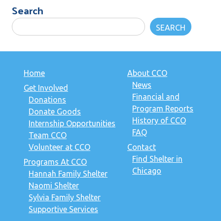
Search
SEARCH
Home
About CCO
News
Get Involved
Financial and
Donations
Program Reports
Donate Goods
History of CCO
Internship Opportunities
FAQ
Team CCO
Volunteer at CCO
Contact
Find Shelter in
Programs At CCO
Chicago
Hannah Family Shelter
Naomi Shelter
Sylvia Family Shelter
Supportive Services