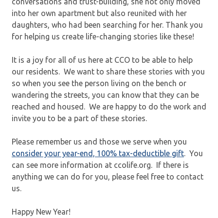
conversations and trust-building, she not only moved
into her own apartment but also reunited with her
daughters, who had been searching for her. Thank you
for helping us create life-changing stories like these!
It is a joy for all of us here at CCO to be able to help
our residents. We want to share these stories with you
so when you see the person living on the bench or
wandering the streets, you can know that they can be
reached and housed. We are happy to do the work and
invite you to be a part of these stories.
Please remember us and those we serve when you
consider your year-end, 100% tax-deductible gift
. You
can see more information at ccolife.org. If there is
anything we can do for you, please feel free to contact
us.
Happy New Year!