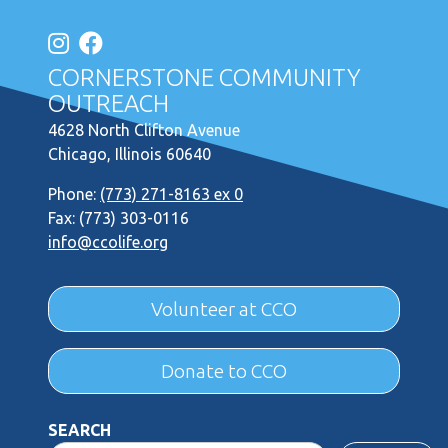
CORNERSTONE COMMUNITY
OUTREACH
4628 North Clifton Avenue
Chicago, Illinois 60640
Phone:
(773) 271-8163 ex 0
Fax: (773) 303-0116
info@ccolife.org
Volunteer at CCO
Donate to CCO
SEARCH