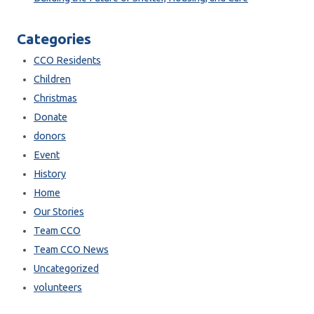
Categories
CCO Residents
Children
Christmas
Donate
donors
Event
History
Home
Our Stories
Team CCO
Team CCO News
Uncategorized
volunteers