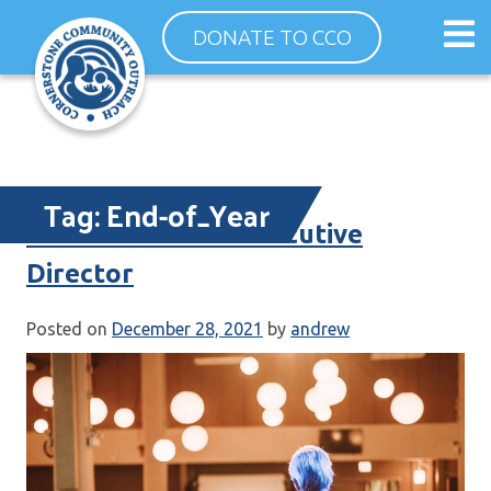
Skip
Op
DONATE TO CCO
to
ma
content
me
Tag:
End-of_Year
Letter From the Executive
Director
Posted on
December 28, 2021
by
andrew