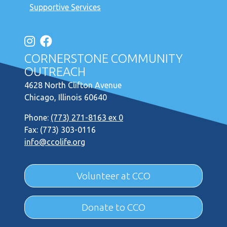
Supportive Services
CORNERSTONE COMMUNITY
OUTREACH
4628 North Clifton Avenue
Chicago, Illinois 60640
Phone:
(773) 271-8163 ex 0
Fax: (773) 303-0116
info@ccolife.org
Volunteer at CCO
Donate to CCO