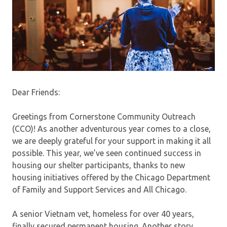
Dear Friends:
Greetings from Cornerstone Community Outreach
(CCO)! As another adventurous year comes to a close,
we are deeply grateful for your support in making it all
possible. This year, we’ve seen continued success in
housing our shelter participants, thanks to new
housing initiatives offered by the Chicago Department
of Family and Support Services and All Chicago.
A senior Vietnam vet, homeless for over 40 years,
finally secured permanent housing. Another story