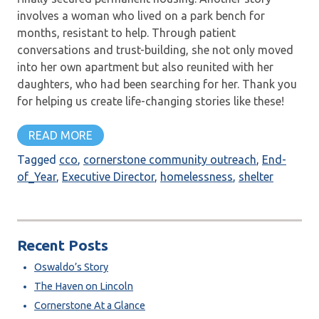
involves a woman who lived on a park bench for
months, resistant to help. Through patient
conversations and trust-building, she not only moved
into her own apartment but also reunited with her
daughters, who had been searching for her. Thank you
for helping us create life-changing stories like these!
READ MORE
Tagged
cco
,
cornerstone community outreach
,
End-
of_Year
,
Executive Director
,
homelessness
,
shelter
Recent Posts
Oswaldo’s Story
The Haven on Lincoln
Cornerstone At a Glance