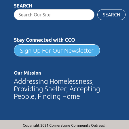
SEARCH
SEARCH
Stay Connected with CCO
Sign Up For Our Newsletter
Our Mission
Addressing Homelessness,
Providing Shelter, Accepting
People, Finding Home
Copyright 2021 Cornerstone Community Outreach