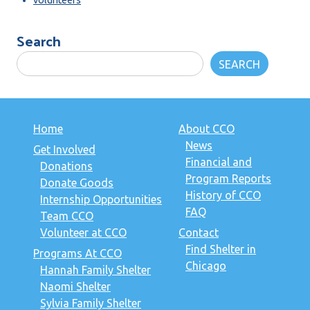
Search
SEARCH
Home
About CCO
News
Get Involved
Financial and
Donations
Program Reports
Donate Goods
History of CCO
Internship Opportunities
FAQ
Team CCO
Volunteer at CCO
Contact
Find Shelter in
Programs At CCO
Chicago
Hannah Family Shelter
Naomi Shelter
Sylvia Family Shelter