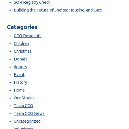
SOR Registry Check
Building the Future of Shelter, Housing, and Care
Categories
CCO Residents
Children
Christmas
Donate
donors
Event
History
Home
Our Stories
Team CCO
Team CCO News
Uncategorized
volunteers