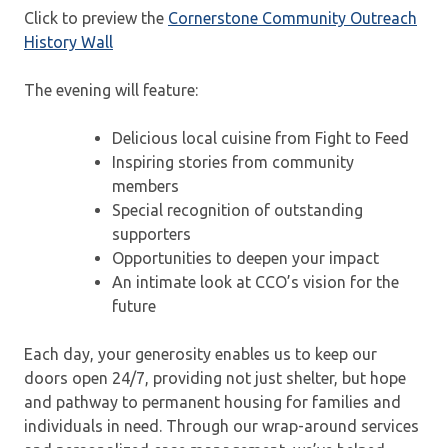
Click to preview the
Cornerstone Community Outreach
History Wall
The evening will feature:
Delicious local cuisine from Fight to Feed
Inspiring stories from community
members
Special recognition of outstanding
supporters
Opportunities to deepen your impact
An intimate look at CCO’s vision for the
future
Each day, your generosity enables us to keep our
doors open 24/7, providing not just shelter, but hope
and pathway to permanent housing for families and
individuals in need. Through our wrap-around services