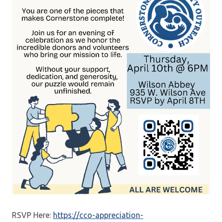
RSVP Here:
https://cco-appreciation-