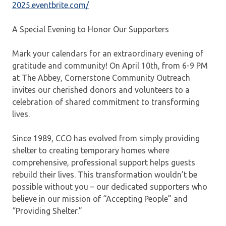
2025.eventbrite.com/
A Special Evening to Honor Our Supporters
Mark your calendars for an extraordinary evening of
gratitude and community! On April 10th, from 6-9 PM
at The Abbey, Cornerstone Community Outreach
invites our cherished donors and volunteers to a
celebration of shared commitment to transforming
lives.
Since 1989, CCO has evolved from simply providing
shelter to creating temporary homes where
comprehensive, professional support helps guests
rebuild their lives. This transformation wouldn’t be
possible without you – our dedicated supporters who
believe in our mission of “Accepting People” and
“Providing Shelter.”