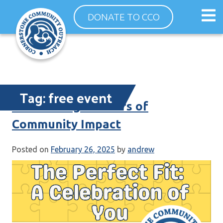
Skip
Op
DONATE TO CCO
to
ma
content
me
Tag:
free event
Celebrating 35 Years of
Community Impact
Posted on
February 26, 2025
by
andrew