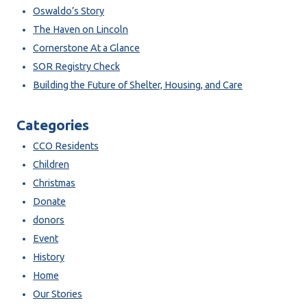
Oswaldo’s Story
The Haven on Lincoln
Cornerstone At a Glance
SOR Registry Check
Building the Future of Shelter, Housing, and Care
Categories
CCO Residents
Children
Christmas
Donate
donors
Event
History
Home
Our Stories