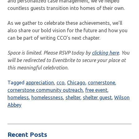
and personalized case management, we’ve helped
countless guests transition into homes of their own.
As we gather to celebrate these achievements, we’ll
also share our bold vision for the future and how you
can be part of writing CCO’s next chapter.
Space is limited. Please RSVP today by
clicking here
. You
will be redirected to Eventbrite to secure your place at
this meaningful celebration.
Tagged
appreciation
,
cco
,
Chicago
,
cornerstone
,
cornerstone community outreach
,
free event
,
homeless
,
homelessness
,
shelter
,
shelter guest
,
Wilson
Abbey
Recent Posts