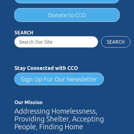
Donate to CCO
SEARCH
SEARCH
Stay Connected with CCO
Sign Up For Our Newsletter
Our Mission
Addressing Homelessness,
Providing Shelter, Accepting
People, Finding Home