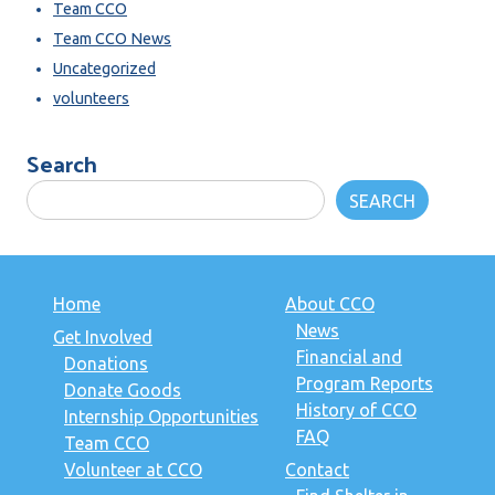
Team CCO
Team CCO News
Uncategorized
volunteers
Search
SEARCH
Home
About CCO
News
Get Involved
Financial and
Donations
Program Reports
Donate Goods
History of CCO
Internship Opportunities
FAQ
Team CCO
Volunteer at CCO
Contact