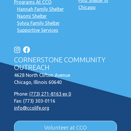
Find Shelter in
Programs At CCO
Chicago
Hannah Family Shelter
Naomi Shelter
Sylvia Family Shelter
Supportive Services
CORNERSTONE COMMUNITY
OUTREACH
4628 North Clifton Avenue
Chicago, Illinois 60640
Phone:
(773) 271-8163 ex 0
Fax: (773) 303-0116
info@ccolife.org
Volunteer at CCO