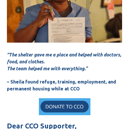
“The shelter gave me a place and helped with doctors,
food, and clothes.
The team helped me with everything.”
– Sheila found refuge, training, employment, and
permanent housing while at CCO
Dear CCO Supporter,