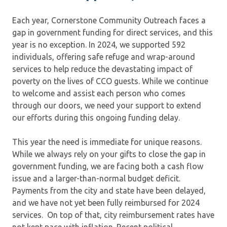
Each year, Cornerstone Community Outreach faces a
gap in government funding for direct services, and this
year is no exception. In 2024, we supported 592
individuals, offering safe refuge and wrap-around
services to help reduce the devastating impact of
poverty on the lives of CCO guests. While we continue
to welcome and assist each person who comes
through our doors, we need your support to extend
our efforts during this ongoing funding delay.
This year the need is immediate for unique reasons.
While we always rely on your gifts to close the gap in
government funding, we are facing both a cash flow
issue and a larger-than-normal budget deficit.
Payments from the city and state have been delayed,
and we have not yet been fully reimbursed for 2024
services. On top of that, city reimbursement rates have
not kept pace with inflation. Recent political