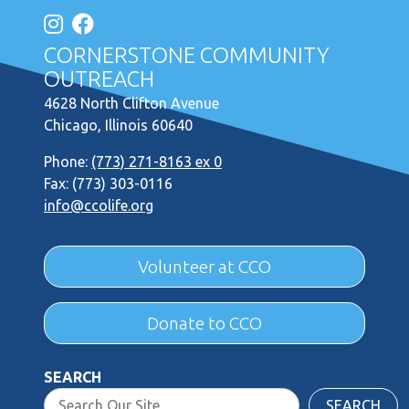
CORNERSTONE COMMUNITY
OUTREACH
4628 North Clifton Avenue
Chicago, Illinois 60640
Phone:
(773) 271-8163 ex 0
Fax: (773) 303-0116
info@ccolife.org
Volunteer at CCO
Donate to CCO
SEARCH
SEARCH