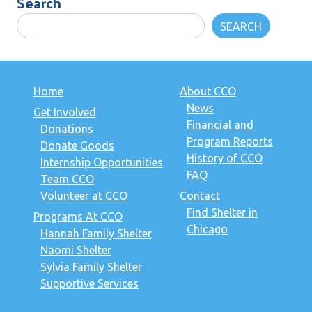
Search
SEARCH
Home
About CCO
News
Get Involved
Financial and
Donations
Program Reports
Donate Goods
History of CCO
Internship Opportunities
FAQ
Team CCO
Volunteer at CCO
Contact
Find Shelter in
Programs At CCO
Chicago
Hannah Family Shelter
Naomi Shelter
Sylvia Family Shelter
Supportive Services