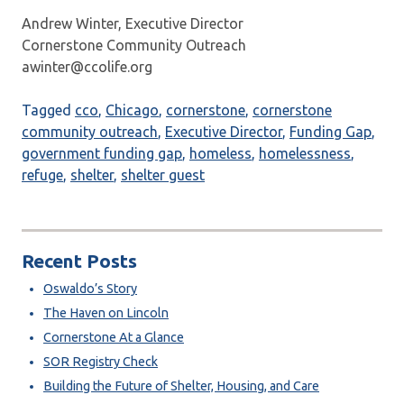
Andrew Winter, Executive Director
Cornerstone Community Outreach
awinter@ccolife.org
Tagged
cco
,
Chicago
,
cornerstone
,
cornerstone
community outreach
,
Executive Director
,
Funding Gap
,
government funding gap
,
homeless
,
homelessness
,
refuge
,
shelter
,
shelter guest
Recent Posts
Oswaldo’s Story
The Haven on Lincoln
Cornerstone At a Glance
SOR Registry Check
Building the Future of Shelter, Housing, and Care