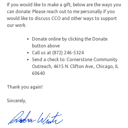
If you would like to make a gift, below are the ways you
can donate. Please reach out to me personally if you
would like to discuss CCO and other ways to support
our work.
Donate online by clicking the Donate
button above
Call us at (872) 246-5324
Send a check to: Cornerstone Community
Outreach, 4615 N. Clifton Ave., Chicago, IL
60640
Thank you again!
Sincerely,