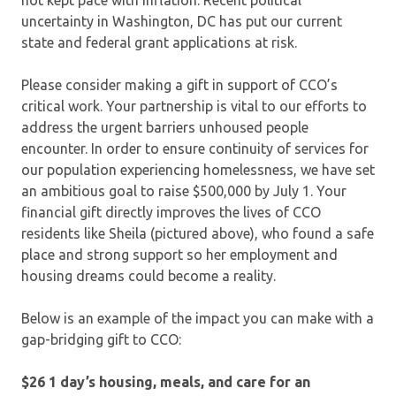
uncertainty in Washington, DC has put our current
state and federal grant applications at risk.
Please consider making a gift in support of CCO’s
critical work. Your partnership is vital to our efforts to
address the urgent barriers unhoused people
encounter. In order to ensure continuity of services for
our population experiencing homelessness, we have set
an ambitious goal to raise $500,000 by July 1. Your
financial gift directly improves the lives of CCO
residents like Sheila (pictured above), who found a safe
place and strong support so her employment and
housing dreams could become a reality.
Below is an example of the impact you can make with a
gap-bridging gift to CCO:
$26 1 day’s housing, meals, and care for an