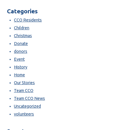
Categories
CCO Residents
Children
Christmas
Donate
donors
Event
History
Home
Our Stories
Team CCO
Team CCO News
Uncategorized
volunteers