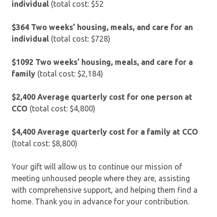
individual
(total cost: $52
$364 Two weeks’ housing, meals, and care for an
individual
(total cost: $728)
$1092 Two weeks’ housing, meals, and care for a
family
(total cost: $2,184)
$2,400
Average quarterly cost for one person at
CCO
(total cost: $4,800)
$4,400
Average quarterly cost for a family at CCO
(total cost: $8,800)
Your gift will allow us to continue our mission of
meeting unhoused people where they are, assisting
with comprehensive support, and helping them find a
home. Thank you in advance for your contribution.