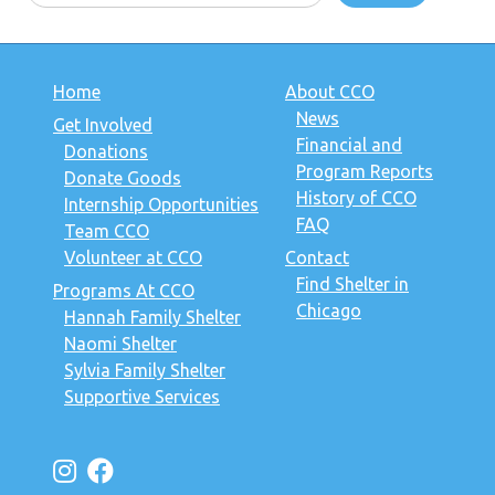
Home
About CCO
News
Get Involved
Financial and
Donations
Program Reports
Donate Goods
History of CCO
Internship Opportunities
FAQ
Team CCO
Volunteer at CCO
Contact
Find Shelter in
Programs At CCO
Chicago
Hannah Family Shelter
Naomi Shelter
Sylvia Family Shelter
Supportive Services