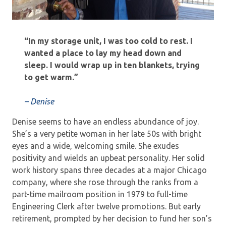
“In my storage unit, I was too cold to rest. I
wanted a place to lay my head down and
sleep. I would wrap up in ten blankets, trying
to get warm.”
– Denise
Denise seems to have an endless abundance of joy.
She’s a very petite woman in her late 50s with bright
eyes and a wide, welcoming smile. She exudes
positivity and wields an upbeat personality. Her solid
work history spans three decades at a major Chicago
company, where she rose through the ranks from a
part-time mailroom position in 1979 to full-time
Engineering Clerk after twelve promotions. But early
retirement, prompted by her decision to fund her son’s