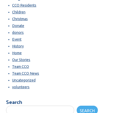
CCO Residents
Children
Christmas
Donate
donors
Event
History
Home
Our Stories
Team CCO
Team CCO News
Uncategorized
volunteers
Search
SEARCH