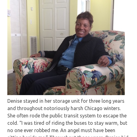
Denise stayed in her storage unit for three long years
and throughout notoriously harsh Chicago winters.
She often rode the public transit system to escape the
cold. “I was tired of riding the buses to stay warm, but
no one ever robbed me. An angel must have been