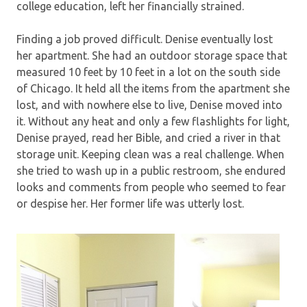
college education, left her financially strained.
Finding a job proved difficult. Denise eventually lost
her apartment. She had an outdoor storage space that
measured 10 feet by 10 feet in a lot on the south side
of Chicago. It held all the items from the apartment she
lost, and with nowhere else to live, Denise moved into
it. Without any heat and only a few flashlights for light,
Denise prayed, read her Bible, and cried a river in that
storage unit. Keeping clean was a real challenge. When
she tried to wash up in a public restroom, she endured
looks and comments from people who seemed to fear
or despise her. Her former life was utterly lost.