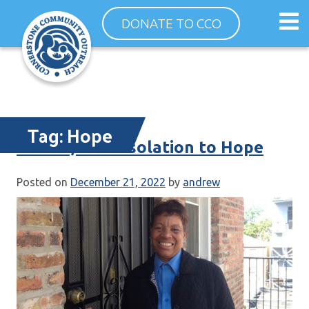
Skip
Op
DONATE TO CCO
to
ma
content
me
Tag:
Hope
Denise, from Isolation to Hope
Posted on
December 21, 2022
by
andrew