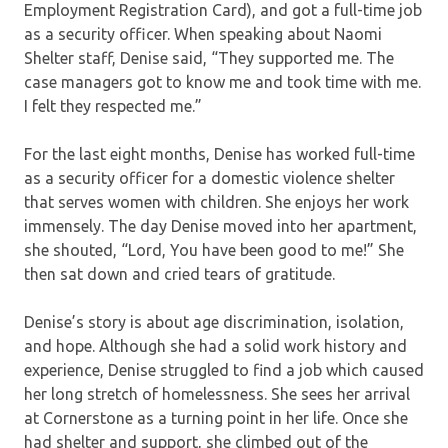
Employment Registration Card), and got a full-time job
as a security officer. When speaking about Naomi
Shelter staff, Denise said, “They supported me. The
case managers got to know me and took time with me.
I felt they respected me.”
For the last eight months, Denise has worked full-time
as a security officer for a domestic violence shelter
that serves women with children. She enjoys her work
immensely. The day Denise moved into her apartment,
she shouted, “Lord, You have been good to me!” She
then sat down and cried tears of gratitude.
Denise’s story is about age discrimination, isolation,
and hope. Although she had a solid work history and
experience, Denise struggled to find a job which caused
her long stretch of homelessness. She sees her arrival
at Cornerstone as a turning point in her life. Once she
had shelter and support, she climbed out of the