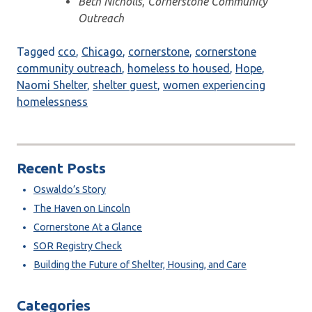
Beth Nicholls
,
Cornerstone Community
Outreach
Tagged
cco
,
Chicago
,
cornerstone
,
cornerstone
community outreach
,
homeless to housed
,
Hope
,
Naomi Shelter
,
shelter guest
,
women experiencing
homelessness
Recent Posts
Oswaldo’s Story
The Haven on Lincoln
Cornerstone At a Glance
SOR Registry Check
Building the Future of Shelter, Housing, and Care
Categories