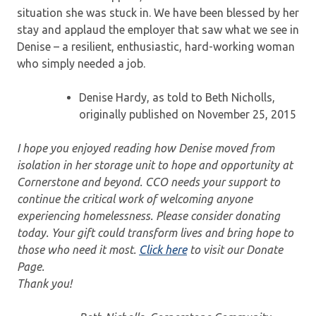
situation she was stuck in. We have been blessed by her
stay and applaud the employer that saw what we see in
Denise – a resilient, enthusiastic, hard-working woman
who simply needed a job.
Denise Hardy, as told to Beth Nicholls,
originally published on November 25, 2015
I hope you enjoyed reading how Denise moved from
isolation in her storage unit to hope and opportunity at
Cornerstone and beyond. CCO needs your support to
continue the critical work of welcoming anyone
experiencing homelessness. Please consider donating
today. Your gift could transform lives and bring hope to
those who need it most.
Click here
to visit our Donate
Page.
Thank you!