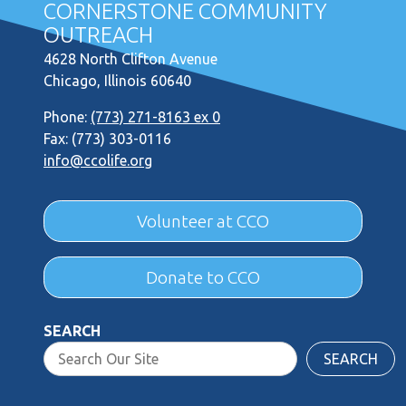
CORNERSTONE COMMUNITY
OUTREACH
4628 North Clifton Avenue
Chicago, Illinois 60640
Phone:
(773) 271-8163 ex 0
Fax: (773) 303-0116
info@ccolife.org
Volunteer at CCO
Donate to CCO
SEARCH
SEARCH