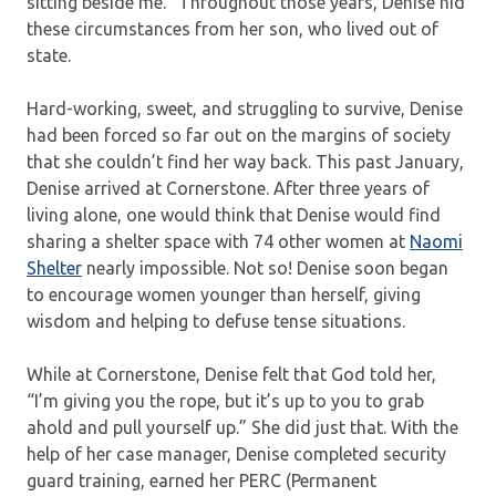
sitting beside me.” Throughout those years, Denise hid
these circumstances from her son, who lived out of
state.
Hard-working, sweet, and struggling to survive, Denise
had been forced so far out on the margins of society
that she couldn’t find her way back. This past January,
Denise arrived at Cornerstone. After three years of
living alone, one would think that Denise would find
sharing a shelter space with 74 other women at
Naomi
Shelter
nearly impossible. Not so! Denise soon began
to encourage women younger than herself, giving
wisdom and helping to defuse tense situations.
While at Cornerstone, Denise felt that God told her,
“I’m giving you the rope, but it’s up to you to grab
ahold and pull yourself up.” She did just that. With the
help of her case manager, Denise completed security
guard training, earned her PERC (Permanent