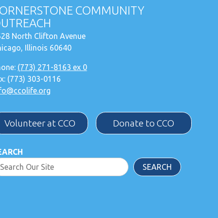
ORNERSTONE COMMUNITY
UTREACH
28 North Clifton Avenue
icago, Illinois 60640
hone:
(773) 271-8163 ex 0
x: (773) 303-0116
fo@ccolife.org
Volunteer at CCO
Donate to CCO
EARCH
SEARCH