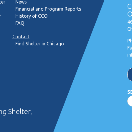
ter
News
C
Financial and Program Reports
O
r
History of CCO
46
FAQ
Ch
Contact
P
Find Shelter in Chicago
Fa
in
S
g Shelter,