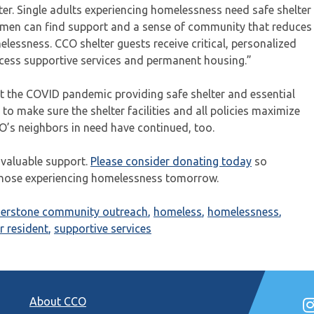
ter. Single adults experiencing homelessness need safe shelter
omen can find support and a sense of community that reduces
lessness. CCO shelter guests receive critical, personalized
ess supportive services and permanent housing.”
 the COVID pandemic providing safe shelter and essential
 to make sure the shelter facilities and all policies maximize
CO’s neighbors in need have continued, too.
 valuable support.
Please consider donating today
so
those experiencing homelessness tomorrow.
nerstone community outreach
,
homeless
,
homelessness
,
r resident
,
supportive services
About CCO