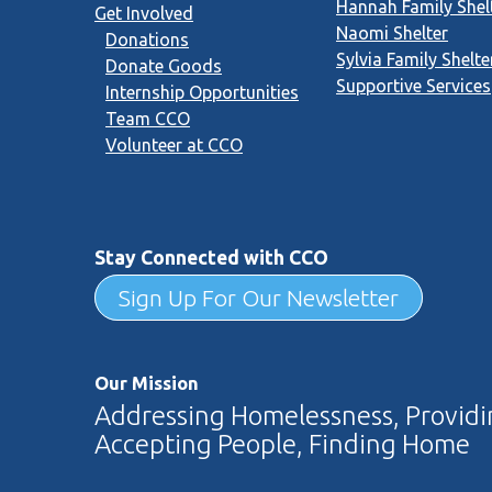
Hannah Family Shel
Get Involved
Naomi Shelter
Donations
Sylvia Family Shelte
Donate Goods
Supportive Services
Internship Opportunities
Team CCO
Volunteer at CCO
Stay Connected with CCO
Sign Up For Our Newsletter
Our Mission
Addressing Homelessness, Providin
Accepting People, Finding Home