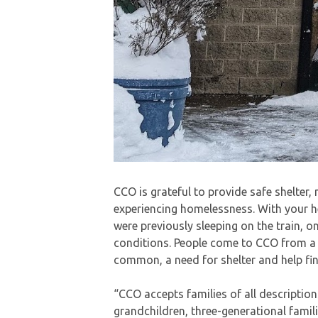
CCO is grateful to provide safe shelter,
experiencing homelessness. With your h
were previously sleeping on the train, o
conditions. People come to CCO from a va
common, a need for shelter and help fi
“CCO accepts families of all descriptio
grandchildren, three-generational famili