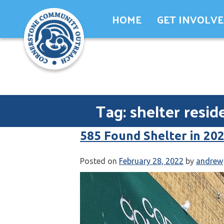
Skip
HOME
GET INVOLV
to
content
Tag:
shelter resid
585 Found Shelter in 20
Posted on
February 28, 2022
by
andrew