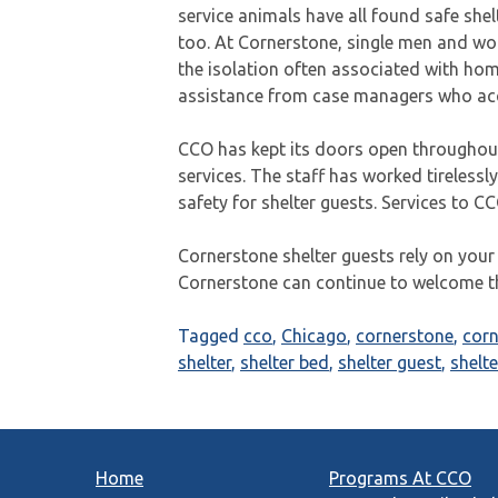
service animals have all found safe shel
too. At Cornerstone, single men and w
the isolation often associated with home
assistance from case managers who acc
CCO has kept its doors open throughout
services. The staff has worked tirelessly
safety for shelter guests. Services to C
Cornerstone shelter guests rely on your
Cornerstone can continue to welcome 
Tagged
cco
,
Chicago
,
cornerstone
,
cor
shelter
,
shelter bed
,
shelter guest
,
shelte
Home
Programs At CCO