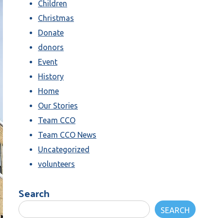
Children
Christmas
Donate
donors
Event
History
Home
Our Stories
Team CCO
Team CCO News
Uncategorized
volunteers
Search
SEARCH