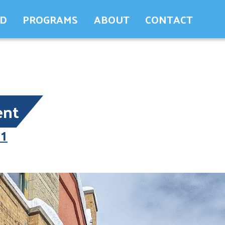
ED
PROGRAMS
ABOUT
CONTACT
ent
21