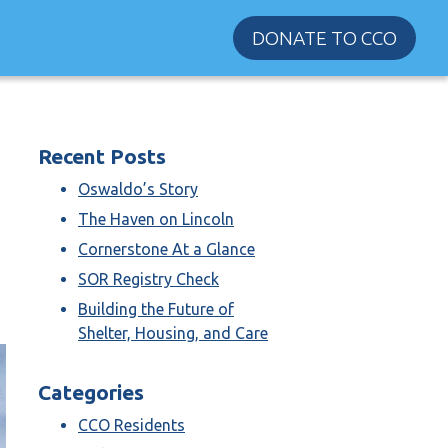
DONATE TO CCO
Recent Posts
Oswaldo’s Story
The Haven on Lincoln
Cornerstone At a Glance
SOR Registry Check
Building the Future of
Shelter, Housing, and Care
Categories
CCO Residents