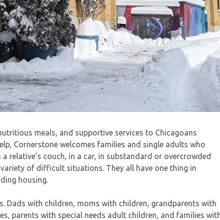
 nutritious meals, and supportive services to Chicagoans
elp, Cornerstone welcomes families and single adults who
n a relative’s couch, in a car, in substandard or overcrowded
riety of difficult situations. They all have one thing in
nding housing.
ns. Dads with children, moms with children, grandparents with
es, parents with special needs adult children, and families wit