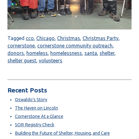
Tagged
cco
,
Chicago
,
Christmas
,
Christmas Party
,
cornerstone
,
cornerstone community outreach
,
donors
,
homeless
,
homelessness
,
santa
,
shelter
,
shelter guest
,
volunteers
Recent Posts
Oswaldo’s Story
The Haven on Lincoln
Cornerstone At a Glance
SOR Registry Check
Building the Future of Shelter, Housing, and Care