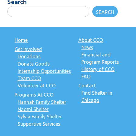
Search
SEARCH
Home
About CCO
News
Get Involved
Financial and
Donations
Program Reports
Donate Goods
History of CCO
Internship Opportunities
FAQ
Team CCO
Volunteer at CCO
Contact
Find Shelter in
Programs At CCO
Chicago
Hannah Family Shelter
Naomi Shelter
Sylvia Family Shelter
Supportive Services