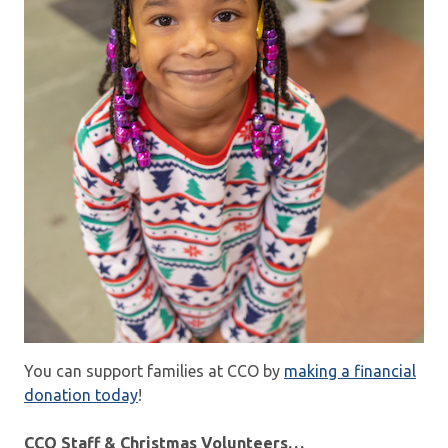
You can support families at CCO by
making a financial
donation today
!
CCO Staff & Christmas Volunteers…