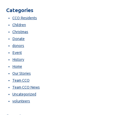
Categories
CCO Residents
Children
Christmas
Donate
donors
Event
History
Home
Our Stories
Team CCO
Team CCO News
Uncategorized
volunteers