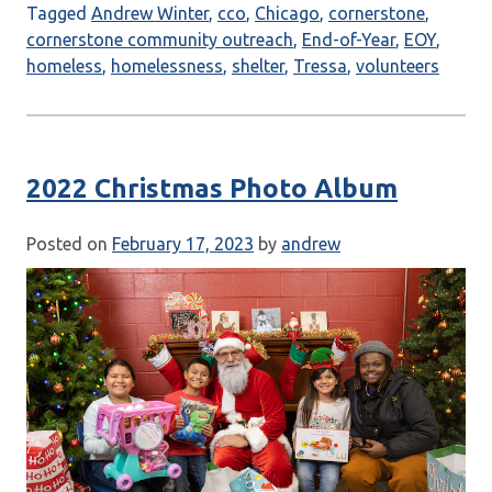
Tagged
Andrew Winter
,
cco
,
Chicago
,
cornerstone
,
cornerstone community outreach
,
End-of-Year
,
EOY
,
homeless
,
homelessness
,
shelter
,
Tressa
,
volunteers
2022 Christmas Photo Album
Posted on
February 17, 2023
by
andrew