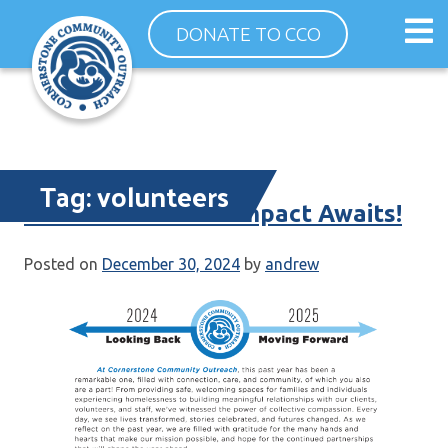
Skip
Op
DONATE TO CCO
to
ma
content
me
Tag:
volunteers
Your End-of-Year Impact Awaits!
Posted on
December 30, 2024
by
andrew