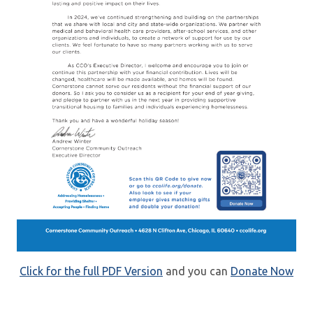
Click for the full PDF Version
and you can
Donate Now