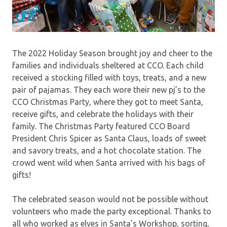
The 2022 Holiday Season brought joy and cheer to the
families and individuals sheltered at CCO. Each child
received a stocking filled with toys, treats, and a new
pair of pajamas. They each wore their new pj’s to the
CCO Christmas Party, where they got to meet Santa,
receive gifts, and celebrate the holidays with their
family. The Christmas Party featured CCO Board
President Chris Spicer as Santa Claus, loads of sweet
and savory treats, and a hot chocolate station. The
crowd went wild when Santa arrived with his bags of
gifts!
The celebrated season would not be possible without
volunteers who made the party exceptional. Thanks to
all who worked as elves in Santa’s Workshop, sorting,