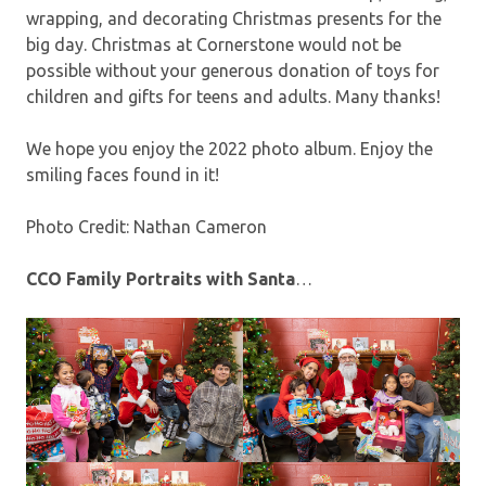
wrapping, and decorating Christmas presents for the
big day. Christmas at Cornerstone would not be
possible without your generous donation of toys for
children and gifts for teens and adults. Many thanks!
We hope you enjoy the 2022 photo album. Enjoy the
smiling faces found in it!
Photo Credit: Nathan Cameron
CCO Family Portraits with Santa
…