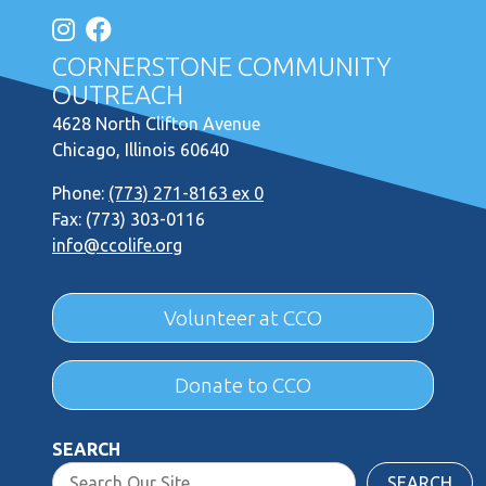
CORNERSTONE COMMUNITY
OUTREACH
4628 North Clifton Avenue
Chicago, Illinois 60640
Phone:
(773) 271-8163 ex 0
Fax: (773) 303-0116
info@ccolife.org
Volunteer at CCO
Donate to CCO
SEARCH
SEARCH