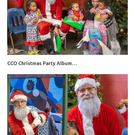
CCO Christmas Party Album…