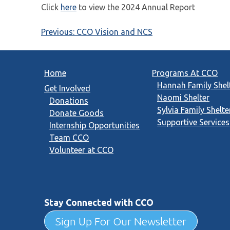
Click
here
to view the 2024 Annual Report
Post
Previous:
CCO Vision and NCS
navigation
Home
Programs At CCO
Hannah Family Shel
Get Involved
Naomi Shelter
Donations
Sylvia Family Shelte
Donate Goods
Supportive Services
Internship Opportunities
Team CCO
Volunteer at CCO
Stay Connected with CCO
Sign Up For Our Newsletter