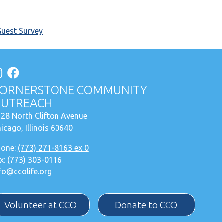
Guest Survey
ORNERSTONE COMMUNITY
UTREACH
28 North Clifton Avenue
icago, Illinois 60640
hone:
(773) 271-8163 ex 0
x: (773) 303-0116
fo@ccolife.org
Volunteer at CCO
Donate to CCO