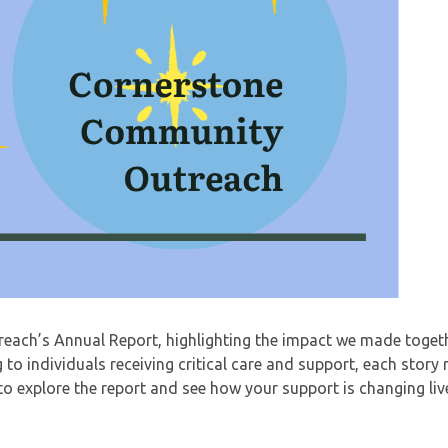
ach’s Annual Report, highlighting the impact we made togeth
to individuals receiving critical care and support, each story 
to explore the report and see how your support is changing liv