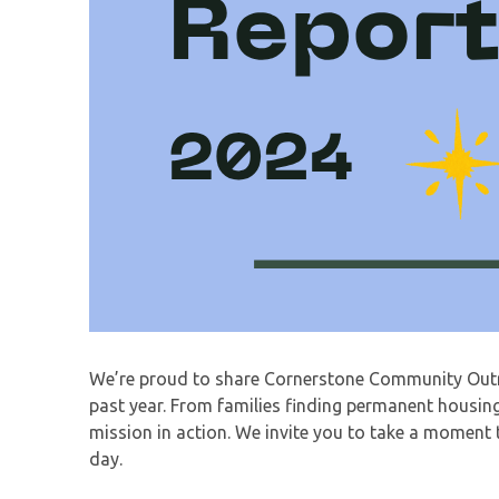
We’re proud to share Cornerstone Community Outre
past year. From families finding permanent housing 
mission in action. We invite you to take a moment 
day.