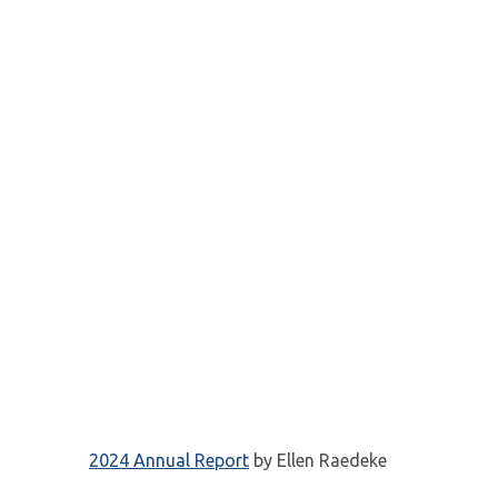
2024 Annual Report
by Ellen Raedeke