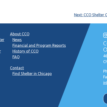
Next:
CCO Shelter 
About CCO
ter
News
C
Financial and Program Reports
O
r
History of CCO
46
FAQ
Ch
Contact
P
Find Shelter in Chicago
Fa
in