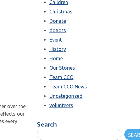
Children
Christmas
Donate
donors
Event
History
Home
Our Stories
Team CCO
Team CCO News
Uncategorized
volunteers
er over the
reflects our
Search
es every
SEA