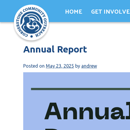
Skip
HOME
GET INVOLV
to
content
Annual Report
Posted on
May 23, 2025
by
andrew