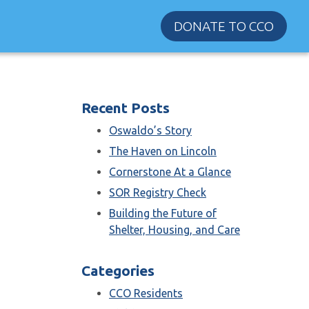
DONATE TO CCO
Recent Posts
Oswaldo’s Story
The Haven on Lincoln
Cornerstone At a Glance
SOR Registry Check
Building the Future of
Shelter, Housing, and Care
Categories
CCO Residents