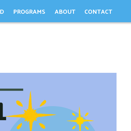
ED
PROGRAMS
ABOUT
CONTACT